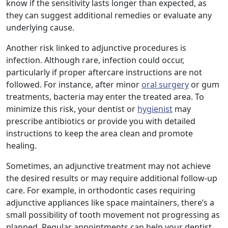
know if the sensitivity lasts longer than expected, as
they can suggest additional remedies or evaluate any
underlying cause.
Another risk linked to adjunctive procedures is
infection. Although rare, infection could occur,
particularly if proper aftercare instructions are not
followed. For instance, after minor
oral surgery
or gum
treatments, bacteria may enter the treated area. To
minimize this risk, your dentist or
hygienist
may
prescribe antibiotics or provide you with detailed
instructions to keep the area clean and promote
healing.
Sometimes, an adjunctive treatment may not achieve
the desired results or may require additional follow-up
care. For example, in orthodontic cases requiring
adjunctive appliances like space maintainers, there’s a
small possibility of tooth movement not progressing as
planned. Regular appointments can help your dentist