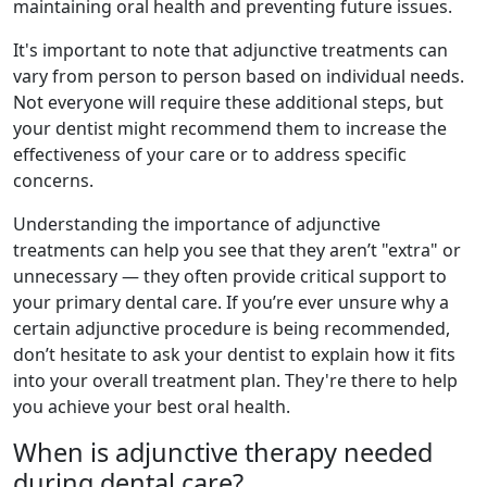
maintaining oral health and preventing future issues.
It's important to note that adjunctive treatments can
vary from person to person based on individual needs.
Not everyone will require these additional steps, but
your dentist might recommend them to increase the
effectiveness of your care or to address specific
concerns.
Understanding the importance of adjunctive
treatments can help you see that they aren’t "extra" or
unnecessary — they often provide critical support to
your primary dental care. If you’re ever unsure why a
certain adjunctive procedure is being recommended,
don’t hesitate to ask your dentist to explain how it fits
into your overall treatment plan. They're there to help
you achieve your best oral health.
When is adjunctive therapy needed
during dental care?