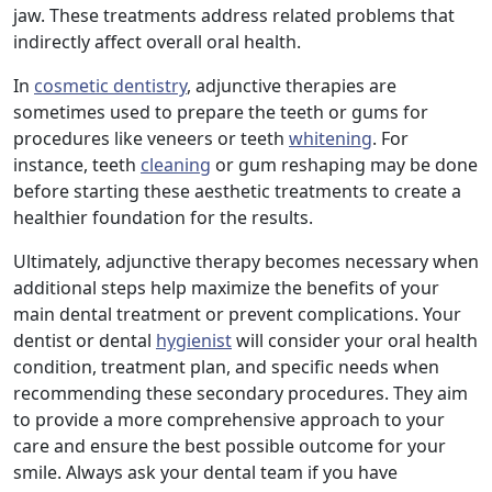
jaw. These treatments address related problems that
indirectly affect overall oral health.
In
cosmetic dentistry
, adjunctive therapies are
sometimes used to prepare the teeth or gums for
procedures like veneers or teeth
whitening
. For
instance, teeth
cleaning
or gum reshaping may be done
before starting these aesthetic treatments to create a
healthier foundation for the results.
Ultimately, adjunctive therapy becomes necessary when
additional steps help maximize the benefits of your
main dental treatment or prevent complications. Your
dentist or dental
hygienist
will consider your oral health
condition, treatment plan, and specific needs when
recommending these secondary procedures. They aim
to provide a more comprehensive approach to your
care and ensure the best possible outcome for your
smile. Always ask your dental team if you have