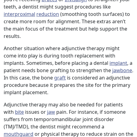
teeth, a dentist might suggest procedures like
interproximal
reduction
(smoothing tooth surfaces) to
create more room for alignment. These extras aren’t
the main focus of the treatment but help support the
results.
Another situation where adjunctive therapy might
come into play is during tooth replacement with
implants. Sometimes, before placing a dental
implant
, a
patient needs bone grafting to strengthen the
jawbone
.
In this case, the bone
graft
is considered an adjunctive
procedure because it prepares the site for the primary
implant placement.
Adjunctive therapy may also be needed for patients
with
bite
issues or
jaw
pain. For instance, if someone
suffers from temporomandibular joint disorder
(TMJ/TMD), the dentist might recommend a
mouthguard
or physical therapy to reduce strain on the