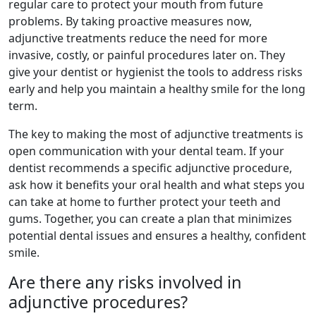
regular care to protect your mouth from future
problems. By taking proactive measures now,
adjunctive treatments reduce the need for more
invasive, costly, or painful procedures later on. They
give your dentist or hygienist the tools to address risks
early and help you maintain a healthy smile for the long
term.
The key to making the most of adjunctive treatments is
open communication with your dental team. If your
dentist recommends a specific adjunctive procedure,
ask how it benefits your oral health and what steps you
can take at home to further protect your teeth and
gums. Together, you can create a plan that minimizes
potential dental issues and ensures a healthy, confident
smile.
Are there any risks involved in
adjunctive procedures?