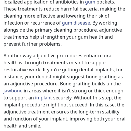
localized application of antibiotics in
gum
pockets.
These treatments reduce harmful bacteria, making the
cleaning more effective and lowering the risk of
infection or recurrence of
gum disease
. By working
alongside the primary cleaning procedure, adjunctive
treatments help strengthen your gum health and
prevent further problems.
Another way adjunctive procedures enhance oral
health is through treatments meant to support
restorative work. If you’re getting dental implants, for
instance, your dentist might suggest bone grafting as
an adjunctive procedure. Bone grafting builds up the
jawbone
in areas where it isn’t strong or thick enough
to support an
implant
securely. Without this step, the
implant procedure might not succeed. In this case, the
adjunctive treatment ensures the long-term stability
and function of your implant, improving both your oral
health and smile.