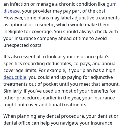
an infection or manage a chronic condition like
gum
disease
, your provider may pay part of the cost.
However, some plans may label adjunctive treatments
as optional or cosmetic, which would make them
ineligible for coverage. You should always check with
your insurance company ahead of time to avoid
unexpected costs.
It's also essential to look at your insurance plan’s
specifics regarding deductibles, co-pays, and annual
coverage limits. For example, if your plan has a high
deductible
, you could end up paying for adjunctive
treatments out of pocket until you meet that amount.
Similarly, if you've used up most of your benefits for
other procedures earlier in the year, your insurance
might not cover additional treatments.
When planning any dental procedure, your dentist or
dental office can help you navigate your insurance