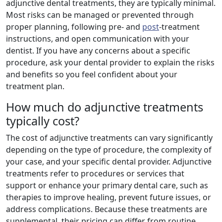
adjunctive dental treatments, they are typically minimal.
Most risks can be managed or prevented through
proper planning, following pre- and
post
-treatment
instructions, and open communication with your
dentist. If you have any concerns about a specific
procedure, ask your dental provider to explain the risks
and benefits so you feel confident about your
treatment plan.
How much do adjunctive treatments
typically cost?
The cost of adjunctive treatments can vary significantly
depending on the type of procedure, the complexity of
your case, and your specific dental provider. Adjunctive
treatments refer to procedures or services that
support or enhance your primary dental care, such as
therapies to improve healing, prevent future issues, or
address complications. Because these treatments are
supplemental, their pricing can differ from routine