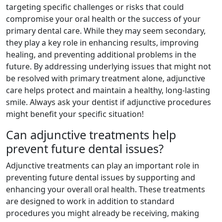
targeting specific challenges or risks that could
compromise your oral health or the success of your
primary dental care. While they may seem secondary,
they play a key role in enhancing results, improving
healing, and preventing additional problems in the
future. By addressing underlying issues that might not
be resolved with primary treatment alone, adjunctive
care helps protect and maintain a healthy, long-lasting
smile. Always ask your dentist if adjunctive procedures
might benefit your specific situation!
Can adjunctive treatments help
prevent future dental issues?
Adjunctive treatments can play an important role in
preventing future dental issues by supporting and
enhancing your overall oral health. These treatments
are designed to work in addition to standard
procedures you might already be receiving, making