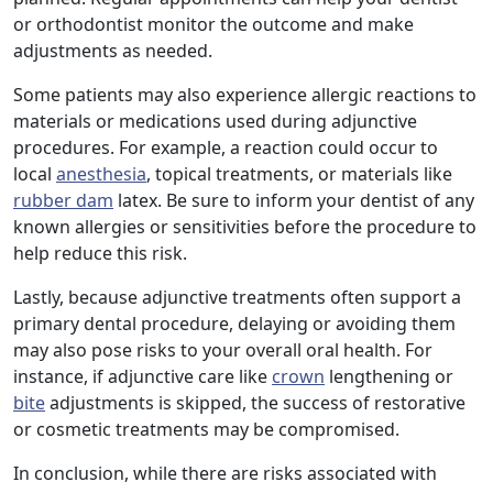
or orthodontist monitor the outcome and make
adjustments as needed.
Some patients may also experience allergic reactions to
materials or medications used during adjunctive
procedures. For example, a reaction could occur to
local
anesthesia
, topical treatments, or materials like
rubber dam
latex. Be sure to inform your dentist of any
known allergies or sensitivities before the procedure to
help reduce this risk.
Lastly, because adjunctive treatments often support a
primary dental procedure, delaying or avoiding them
may also pose risks to your overall oral health. For
instance, if adjunctive care like
crown
lengthening or
bite
adjustments is skipped, the success of restorative
or cosmetic treatments may be compromised.
In conclusion, while there are risks associated with