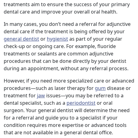
treatments aim to ensure the success of your primary
dental care and improve your overall oral health.
In many cases, you don’t need a referral for adjunctive
dental care if the treatment is being offered by your
general dentist
or
hygienist
as part of your regular
check-up or ongoing care. For example, fluoride
treatments or sealants are common adjunctive
procedures that can be done directly by your dentist
during an appointment, without any referral process.
However, if you need more specialized care or advanced
procedures—such as laser therapy for
gum
disease or
treatment for
jaw
issues—you may be referred to a
dental specialist, such as a
periodontist
or oral
surgeon. Your general dentist will determine the need
for a referral and guide you to a specialist if your
condition requires more expertise or advanced tools
that are not available in a general dental office.