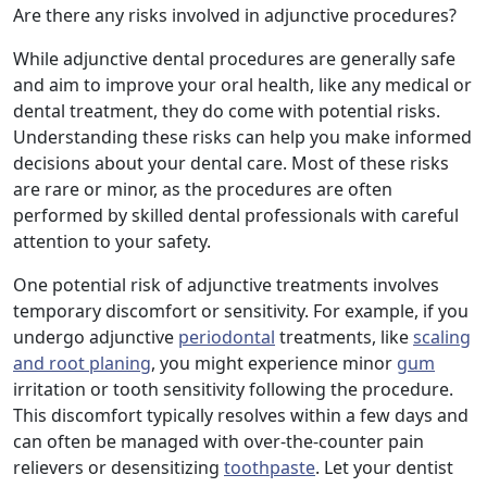
Are there any risks involved in adjunctive procedures?
While adjunctive dental procedures are generally safe
and aim to improve your oral health, like any medical or
dental treatment, they do come with potential risks.
Understanding these risks can help you make informed
decisions about your dental care. Most of these risks
are rare or minor, as the procedures are often
performed by skilled dental professionals with careful
attention to your safety.
One potential risk of adjunctive treatments involves
temporary discomfort or sensitivity. For example, if you
undergo adjunctive
periodontal
treatments, like
scaling
and root planing
, you might experience minor
gum
irritation or tooth sensitivity following the procedure.
This discomfort typically resolves within a few days and
can often be managed with over-the-counter pain
relievers or desensitizing
toothpaste
. Let your dentist