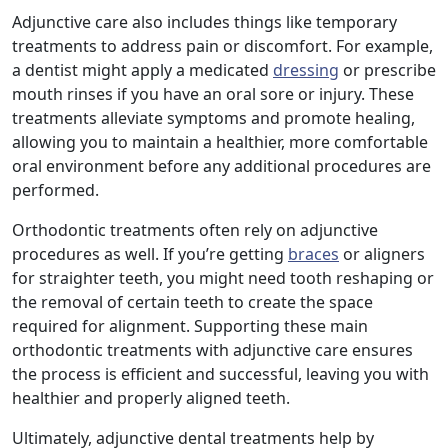
Adjunctive care also includes things like temporary
treatments to address pain or discomfort. For example,
a dentist might apply a medicated
dressing
or prescribe
mouth rinses if you have an oral sore or injury. These
treatments alleviate symptoms and promote healing,
allowing you to maintain a healthier, more comfortable
oral environment before any additional procedures are
performed.
Orthodontic treatments often rely on adjunctive
procedures as well. If you’re getting
braces
or aligners
for straighter teeth, you might need tooth reshaping or
the removal of certain teeth to create the space
required for alignment. Supporting these main
orthodontic treatments with adjunctive care ensures
the process is efficient and successful, leaving you with
healthier and properly aligned teeth.
Ultimately, adjunctive dental treatments help by