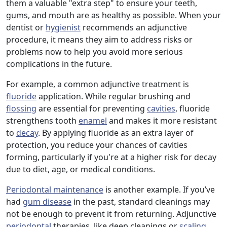
them a valuable "extra step" to ensure your teeth,
gums, and mouth are as healthy as possible. When your
dentist or
hygienist
recommends an adjunctive
procedure, it means they aim to address risks or
problems now to help you avoid more serious
complications in the future.
For example, a common adjunctive treatment is
fluoride
application. While regular brushing and
flossing
are essential for preventing
cavities
, fluoride
strengthens tooth
enamel
and makes it more resistant
to
decay
. By applying fluoride as an extra layer of
protection, you reduce your chances of cavities
forming, particularly if you're at a higher risk for decay
due to diet, age, or medical conditions.
Periodontal maintenance
is another example. If you’ve
had
gum disease
in the past, standard cleanings may
not be enough to prevent it from returning. Adjunctive
periodontal
therapies, like deep cleanings or
scaling