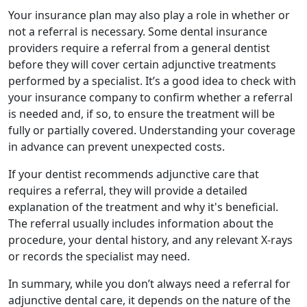
Your insurance plan may also play a role in whether or
not a referral is necessary. Some dental insurance
providers require a referral from a general dentist
before they will cover certain adjunctive treatments
performed by a specialist. It’s a good idea to check with
your insurance company to confirm whether a referral
is needed and, if so, to ensure the treatment will be
fully or partially covered. Understanding your coverage
in advance can prevent unexpected costs.
If your dentist recommends adjunctive care that
requires a referral, they will provide a detailed
explanation of the treatment and why it's beneficial.
The referral usually includes information about the
procedure, your dental history, and any relevant X-rays
or records the specialist may need.
In summary, while you don’t always need a referral for
adjunctive dental care, it depends on the nature of the