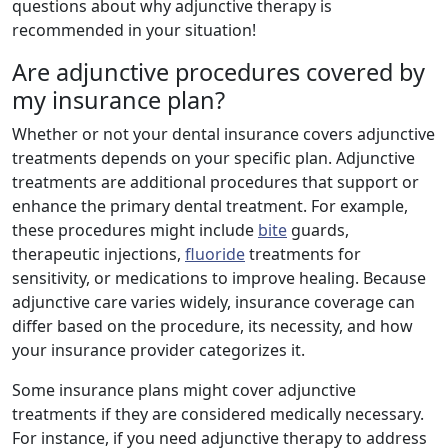
questions about why adjunctive therapy is
recommended in your situation!
Are adjunctive procedures covered by
my insurance plan?
Whether or not your dental insurance covers adjunctive
treatments depends on your specific plan. Adjunctive
treatments are additional procedures that support or
enhance the primary dental treatment. For example,
these procedures might include
bite
guards,
therapeutic injections,
fluoride
treatments for
sensitivity, or medications to improve healing. Because
adjunctive care varies widely, insurance coverage can
differ based on the procedure, its necessity, and how
your insurance provider categorizes it.
Some insurance plans might cover adjunctive
treatments if they are considered medically necessary.
For instance, if you need adjunctive therapy to address