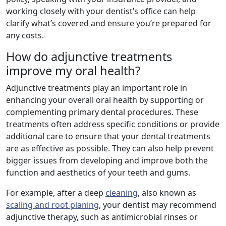
working closely with your dentist’s office can help
clarify what’s covered and ensure you’re prepared for
any costs.
How do adjunctive treatments
improve my oral health?
Adjunctive treatments play an important role in
enhancing your overall oral health by supporting or
complementing primary dental procedures. These
treatments often address specific conditions or provide
additional care to ensure that your dental treatments
are as effective as possible. They can also help prevent
bigger issues from developing and improve both the
function and aesthetics of your teeth and gums.
For example, after a deep
cleaning
, also known as
scaling and root planing
, your dentist may recommend
adjunctive therapy, such as antimicrobial rinses or