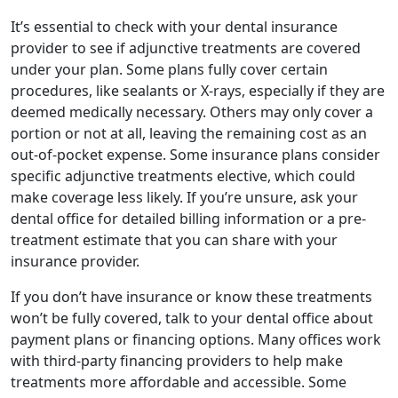
It’s essential to check with your dental insurance
provider to see if adjunctive treatments are covered
under your plan. Some plans fully cover certain
procedures, like sealants or X-rays, especially if they are
deemed medically necessary. Others may only cover a
portion or not at all, leaving the remaining cost as an
out-of-pocket expense. Some insurance plans consider
specific adjunctive treatments elective, which could
make coverage less likely. If you’re unsure, ask your
dental office for detailed billing information or a pre-
treatment estimate that you can share with your
insurance provider.
If you don’t have insurance or know these treatments
won’t be fully covered, talk to your dental office about
payment plans or financing options. Many offices work
with third-party financing providers to help make
treatments more affordable and accessible. Some