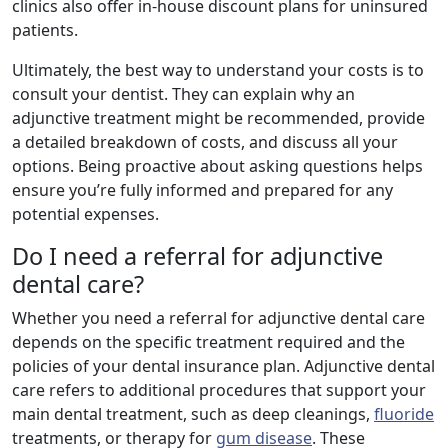
clinics also offer in-house discount plans for uninsured
patients.
Ultimately, the best way to understand your costs is to
consult your dentist. They can explain why an
adjunctive treatment might be recommended, provide
a detailed breakdown of costs, and discuss all your
options. Being proactive about asking questions helps
ensure you’re fully informed and prepared for any
potential expenses.
Do I need a referral for adjunctive
dental care?
Whether you need a referral for adjunctive dental care
depends on the specific treatment required and the
policies of your dental insurance plan. Adjunctive dental
care refers to additional procedures that support your
main dental treatment, such as deep cleanings,
fluoride
treatments, or therapy for
gum disease
. These