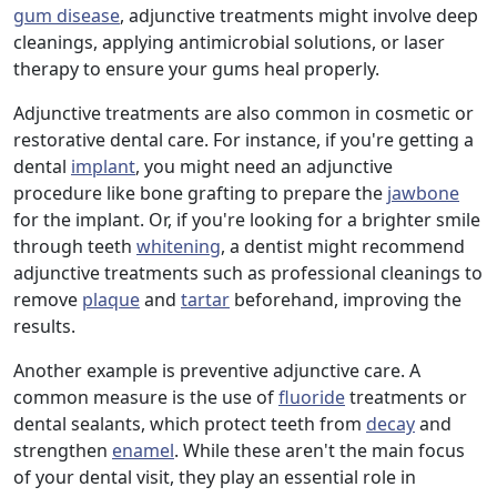
gum disease
, adjunctive treatments might involve deep
cleanings, applying antimicrobial solutions, or laser
therapy to ensure your gums heal properly.
Adjunctive treatments are also common in cosmetic or
restorative dental care. For instance, if you're getting a
dental
implant
, you might need an adjunctive
procedure like bone grafting to prepare the
jawbone
for the implant. Or, if you're looking for a brighter smile
through teeth
whitening
, a dentist might recommend
adjunctive treatments such as professional cleanings to
remove
plaque
and
tartar
beforehand, improving the
results.
Another example is preventive adjunctive care. A
common measure is the use of
fluoride
treatments or
dental sealants, which protect teeth from
decay
and
strengthen
enamel
. While these aren't the main focus
of your dental visit, they play an essential role in