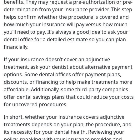
benefits. They may request a pre-authorization or pre-
determination from your insurance provider. This step
helps confirm whether the procedure is covered and
how much your insurance will pay versus how much
you’ll need to pay. It’s always a good idea to ask your
dental office for a detailed estimate so you can plan
financially.
If your insurance doesn’t cover an adjunctive
treatment, ask your dentist about alternative payment
options. Some dental offices offer payment plans,
discounts, or financing to help make treatments more
affordable. Additionally, some third-party companies
offer dental savings plans that could reduce your costs
for uncovered procedures.
In short, whether your insurance covers adjunctive
treatments depends on your plan, the procedure, and
its necessity for your dental health. Reviewing your
policy, speaking with your insurance provider, and