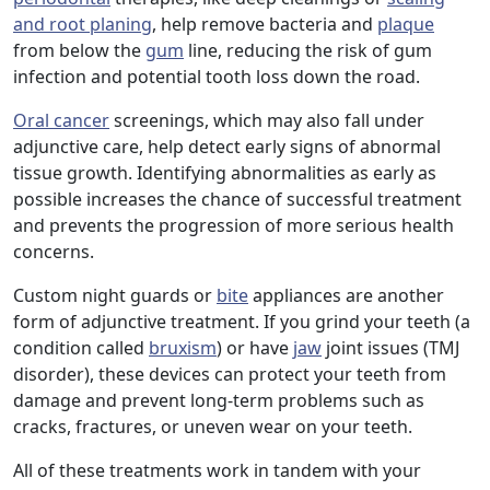
and root planing
, help remove bacteria and
plaque
from below the
gum
line, reducing the risk of gum
infection and potential tooth loss down the road.
Oral cancer
screenings, which may also fall under
adjunctive care, help detect early signs of abnormal
tissue growth. Identifying abnormalities as early as
possible increases the chance of successful treatment
and prevents the progression of more serious health
concerns.
Custom night guards or
bite
appliances are another
form of adjunctive treatment. If you grind your teeth (a
condition called
bruxism
) or have
jaw
joint issues (TMJ
disorder), these devices can protect your teeth from
damage and prevent long-term problems such as
cracks, fractures, or uneven wear on your teeth.
All of these treatments work in tandem with your