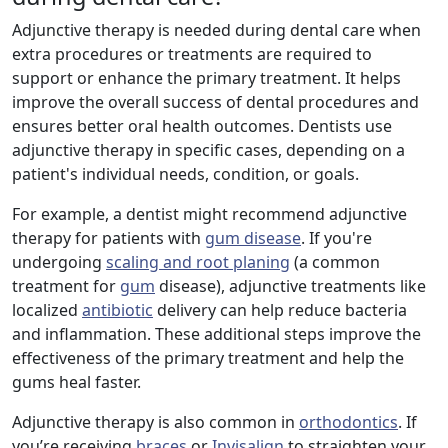
Adjunctive therapy is needed during dental care when
extra procedures or treatments are required to
support or enhance the primary treatment. It helps
improve the overall success of dental procedures and
ensures better oral health outcomes. Dentists use
adjunctive therapy in specific cases, depending on a
patient's individual needs, condition, or goals.
For example, a dentist might recommend adjunctive
therapy for patients with
gum disease
. If you're
undergoing
scaling and root planing
(a common
treatment for
gum
disease), adjunctive treatments like
localized
antibiotic
delivery can help reduce bacteria
and inflammation. These additional steps improve the
effectiveness of the primary treatment and help the
gums heal faster.
Adjunctive therapy is also common in
orthodontics
. If
you’re receiving
braces
or
Invisalign
to straighten your