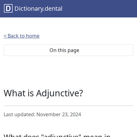
Dictionary.dental
< Back to home
On this page
What is Adjunctive?
Last updated: November 23, 2024