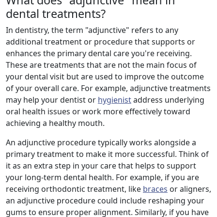
What does "adjunctive" mean in
dental treatments?
In dentistry, the term "adjunctive" refers to any
additional treatment or procedure that supports or
enhances the primary dental care you're receiving.
These are treatments that are not the main focus of
your dental visit but are used to improve the outcome
of your overall care. For example, adjunctive treatments
may help your dentist or
hygienist
address underlying
oral health issues or work more effectively toward
achieving a healthy mouth.
An adjunctive procedure typically works alongside a
primary treatment to make it more successful. Think of
it as an extra step in your care that helps to support
your long-term dental health. For example, if you are
receiving orthodontic treatment, like
braces
or aligners,
an adjunctive procedure could include reshaping your
gums to ensure proper alignment. Similarly, if you have