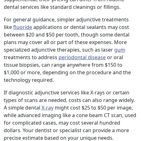
dental services like standard cleanings or fillings.
For general guidance, simpler adjunctive treatments
like
fluoride
applications or dental sealants may cost
between $20 and $50 per tooth, though some dental
plans may cover all or part of these expenses. More
specialized adjunctive therapies, such as laser
gum
treatments to address
periodontal disease
or oral
tissue biopsies, can range anywhere from $150 to
$1,000 or more, depending on the procedure and the
technology required.
If diagnostic adjunctive services like X-rays or certain
types of scans are needed, costs can also range widely.
A simple dental
X-ray
might cost $25 to $50 per image,
while advanced imaging like a cone beam CT scan, used
for complicated cases, may cost several hundred
dollars. Your dentist or specialist can provide a more
precise estimate based on your unique needs.