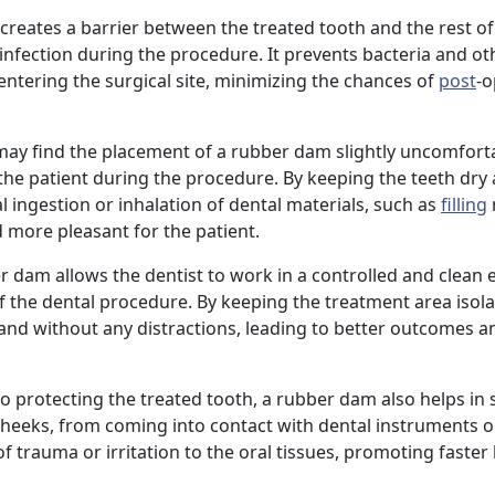
creates a barrier between the treated tooth and the rest o
infection during the procedure. It prevents bacteria and ot
entering the surgical site, minimizing the chances of
post
-o
may find the placement of a rubber dam slightly uncomforta
the patient during the procedure. By keeping the teeth dry 
 ingestion or inhalation of dental materials, such as
filling
 more pleasant for the patient.
er dam allows the dentist to work in a controlled and clean
 the dental procedure. By keeping the treatment area isola
 hand without any distractions, leading to better outcomes a
 to protecting the treated tooth, a rubber dam also helps in
cheeks, from coming into contact with dental instruments o
f trauma or irritation to the oral tissues, promoting faster