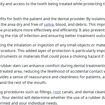
lity and access to the tooth being treated while protecting 
its for both the patient and the dental provider. By isolatin
 the area dry and free of
saliva
, blood, and debris. This impr
 procedure more effectively and efficiently. It also prevent
ng the risk of infection and ensuring better treatment out
ng the inhalation or ingestion of any small objects or mate
ocedure. This added layer of protection is particularly imp
nstruments or materials that could pose a choking hazard if
a rubber dam can enhance comfort during dental treatments.
eated area, reducing the likelihood of accidental contact 
ides a sense of reassurance and cleanliness for patients, as
 and the rest of the mouth.
 procedures such as fillings,
root
canals, and dental clean
. Your dentist will determine whether the use of a rubber d
ormed and your individual needs.