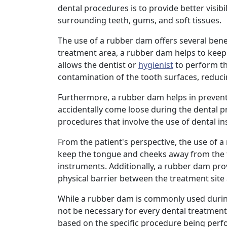
dental procedures is to provide better visibi
surrounding teeth, gums, and soft tissues.
The use of a rubber dam offers several benef
treatment area, a rubber dam helps to keep
allows the dentist or
hygienist
to perform the
contamination of the tooth surfaces, reduci
Furthermore, a rubber dam helps in preventi
accidentally come loose during the dental pr
procedures that involve the use of dental i
From the patient's perspective, the use of 
keep the tongue and cheeks away from the tr
instruments. Additionally, a rubber dam prov
physical barrier between the treatment site
While a rubber dam is commonly used during
not be necessary for every dental treatment
based on the specific procedure being perf