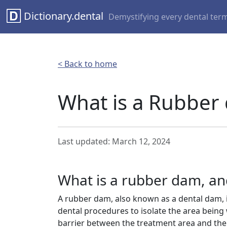
Dictionary.dental
Demystifying every dental ter
< Back to home
What is a Rubber
Last updated: March 12, 2024
What is a rubber dam, and
A rubber dam, also known as a dental dam, is
dental procedures to isolate the area being w
barrier between the treatment area and the