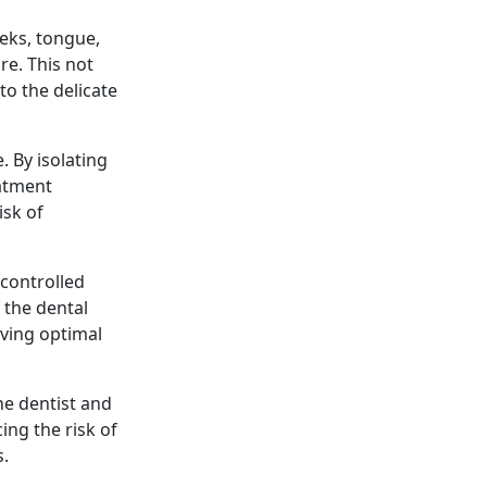
eeks, tongue,
re. This not
to the delicate
 By isolating
eatment
isk of
 controlled
 the dental
eving optimal
he dentist and
ing the risk of
s.