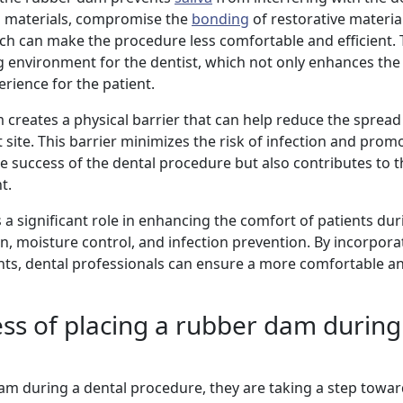
al materials, compromise the
bonding
of restorative materia
which can make the procedure less comfortable and efficient. 
environment for the dentist, which not only enhances the 
rience for the patient.
 creates a physical barrier that can help reduce the spread
ite. This barrier minimizes the risk of infection and promo
he success of the dental procedure but also contributes to t
t.
 a significant role in enhancing the comfort of patients dur
n, moisture control, and infection prevention. By incorporat
ments, dental professionals can ensure a more comfortable a
ess of placing a rubber dam during
am during a dental procedure, they are taking a step towa