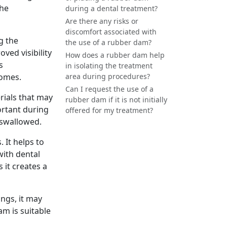
the
during a dental treatment?
Are there any risks or
discomfort associated with
g the
the use of a rubber dam?
oved visibility
How does a rubber dam help
s
in isolating the treatment
comes.
area during procedures?
Can I request the use of a
rials that may
rubber dam if it is not initially
ortant during
offered for my treatment?
 swallowed.
 It helps to
with dental
 it creates a
ings, it may
am is suitable