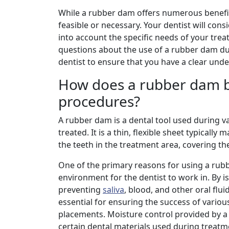
While a rubber dam offers numerous benefits
feasible or necessary. Your dentist will co
into account the specific needs of your tre
questions about the use of a rubber dam du
dentist to ensure that you have a clear unde
How does a rubber dam be
procedures?
A rubber dam is a dental tool used during v
treated. It is a thin, flexible sheet typicall
the teeth in the treatment area, covering t
One of the primary reasons for using a rubbe
environment for the dentist to work in. By i
preventing
saliva
, blood, and other oral flui
essential for ensuring the success of variou
placements. Moisture control provided by a 
certain dental materials used during treatm