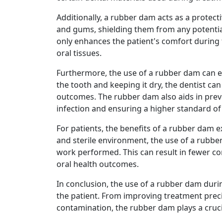
Additionally, a rubber dam acts as a protecti
and gums, shielding them from any potential
only enhances the patient's comfort during t
oral tissues.
Furthermore, the use of a rubber dam can en
the tooth and keeping it dry, the dentist ca
outcomes. The rubber dam also aids in preve
infection and ensuring a higher standard of
For patients, the benefits of a rubber dam 
and sterile environment, the use of a rubber
work performed. This can result in fewer c
oral health outcomes.
In conclusion, the use of a rubber dam duri
the patient. From improving treatment preci
contamination, the rubber dam plays a cruci