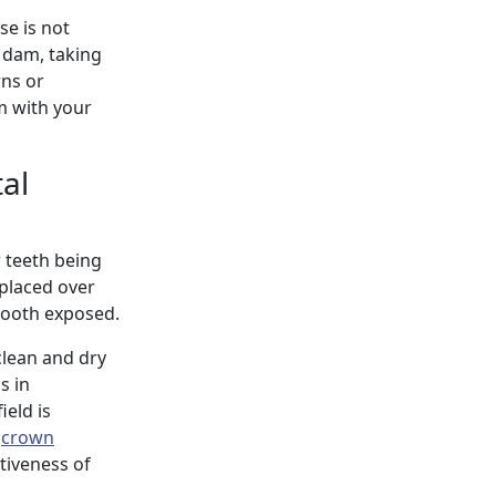
se is not
r dam, taking
rns or
m with your
al
r teeth being
s placed over
 tooth exposed.
clean and dry
s in
ield is
l
crown
tiveness of