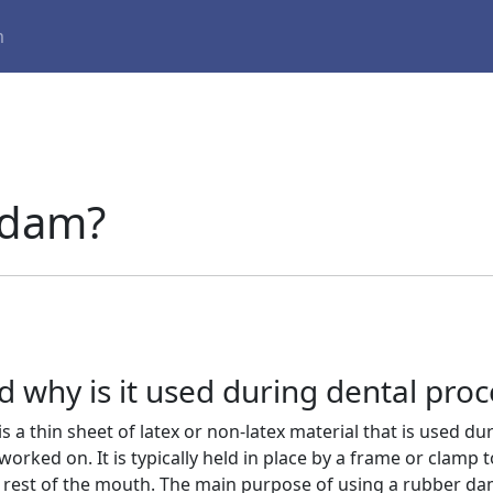
m
 dam?
 why is it used during dental pro
 a thin sheet of latex or non-latex material that is used du
orked on. It is typically held in place by a frame or clamp t
 rest of the mouth. The main purpose of using a rubber d