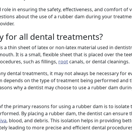
l role in ensuring the safety, effectiveness, and comfort of 
estions about the use of a rubber dam during your treatme
ovider.
 for all dental treatments?
a thin sheet of latex or non-latex material used in dentistr
uth. It is a small, flexible sheet that is placed over the te
ocedures, such as fillings,
root
canals, or dental cleanings.
any dental treatments, it may not always be necessary for e
am depends on the type of treatment being performed and 
reasons why a dentist may choose to use a rubber dam durin
of the primary reasons for using a rubber dam is to isolate 
rformed. By placing a rubber dam, the dentist can ensure t
liva
, blood, and debris. This isolation helps in providing bette
tely leading to more precise and efficient dental procedures