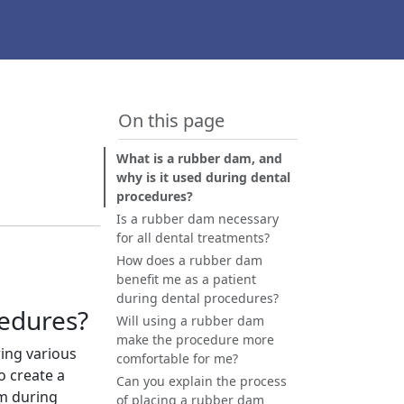
On this page
What is a rubber dam, and
why is it used during dental
procedures?
Is a rubber dam necessary
for all dental treatments?
How does a rubber dam
benefit me as a patient
during dental procedures?
cedures?
Will using a rubber dam
make the procedure more
ring various
comfortable for me?
o create a
Can you explain the process
am during
of placing a rubber dam