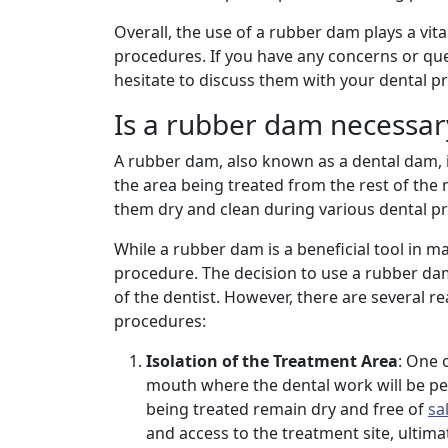
Overall, the use of a rubber dam plays a vita
procedures. If you have any concerns or qu
hesitate to discuss them with your dental pr
Is a rubber dam necessary
A rubber dam, also known as a dental dam, is 
the area being treated from the rest of the mo
them dry and clean during various dental pr
While a rubber dam is a beneficial tool in m
procedure. The decision to use a rubber d
of the dentist. However, there are several 
procedures:
Isolation of the Treatment Area
: One 
mouth where the dental work will be pe
being treated remain dry and free of
sa
and access to the treatment site, ultima