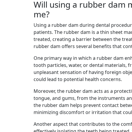
Will using a rubber dam 
me?
Using a rubber dam during dental procedur
patients. The rubber dam is a thin sheet mad
treated, creating a barrier between the trea
rubber dam offers several benefits that con
One primary way in which a rubber dam enha
tooth particles, water, or dental materials,
unpleasant sensation of having foreign objec
could lead to potential health concerns.
Moreover, the rubber dam acts as a protectiv
tongue, and gums, from the instruments and
the rubber dam helps prevent contact betwee
minimizing discomfort or irritation that cou
Another aspect that contributes to the comf
effectively isolating the teeth being treate