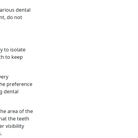
various dental
nt, do not
y to isolate
eth to keep
very
the preference
g dental
the area of the
hat the teeth
r visibility
.