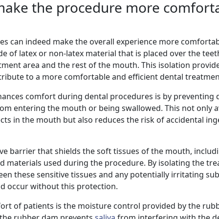
make the procedure more comforta
es can indeed make the overall experience more comfortab
e of latex or non-latex material that is placed over the tee
tment area and the rest of the mouth. This isolation provid
tribute to a more comfortable and efficient dental treatmen
nces comfort during dental procedures is by preventing d
 from entering the mouth or being swallowed. This not only 
ts in the mouth but also reduces the risk of accidental ing
e barrier that shields the soft tissues of the mouth, includ
 materials used during the procedure. By isolating the tre
n these sensitive tissues and any potentially irritating su
ld occur without this protection.
ort of patients is the moisture control provided by the rub
d, the rubber dam prevents
saliva
from interfering with the d