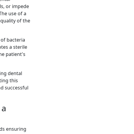
ls, or impede
The use of a
quality of the
 of bacteria
tes a sterile
he patient's
ing dental
ing this
nd successful
 a
rds ensuring