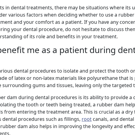
 in dental treatments, there may be situations where its u
nsider various factors when deciding whether to use a rubbe
atment and your comfort as a patient. If you have any conce
ring your dental procedure, do not hesitate to discuss the
rstanding of its role and benefits in your treatment.
nefit me as a patient during dent
arious dental procedures to isolate and protect the tooth o
y made of latex or non-latex materials like polyurethane that i
he surrounding gums and tissues, leaving only the targeted
r dam during dental procedures is its ability to provide a 
solating the tooth or teeth being treated, a rubber dam help
ds from entering the treatment area. This is crucial as a dry f
s dental procedures such as fillings,
root
canals, and denta
rubber dam also helps in improving the longevity and effec
ents.