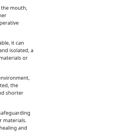
f the mouth,
her
perative
ble, it can
and isolated, a
materials or
 environment,
ted, the
nd shorter
 safeguarding
r materials.
 healing and