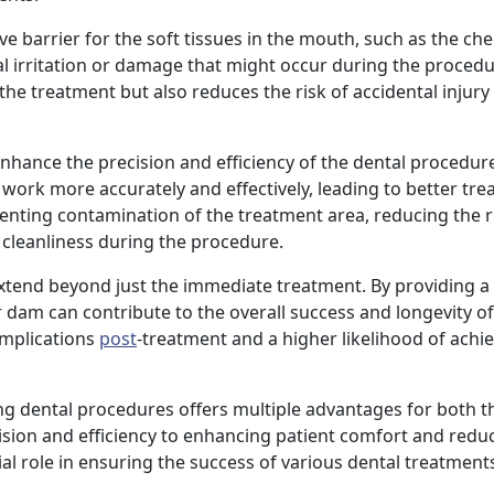
ve barrier for the soft tissues in the mouth, such as the ch
 irritation or damage that might occur during the procedu
he treatment but also reduces the risk of accidental injury 
hance the precision and efficiency of the dental procedure.
n work more accurately and effectively, leading to better tr
nting contamination of the treatment area, reducing the r
 cleanliness during the procedure.
extend beyond just the immediate treatment. By providing a
 dam can contribute to the overall success and longevity of
omplications
post
-treatment and a higher likelihood of achi
ng dental procedures offers multiple advantages for both t
sion and efficiency to enhancing patient comfort and reduc
al role in ensuring the success of various dental treatment