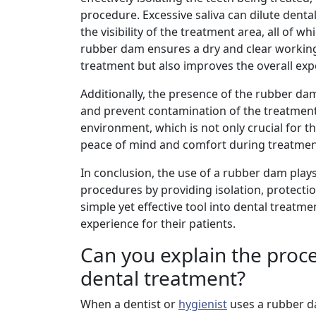
procedure. Excessive saliva can dilute dent
the visibility of the treatment area, all of 
rubber dam ensures a dry and clear working 
treatment but also improves the overall expe
Additionally, the presence of the rubber dam
and prevent contamination of the treatment s
environment, which is not only crucial for t
peace of mind and comfort during treatmen
In conclusion, the use of a rubber dam plays
procedures by providing isolation, protectio
simple yet effective tool into dental treat
experience for their patients.
Can you explain the proc
dental treatment?
When a dentist or
hygienist
uses a rubber d