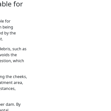
ble for
le for
th being
ed by the
t.
ebris, such as
avoids the
estion, which
ing the cheeks,
atment area,
bstances,
ber dam. By
ental