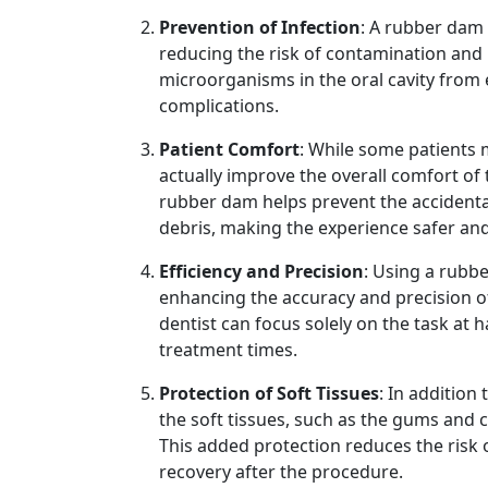
Prevention of Infection
: A rubber dam 
reducing the risk of contamination and 
microorganisms in the oral cavity from 
complications.
Patient Comfort
: While some patients 
actually improve the overall comfort of 
rubber dam helps prevent the accidental
debris, making the experience safer and
Efficiency and Precision
: Using a rubb
enhancing the accuracy and precision of
dentist can focus solely on the task at
treatment times.
Protection of Soft Tissues
: In addition
the soft tissues, such as the gums and 
This added protection reduces the risk o
recovery after the procedure.