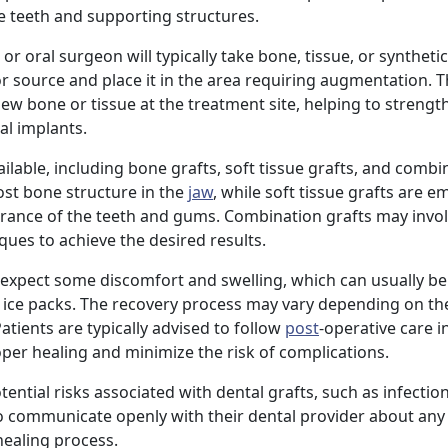
he teeth and supporting structures.
or oral surgeon will typically take bone, tissue, or syntheti
or source and place it in the area requiring augmentation. 
w bone or tissue at the treatment site, helping to strengt
al implants.
ailable, including bone grafts, soft tissue grafts, and combi
ost bone structure in the
jaw
, while soft tissue grafts are 
rance of the teeth and gums. Combination grafts may invol
ques to achieve the desired results.
an expect some discomfort and swelling, which can usually 
 ice packs. The recovery process may vary depending on the
atients are typically advised to follow
post
-operative care i
per healing and minimize the risk of complications.
ential risks associated with dental grafts, such as infection
s to communicate openly with their dental provider about an
ealing process.