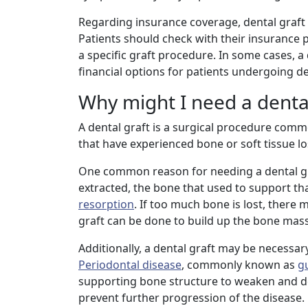
Regarding insurance coverage, dental graft
Patients should check with their insurance p
a specific graft procedure. In some cases, a
financial options for patients undergoing de
Why might I need a dental
A dental graft is a surgical procedure com
that have experienced bone or soft tissue lo
One common reason for needing a dental gr
extracted, the bone that used to support th
resorption
. If too much bone is lost, there
graft can be done to build up the bone mass 
Additionally, a dental graft may be necessar
Periodontal disease
, commonly known as
g
supporting bone structure to weaken and de
prevent further progression of the disease.