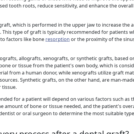
sed tooth roots, reduce sensitivity, and enhance the overall
t graft, which is performed in the upper jaw to increase the
. This type of graft is typically recommended for patients 
 to factors like bone
resorption
or the proximity of the sinus
ografts, allografts, xenografts, or synthetic grafts, based o
g bone or tissue from the patient's own body, which is cons
rial from a human donor, while xenografts utilize graft mat
e sources. Synthetic grafts, on the other hand, are man-mad
 tissue.
nded for a patient will depend on various factors such as th
the amount of bone or tissue needed, and the patient's overall
 dentist or oral surgeon to determine the most suitable type
very process after a dental graft?