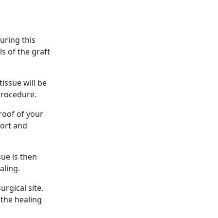
uring this
s of the graft
issue will be
procedure.
roof of your
fort and
sue is then
aling.
urgical site.
 the healing