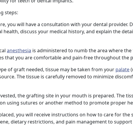
ity for teeth or dental implants.
ng steps:
re, you will have a consultation with your dental provider. D
 health, discuss your medical history, and explain the detail
ocal
anesthesia
is administered to numb the area where the t
es that you are comfortable and pain-free throughout the 
ype of graft needed, tissue may be taken from your
palate
(
source. The tissue is carefully removed to minimize discom
rvested, the grafting site in your mouth is prepared. The tis
tion using sutures or another method to promote proper he
s placed, you will receive instructions on how to care for the s
iene, dietary restrictions, and pain management to support