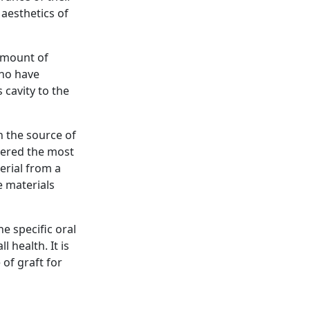
 aesthetics of
 amount of
who have
 cavity to the
n the source of
idered the most
erial from a
e materials
e specific oral
 health. It is
 of graft for