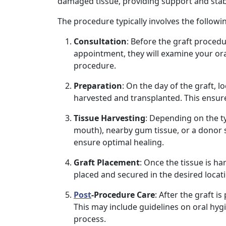
damaged tissue, providing support and stabil
The procedure typically involves the followi
Consultation
: Before the graft procedu
appointment, they will examine your oral
procedure.
Preparation
: On the day of the graft, l
harvested and transplanted. This ensur
Tissue Harvesting
: Depending on the t
mouth), nearby gum tissue, or a donor 
ensure optimal healing.
Graft Placement
: Once the tissue is ha
placed and secured in the desired loca
Post
-Procedure Care
: After the graft i
This may include guidelines on oral hyg
process.