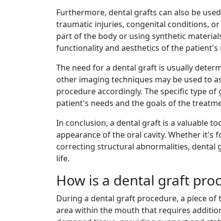
Furthermore, dental grafts can also be used
traumatic injuries, congenital conditions, 
part of the body or using synthetic material
functionality and aesthetics of the patient'
The need for a dental graft is usually deter
other imaging techniques may be used to ass
procedure accordingly. The specific type of 
patient's needs and the goals of the treatm
In conclusion, a dental graft is a valuable 
appearance of the oral cavity. Whether it's 
correcting structural abnormalities, dental g
life.
How is a dental graft pr
During a dental graft procedure, a piece of
area within the mouth that requires additio