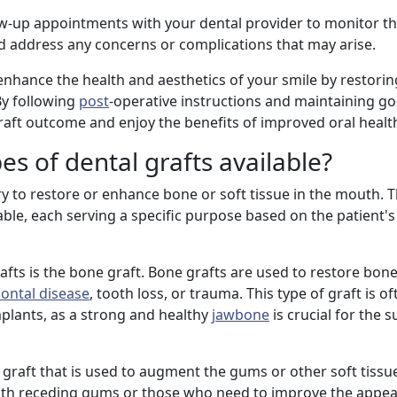
ollow-up appointments with your dental provider to monitor t
d address any concerns or complications that may arise.
enhance the health and aesthetics of your smile by restoring
By following
post
-operative instructions and maintaining go
raft outcome and enjoy the benefits of improved oral healt
es of dental grafts available?
y to restore or enhance bone or soft tissue in the mouth. 
ilable, each serving a specific purpose based on the patient'
ts is the bone graft. Bone grafts are used to restore bone
ontal disease
, tooth loss, or trauma. This type of graft is o
plants, as a strong and healthy
jawbone
is crucial for the 
l graft that is used to augment the gums or other soft tissue
 with receding gums or those who need to improve the appea