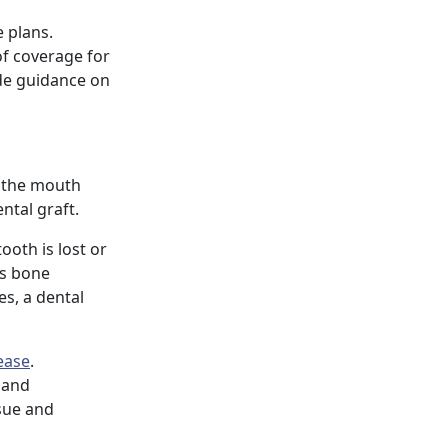
 plans.
of coverage for
ide guidance on
f the mouth
ntal graft.
ooth is lost or
as bone
es, a dental
ease
.
s and
sue and