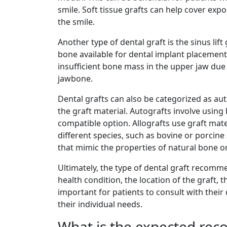
smile. Soft tissue grafts can help cover expo
the smile.
Another type of dental graft is the sinus lif
bone available for dental implant placement
insufficient bone mass in the upper jaw due
jawbone.
Dental grafts can also be categorized as aut
the graft material. Autografts involve usin
compatible option. Allografts use graft mate
different species, such as bovine or porcin
that mimic the properties of natural bone or
Ultimately, the type of dental graft recomme
health condition, the location of the graft, 
important for patients to consult with their
their individual needs.
What is the expected reco