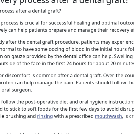
ocess after a dental graft?
 process is crucial for successful healing and optimal outc
vely can help patients prepare and manage their recovery eff
ctly after the dental graft procedure, patients may experie
s normal to have some oozing of blood in the initial hours fo
n on gauze provided by the dental office can help. Swelling
utside of the face in the first 24 hours for about 20 minutes
 or discomfort is common after a dental graft. Over-the-cou
rofen can help manage the pain. Patients should follow th
r oral surgeon.
 to follow the post-operative diet and oral hygiene instructio
to stick to soft foods for the first few days to avoid disru
ntle brushing and
rinsing
with a prescribed
mouthwash
, is c