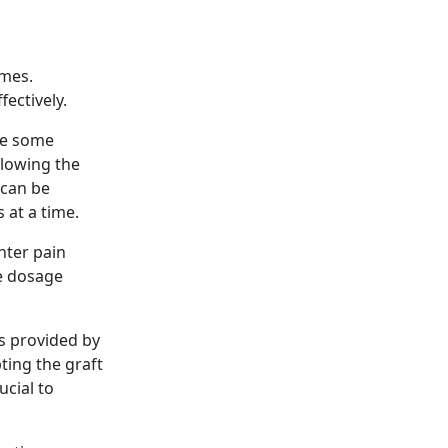
omes.
ectively.
nce some
llowing the
 can be
 at a time.
nter pain
e dosage
ns provided by
pting the graft
rucial to