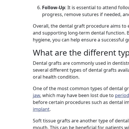
Follow-Up
: It is essential to attend f
progress, remove sutures if needed, an
Overall, the dental graft procedure aims to 
and supporting long-term dental function. 
hygiene, you can help ensure a successful g
What are the different typ
Dental grafts are commonly used in dentistr
several different types of dental grafts ava
oral health condition.
One of the most common types of dental graf
jaw
, which may have been lost due to
period
before certain procedures such as dental im
implant
.
Soft tissue grafts are another type of denta
mouth. This can be beneficial for patients