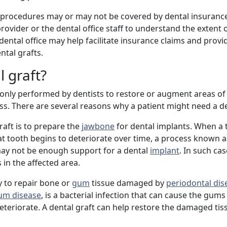
 procedures may or may not be covered by dental insurance
rovider or the dental office staff to understand the extent 
 dental office may help facilitate insurance claims and prov
ntal grafts.
 graft?
monly performed by dentists to restore or augment areas o
ss. There are several reasons why a patient might need a de
aft is to prepare the
jawbone
for dental implants. When a t
at tooth begins to deteriorate over time, a process known 
 may not be enough support for a dental
implant
. In such cas
in the affected area.
y to repair bone or
gum
tissue damaged by
periodontal dis
um disease
, is a bacterial infection that can cause the gum
teriorate. A dental graft can help restore the damaged tis