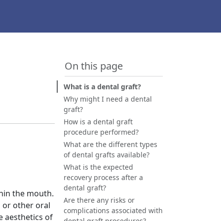
On this page
What is a dental graft?
Why might I need a dental
graft?
How is a dental graft
procedure performed?
What are the different types
of dental grafts available?
What is the expected
recovery process after a
dental graft?
thin the mouth.
Are there any risks or
y, or other oral
complications associated with
e aesthetics of
dental graft procedures?