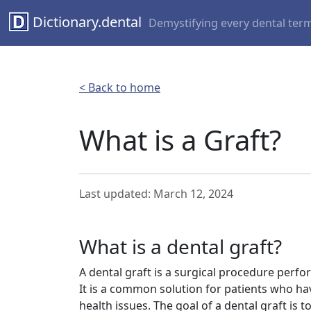
Dictionary.dental
Demystifying every dental ter
< Back to home
What is a Graft?
Last updated: March 12, 2024
What is a dental graft?
A dental graft is a surgical procedure perf
It is a common solution for patients who h
health issues. The goal of a dental graft is 