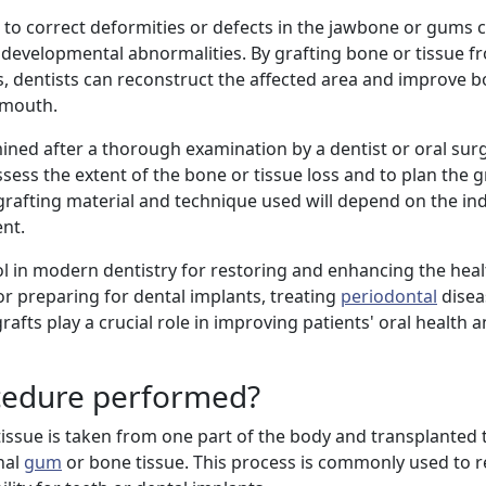
 to correct deformities or defects in the jawbone or gums 
or developmental abnormalities. By grafting bone or tissue 
s, dentists can reconstruct the affected area and improve b
s mouth.
mined after a thorough examination by a dentist or oral sur
ess the extent of the bone or tissue loss and to plan the g
grafting material and technique used will depend on the ind
ent.
tool in modern dentistry for restoring and enhancing the hea
for preparing for dental implants, treating
periodontal
disea
rafts play a crucial role in improving patients' oral health a
ocedure performed?
 tissue is taken from one part of the body and transplanted
nal
gum
or bone tissue. This process is commonly used to re