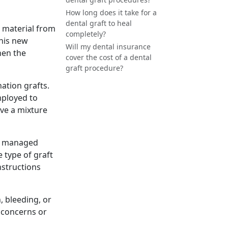
How long does it take for a
dental graft to heal
c material from
completely?
This new
Will my dental insurance
hen the
cover the cost of a dental
graft procedure?
nation grafts.
employed to
ve a mixture
be managed
 type of graft
nstructions
, bleeding, or
y concerns or