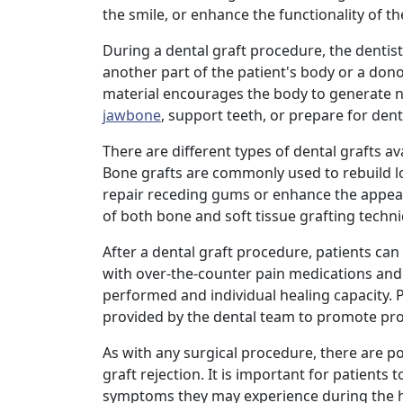
the smile, or enhance the functionality of t
During a dental graft procedure, the dentist 
another part of the patient's body or a don
material encourages the body to generate ne
jawbone
, support teeth, or prepare for dent
There are different types of dental grafts av
Bone grafts are commonly used to rebuild l
repair receding gums or enhance the appea
of both bone and soft tissue grafting techni
After a dental graft procedure, patients c
with over-the-counter pain medications and
performed and individual healing capacity. P
provided by the dental team to promote pro
As with any surgical procedure, there are pot
graft rejection. It is important for patient
symptoms they may experience during the h