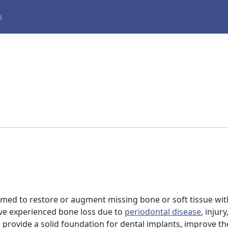
m
ormed to restore or augment missing bone or soft tissue wi
ave experienced bone loss due to
periodontal disease
, injur
to provide a solid foundation for dental implants, improve th