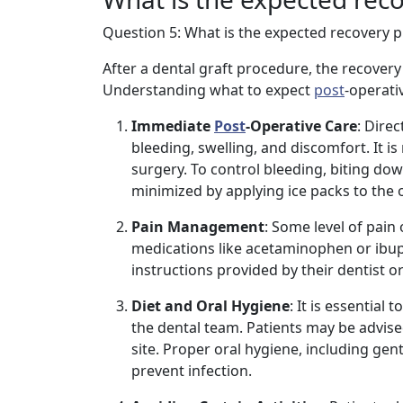
Question 5: What is the expected recovery pr
After a dental graft procedure, the recovery
Understanding what to expect
post
-operati
Immediate
Post
-Operative Care
: Dire
bleeding, swelling, and discomfort. It i
surgery. To control bleeding, biting dow
minimized by applying ice packs to the o
Pain Management
: Some level of pain
medications like acetaminophen or ibup
instructions provided by their dentist o
Diet and Oral Hygiene
: It is essential
the dental team. Patients may be advised 
site. Proper oral hygiene, including ge
prevent infection.