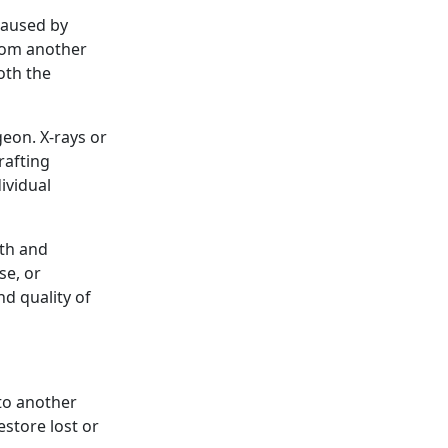
caused by
from another
oth the
geon. X-rays or
rafting
ividual
lth and
se, or
nd quality of
 to another
store lost or