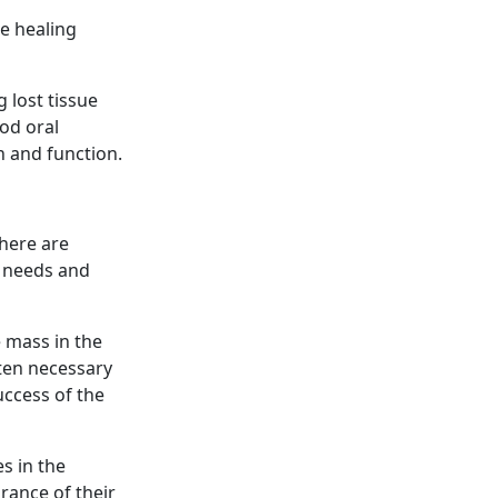
he healing
 lost tissue
od oral
h and function.
There are
s needs and
 mass in the
ften necessary
success of the
s in the
rance of their