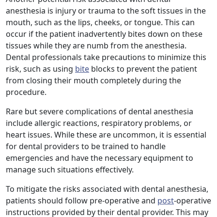
anesthesia is injury or trauma to the soft tissues in the
mouth, such as the lips, cheeks, or tongue. This can
occur if the patient inadvertently bites down on these
tissues while they are numb from the anesthesia.
Dental professionals take precautions to minimize this
risk, such as using
bite
blocks to prevent the patient
from closing their mouth completely during the
procedure.
Rare but severe complications of dental anesthesia
include allergic reactions, respiratory problems, or
heart issues. While these are uncommon, it is essential
for dental providers to be trained to handle
emergencies and have the necessary equipment to
manage such situations effectively.
To mitigate the risks associated with dental anesthesia,
patients should follow pre-operative and
post
-operative
instructions provided by their dental provider. This may