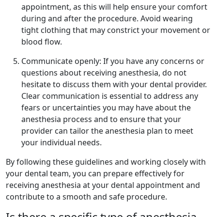
appointment, as this will help ensure your comfort
during and after the procedure. Avoid wearing
tight clothing that may constrict your movement or
blood flow.
Communicate openly: If you have any concerns or
questions about receiving anesthesia, do not
hesitate to discuss them with your dental provider.
Clear communication is essential to address any
fears or uncertainties you may have about the
anesthesia process and to ensure that your
provider can tailor the anesthesia plan to meet
your individual needs.
By following these guidelines and working closely with
your dental team, you can prepare effectively for
receiving anesthesia at your dental appointment and
contribute to a smooth and safe procedure.