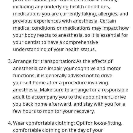
including any underlying health conditions,
medications you are currently taking, allergies, and
previous experiences with anesthesia. Certain
medical conditions or medications may impact how
your body reacts to anesthesia, so it is essential for
your dentist to have a comprehensive
understanding of your health status.
Arrange for transportation: As the effects of
anesthesia can impair your cognitive and motor
functions, it is generally advised not to drive
yourself home after a procedure involving
anesthesia. Make sure to arrange for a responsible
adult to accompany you to the appointment, drive
you back home afterward, and stay with you for a
few hours to monitor your recovery.
Wear comfortable clothing: Opt for loose-fitting,
comfortable clothing on the day of your