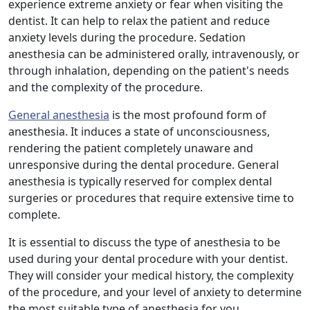
experience extreme anxiety or fear when visiting the
dentist. It can help to relax the patient and reduce
anxiety levels during the procedure. Sedation
anesthesia can be administered orally, intravenously, or
through inhalation, depending on the patient's needs
and the complexity of the procedure.
General anesthesia
is the most profound form of
anesthesia. It induces a state of unconsciousness,
rendering the patient completely unaware and
unresponsive during the dental procedure. General
anesthesia is typically reserved for complex dental
surgeries or procedures that require extensive time to
complete.
It is essential to discuss the type of anesthesia to be
used during your dental procedure with your dentist.
They will consider your medical history, the complexity
of the procedure, and your level of anxiety to determine
the most suitable type of anesthesia for you.