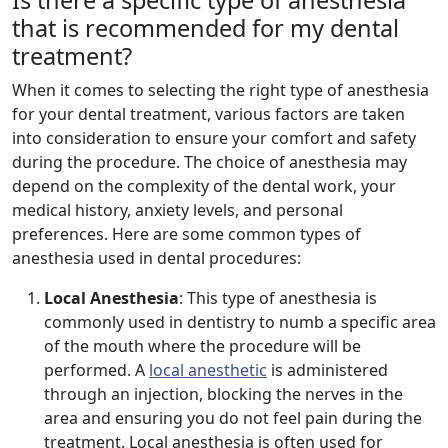
Is there a specific type of anesthesia
that is recommended for my dental
treatment?
When it comes to selecting the right type of anesthesia
for your dental treatment, various factors are taken
into consideration to ensure your comfort and safety
during the procedure. The choice of anesthesia may
depend on the complexity of the dental work, your
medical history, anxiety levels, and personal
preferences. Here are some common types of
anesthesia used in dental procedures:
Local Anesthesia
: This type of anesthesia is
commonly used in dentistry to numb a specific area
of the mouth where the procedure will be
performed. A
local anesthetic
is administered
through an injection, blocking the nerves in the
area and ensuring you do not feel pain during the
treatment. Local anesthesia is often used for