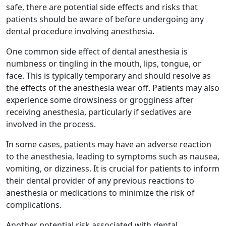
safe, there are potential side effects and risks that
patients should be aware of before undergoing any
dental procedure involving anesthesia.
One common side effect of dental anesthesia is
numbness or tingling in the mouth, lips, tongue, or
face. This is typically temporary and should resolve as
the effects of the anesthesia wear off. Patients may also
experience some drowsiness or grogginess after
receiving anesthesia, particularly if sedatives are
involved in the process.
In some cases, patients may have an adverse reaction
to the anesthesia, leading to symptoms such as nausea,
vomiting, or dizziness. It is crucial for patients to inform
their dental provider of any previous reactions to
anesthesia or medications to minimize the risk of
complications.
Another potential risk associated with dental