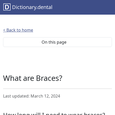
Dictionary.dental
< Back to home
On this page
What are Braces?
Last updated: March 12, 2024