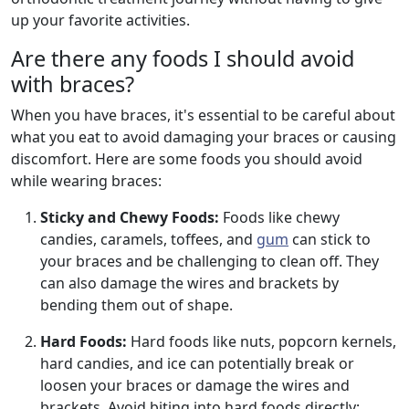
up your favorite activities.
Are there any foods I should avoid
with braces?
When you have braces, it's essential to be careful about
what you eat to avoid damaging your braces or causing
discomfort. Here are some foods you should avoid
while wearing braces:
Sticky and Chewy Foods:
Foods like chewy
candies, caramels, toffees, and
gum
can stick to
your braces and be challenging to clean off. They
can also damage the wires and brackets by
bending them out of shape.
Hard Foods:
Hard foods like nuts, popcorn kernels,
hard candies, and ice can potentially break or
loosen your braces or damage the wires and
brackets. Avoid biting into hard foods directly;