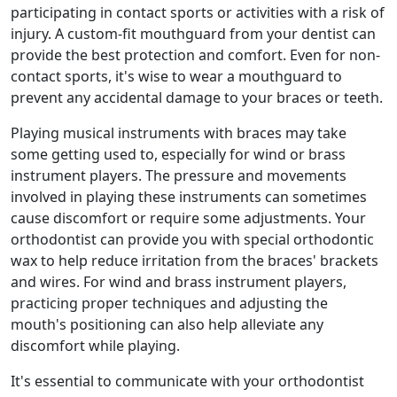
participating in contact sports or activities with a risk of
injury. A custom-fit mouthguard from your dentist can
provide the best protection and comfort. Even for non-
contact sports, it's wise to wear a mouthguard to
prevent any accidental damage to your braces or teeth.
Playing musical instruments with braces may take
some getting used to, especially for wind or brass
instrument players. The pressure and movements
involved in playing these instruments can sometimes
cause discomfort or require some adjustments. Your
orthodontist can provide you with special orthodontic
wax to help reduce irritation from the braces' brackets
and wires. For wind and brass instrument players,
practicing proper techniques and adjusting the
mouth's positioning can also help alleviate any
discomfort while playing.
It's essential to communicate with your orthodontist