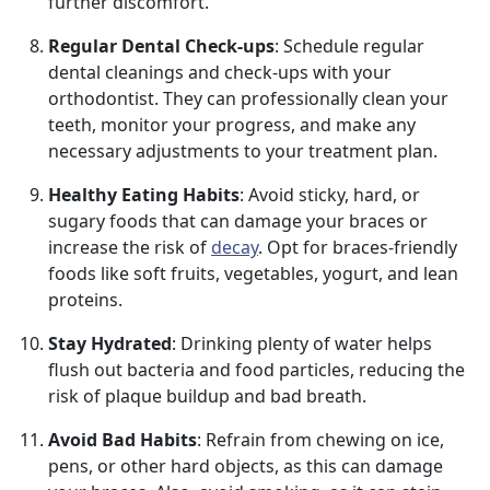
further discomfort.
Regular Dental Check-ups
: Schedule regular
dental cleanings and check-ups with your
orthodontist. They can professionally clean your
teeth, monitor your progress, and make any
necessary adjustments to your treatment plan.
Healthy Eating Habits
: Avoid sticky, hard, or
sugary foods that can damage your braces or
increase the risk of
decay
. Opt for braces-friendly
foods like soft fruits, vegetables, yogurt, and lean
proteins.
Stay Hydrated
: Drinking plenty of water helps
flush out bacteria and food particles, reducing the
risk of plaque buildup and bad breath.
Avoid Bad Habits
: Refrain from chewing on ice,
pens, or other hard objects, as this can damage