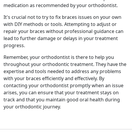
medication as recommended by your orthodontist.
It's crucial not to try to fix braces issues on your own
with DIY methods or tools. Attempting to adjust or
repair your braces without professional guidance can
lead to further damage or delays in your treatment
progress.
Remember, your orthodontist is there to help you
throughout your orthodontic treatment. They have the
expertise and tools needed to address any problems
with your braces efficiently and effectively. By
contacting your orthodontist promptly when an issue
arises, you can ensure that your treatment stays on
track and that you maintain good oral health during
your orthodontic journey.