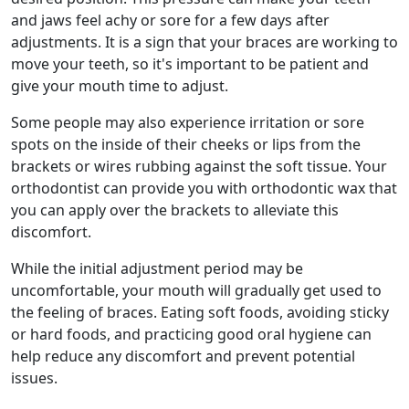
and jaws feel achy or sore for a few days after
adjustments. It is a sign that your braces are working to
move your teeth, so it's important to be patient and
give your mouth time to adjust.
Some people may also experience irritation or sore
spots on the inside of their cheeks or lips from the
brackets or wires rubbing against the soft tissue. Your
orthodontist can provide you with orthodontic wax that
you can apply over the brackets to alleviate this
discomfort.
While the initial adjustment period may be
uncomfortable, your mouth will gradually get used to
the feeling of braces. Eating soft foods, avoiding sticky
or hard foods, and practicing good oral hygiene can
help reduce any discomfort and prevent potential
issues.