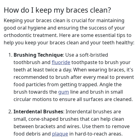
How do I keep my braces clean?
Keeping your braces clean is crucial for maintaining
good oral hygiene and ensuring the success of your
orthodontic treatment. Here are some essential tips to
help you keep your braces clean and your teeth healthy:
Brushing Technique
: Use a soft-bristled
toothbrush and
fluoride
toothpaste to brush your
teeth at least twice a day. When wearing braces, it's
recommended to brush after every meal to prevent
food particles from getting trapped. Angle the
brush towards the
gum
line and brush in small
circular motions to ensure all surfaces are cleaned.
Interdental Brushes
: Interdental brushes are
small, cone-shaped brushes that can help clean
between brackets and wires. Use them to remove
food debris and
plaque
in hard-to-reach areas.