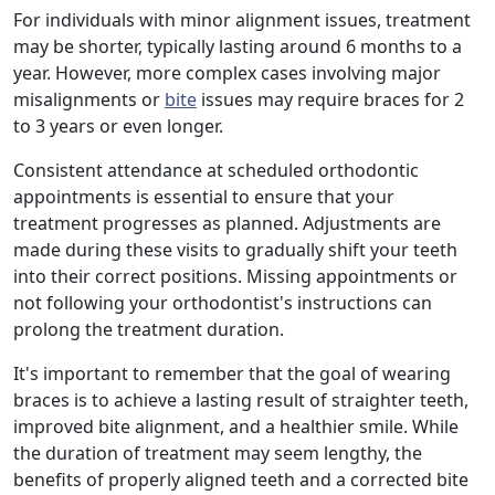
For individuals with minor alignment issues, treatment
may be shorter, typically lasting around 6 months to a
year. However, more complex cases involving major
misalignments or
bite
issues may require braces for 2
to 3 years or even longer.
Consistent attendance at scheduled orthodontic
appointments is essential to ensure that your
treatment progresses as planned. Adjustments are
made during these visits to gradually shift your teeth
into their correct positions. Missing appointments or
not following your orthodontist's instructions can
prolong the treatment duration.
It's important to remember that the goal of wearing
braces is to achieve a lasting result of straighter teeth,
improved bite alignment, and a healthier smile. While
the duration of treatment may seem lengthy, the
benefits of properly aligned teeth and a corrected bite