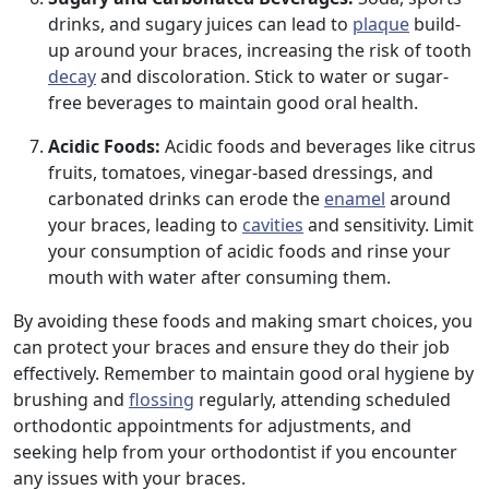
drinks, and sugary juices can lead to
plaque
build-
up around your braces, increasing the risk of tooth
decay
and discoloration. Stick to water or sugar-
free beverages to maintain good oral health.
Acidic Foods:
Acidic foods and beverages like citrus
fruits, tomatoes, vinegar-based dressings, and
carbonated drinks can erode the
enamel
around
your braces, leading to
cavities
and sensitivity. Limit
your consumption of acidic foods and rinse your
mouth with water after consuming them.
By avoiding these foods and making smart choices, you
can protect your braces and ensure they do their job
effectively. Remember to maintain good oral hygiene by
brushing and
flossing
regularly, attending scheduled
orthodontic appointments for adjustments, and
seeking help from your orthodontist if you encounter
any issues with your braces.