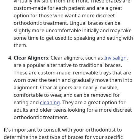
virtually invisible from the front. These braces are
custom-made for each patient and are a great
option for those who want a more discreet
orthodontic treatment. Lingual braces can be
slightly more uncomfortable initially and may take
some time to get used to speaking and eating with
them.
Clear Aligners
: Clear aligners, such as
Invisalign
,
are a popular alternative to traditional braces.
These are custom-made, removable trays that are
worn over the teeth and gradually move them into
alignment. Clear aligners are nearly invisible,
comfortable to wear, and can be removed for
eating and
cleaning
. They are a great option for
adults and older teens looking for a more discreet
orthodontic treatment.
It's important to consult with your orthodontist to
determine the best type of braces for your specific