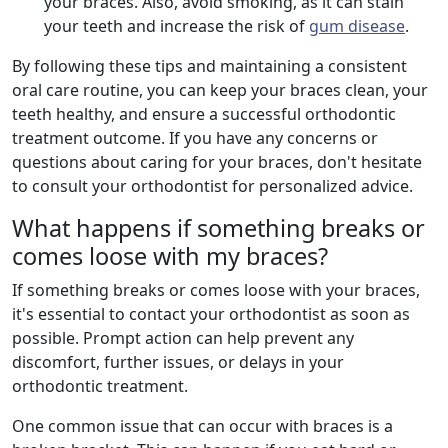
your braces. Also, avoid smoking, as it can stain
your teeth and increase the risk of
gum disease
.
By following these tips and maintaining a consistent
oral care routine, you can keep your braces clean, your
teeth healthy, and ensure a successful orthodontic
treatment outcome. If you have any concerns or
questions about caring for your braces, don't hesitate
to consult your orthodontist for personalized advice.
What happens if something breaks or
comes loose with my braces?
If something breaks or comes loose with your braces,
it's essential to contact your orthodontist as soon as
possible. Prompt action can help prevent any
discomfort, further issues, or delays in your
orthodontic treatment.
One common issue that can occur with braces is a