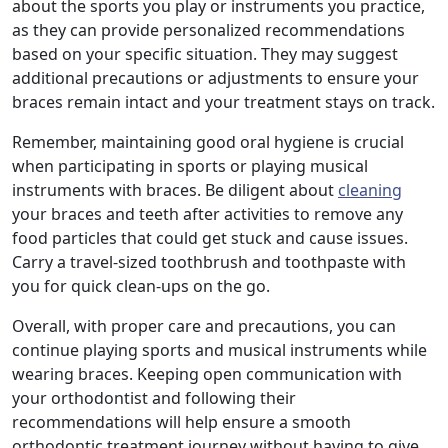
about the sports you play or instruments you practice,
as they can provide personalized recommendations
based on your specific situation. They may suggest
additional precautions or adjustments to ensure your
braces remain intact and your treatment stays on track.
Remember, maintaining good oral hygiene is crucial
when participating in sports or playing musical
instruments with braces. Be diligent about
cleaning
your braces and teeth after activities to remove any
food particles that could get stuck and cause issues.
Carry a travel-sized toothbrush and toothpaste with
you for quick clean-ups on the go.
Overall, with proper care and precautions, you can
continue playing sports and musical instruments while
wearing braces. Keeping open communication with
your orthodontist and following their
recommendations will help ensure a smooth
orthodontic treatment journey without having to give