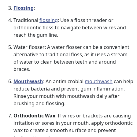
Flossing
:
Traditional
flossing
: Use a floss threader or
orthodontic floss to navigate between wires and
reach the gum line.
Water flosser: A water flosser can be a convenient
alternative to traditional floss, as it uses a stream
of water to clean between teeth and around
braces.
Mouthwash
: An antimicrobial
mouthwash
can help
reduce bacteria and prevent gum inflammation.
Rinse your mouth with mouthwash daily after
brushing and flossing.
Orthodontic Wax
: If wires or brackets are causing
irritation or sores in your mouth, apply orthodontic
wax to create a smooth surface and prevent