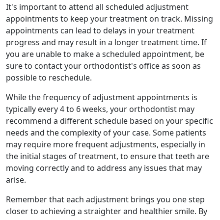
It's important to attend all scheduled adjustment
appointments to keep your treatment on track. Missing
appointments can lead to delays in your treatment
progress and may result in a longer treatment time. If
you are unable to make a scheduled appointment, be
sure to contact your orthodontist's office as soon as
possible to reschedule.
While the frequency of adjustment appointments is
typically every 4 to 6 weeks, your orthodontist may
recommend a different schedule based on your specific
needs and the complexity of your case. Some patients
may require more frequent adjustments, especially in
the initial stages of treatment, to ensure that teeth are
moving correctly and to address any issues that may
arise.
Remember that each adjustment brings you one step
closer to achieving a straighter and healthier smile. By