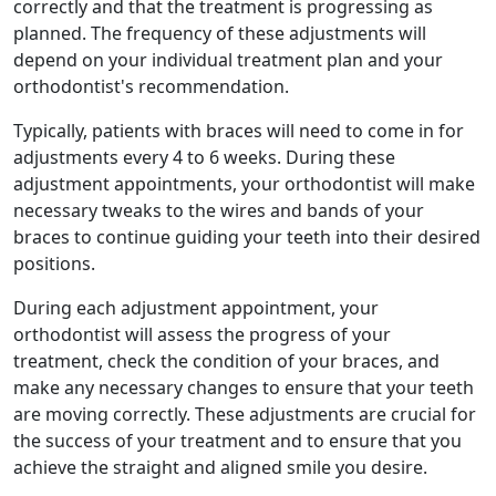
correctly and that the treatment is progressing as
planned. The frequency of these adjustments will
depend on your individual treatment plan and your
orthodontist's recommendation.
Typically, patients with braces will need to come in for
adjustments every 4 to 6 weeks. During these
adjustment appointments, your orthodontist will make
necessary tweaks to the wires and bands of your
braces to continue guiding your teeth into their desired
positions.
During each adjustment appointment, your
orthodontist will assess the progress of your
treatment, check the condition of your braces, and
make any necessary changes to ensure that your teeth
are moving correctly. These adjustments are crucial for
the success of your treatment and to ensure that you
achieve the straight and aligned smile you desire.