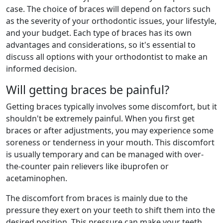
case. The choice of braces will depend on factors such
as the severity of your orthodontic issues, your lifestyle,
and your budget. Each type of braces has its own
advantages and considerations, so it's essential to
discuss all options with your orthodontist to make an
informed decision.
Will getting braces be painful?
Getting braces typically involves some discomfort, but it
shouldn't be extremely painful. When you first get
braces or after adjustments, you may experience some
soreness or tenderness in your mouth. This discomfort
is usually temporary and can be managed with over-
the-counter pain relievers like ibuprofen or
acetaminophen.
The discomfort from braces is mainly due to the
pressure they exert on your teeth to shift them into the
desired position. This pressure can make your teeth