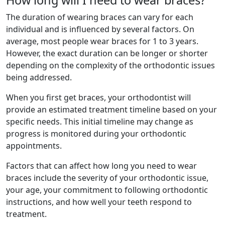
How long will I need to wear braces?
The duration of wearing braces can vary for each
individual and is influenced by several factors. On
average, most people wear braces for 1 to 3 years.
However, the exact duration can be longer or shorter
depending on the complexity of the orthodontic issues
being addressed.
When you first get braces, your orthodontist will
provide an estimated treatment timeline based on your
specific needs. This initial timeline may change as
progress is monitored during your orthodontic
appointments.
Factors that can affect how long you need to wear
braces include the severity of your orthodontic issue,
your age, your commitment to following orthodontic
instructions, and how well your teeth respond to
treatment.