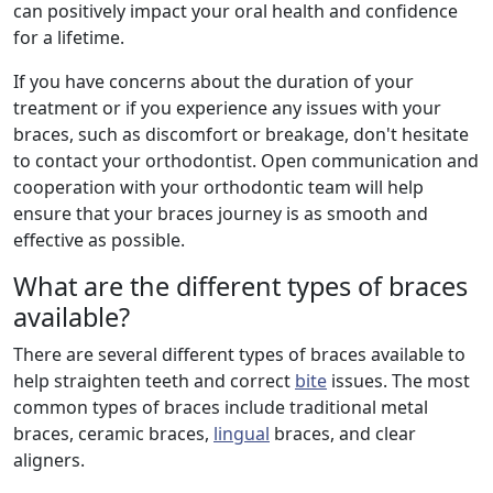
can positively impact your oral health and confidence
for a lifetime.
If you have concerns about the duration of your
treatment or if you experience any issues with your
braces, such as discomfort or breakage, don't hesitate
to contact your orthodontist. Open communication and
cooperation with your orthodontic team will help
ensure that your braces journey is as smooth and
effective as possible.
What are the different types of braces
available?
There are several different types of braces available to
help straighten teeth and correct
bite
issues. The most
common types of braces include traditional metal
braces, ceramic braces,
lingual
braces, and clear
aligners.