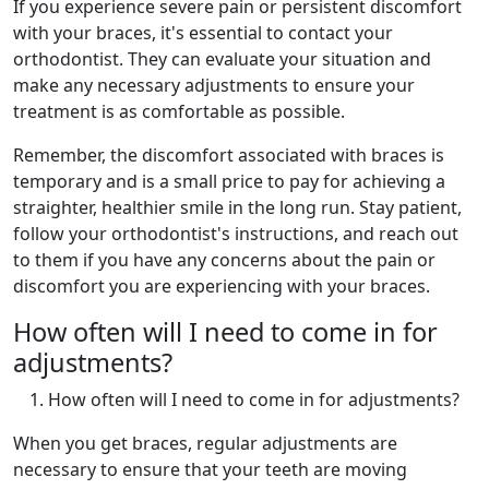
If you experience severe pain or persistent discomfort
with your braces, it's essential to contact your
orthodontist. They can evaluate your situation and
make any necessary adjustments to ensure your
treatment is as comfortable as possible.
Remember, the discomfort associated with braces is
temporary and is a small price to pay for achieving a
straighter, healthier smile in the long run. Stay patient,
follow your orthodontist's instructions, and reach out
to them if you have any concerns about the pain or
discomfort you are experiencing with your braces.
How often will I need to come in for
adjustments?
How often will I need to come in for adjustments?
When you get braces, regular adjustments are
necessary to ensure that your teeth are moving