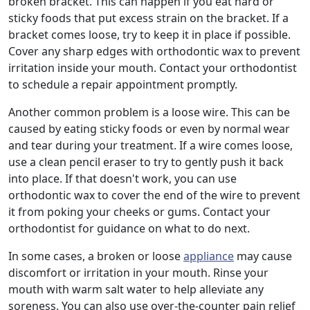
broken bracket. This can happen if you eat hard or
sticky foods that put excess strain on the bracket. If a
bracket comes loose, try to keep it in place if possible.
Cover any sharp edges with orthodontic wax to prevent
irritation inside your mouth. Contact your orthodontist
to schedule a repair appointment promptly.
Another common problem is a loose wire. This can be
caused by eating sticky foods or even by normal wear
and tear during your treatment. If a wire comes loose,
use a clean pencil eraser to try to gently push it back
into place. If that doesn't work, you can use
orthodontic wax to cover the end of the wire to prevent
it from poking your cheeks or gums. Contact your
orthodontist for guidance on what to do next.
In some cases, a broken or loose
appliance
may cause
discomfort or irritation in your mouth. Rinse your
mouth with warm salt water to help alleviate any
soreness. You can also use over-the-counter pain relief