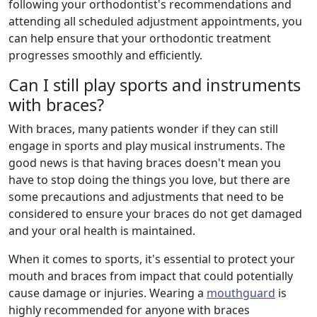
following your orthodontist's recommendations and
attending all scheduled adjustment appointments, you
can help ensure that your orthodontic treatment
progresses smoothly and efficiently.
Can I still play sports and instruments
with braces?
With braces, many patients wonder if they can still
engage in sports and play musical instruments. The
good news is that having braces doesn't mean you
have to stop doing the things you love, but there are
some precautions and adjustments that need to be
considered to ensure your braces do not get damaged
and your oral health is maintained.
When it comes to sports, it's essential to protect your
mouth and braces from impact that could potentially
cause damage or injuries. Wearing a
mouthguard
is
highly recommended for anyone with braces