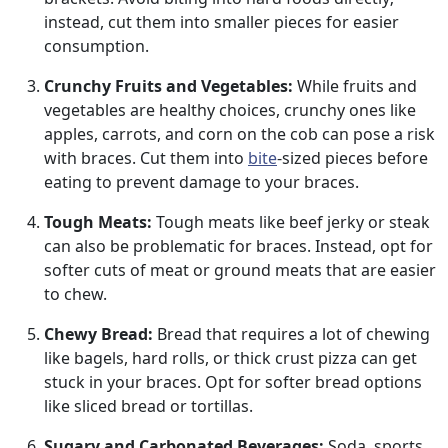
instead, cut them into smaller pieces for easier
consumption.
Crunchy Fruits and Vegetables:
While fruits and
vegetables are healthy choices, crunchy ones like
apples, carrots, and corn on the cob can pose a risk
with braces. Cut them into
bite
-sized pieces before
eating to prevent damage to your braces.
Tough Meats:
Tough meats like beef jerky or steak
can also be problematic for braces. Instead, opt for
softer cuts of meat or ground meats that are easier
to chew.
Chewy Bread:
Bread that requires a lot of chewing
like bagels, hard rolls, or thick crust pizza can get
stuck in your braces. Opt for softer bread options
like sliced bread or tortillas.
Sugary and Carbonated Beverages:
Soda, sports