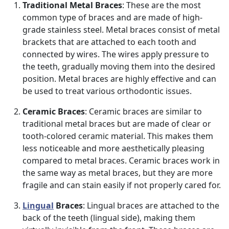
Traditional Metal Braces
: These are the most
common type of braces and are made of high-
grade stainless steel. Metal braces consist of metal
brackets that are attached to each tooth and
connected by wires. The wires apply pressure to
the teeth, gradually moving them into the desired
position. Metal braces are highly effective and can
be used to treat various orthodontic issues.
Ceramic Braces
: Ceramic braces are similar to
traditional metal braces but are made of clear or
tooth-colored ceramic material. This makes them
less noticeable and more aesthetically pleasing
compared to metal braces. Ceramic braces work in
the same way as metal braces, but they are more
fragile and can stain easily if not properly cared for.
Lingual
Braces
: Lingual braces are attached to the
back of the teeth (lingual side), making them