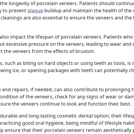
 the longevity of porcelain veneers. Patients should continu
ly to prevent
plaque
buildup and maintain the health of the
cleanings are also essential to ensure the veneers and the 
 also impact the lifespan of porcelain veneers. Patients who
put excessive pressure on the veneers, leading to wear and
t the veneers from the effects of bruxism.
 such as biting on hard objects or using teeth as tools, is
 chewing ice, or opening packages with teeth can potentially c
 and repairs, if needed, can also contribute to prolonging t
condition of the veneers, check for any signs of wear or da
re the veneers continue to look and function their best.
 durable and long-lasting cosmetic dental option, their lifes
racticing good oral hygiene, being mindful of lifestyle habi
lp ensure that their porcelain veneers remain aesthetically