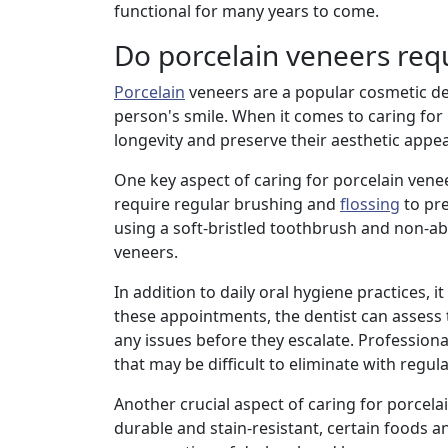
functional for many years to come.
Do porcelain veneers req
Porcelain
veneers are a popular cosmetic de
person's smile. When it comes to caring for
longevity and preserve their aesthetic appea
One key aspect of caring for porcelain venee
require regular brushing and
flossing
to pr
using a soft-bristled toothbrush and non-ab
veneers.
In addition to daily oral hygiene practices, 
these appointments, the dentist can assess 
any issues before they escalate. Profession
that may be difficult to eliminate with regul
Another crucial aspect of caring for porcela
durable and stain-resistant, certain foods an