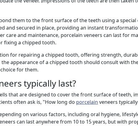
te the veneer. Impressions of the teeth are then taken t
 bond them to the front surface of the teeth using a special
ned and secured in place, providing an instant transformatio
er care and maintenance, porcelain veneers can last for ma
r fixing a chipped tooth.
ion for repairing a chipped tooth, offering strength, durabi
e the appearance of a chipped tooth should consult with thei
 choice for them.
eers typically last?
ls that are designed to cover the front surface of teeth, i
ents often ask is, "How long do
porcelain
veneers typically
epending on various factors, including oral hygiene, lifestyl
veneers can last anywhere from 10 to 15 years, but with pro