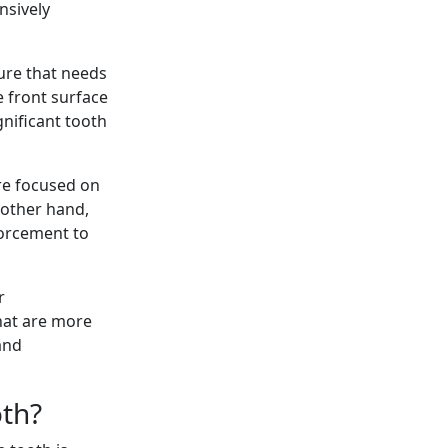
nsively
ure that needs
 front surface
nificant tooth
re focused on
 other hand,
forcement to
r
that are more
and
oth?