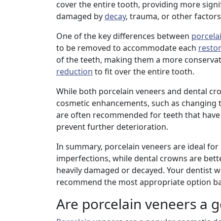
cover the entire tooth, providing more signi
damaged by
decay
, trauma, or other factors
One of the key differences between
porcela
to be removed to accommodate each
resto
of the teeth, making them a more conservat
reduction
to fit over the entire tooth.
While both porcelain veneers and dental cr
cosmetic enhancements, such as changing the
are often recommended for teeth that have
prevent further deterioration.
In summary, porcelain veneers are ideal for
imperfections, while dental crowns are bette
heavily damaged or decayed. Your dentist wil
recommend the most appropriate option bas
Are porcelain veneers a g