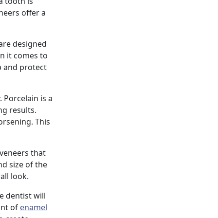
 tooth is
neers offer a
 are designed
en it comes to
p and protect
 Porcelain is a
g results.
orsening. This
 veneers that
d size of the
ll look.
e dentist will
unt of
enamel