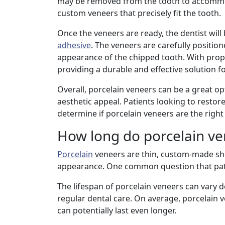
may be removed from the tooth to accommoda
custom veneers that precisely fit the tooth.
Once the veneers are ready, the dentist will
adhesive
. The veneers are carefully positio
appearance of the chipped tooth. With prop
providing a durable and effective solution fo
Overall, porcelain veneers can be a great opt
aesthetic appeal. Patients looking to restor
determine if porcelain veneers are the right
How long do porcelain ven
Porcelain
veneers are thin, custom-made shel
appearance. One common question that pati
The lifespan of porcelain veneers can vary d
regular dental care. On average, porcelain 
can potentially last even longer.