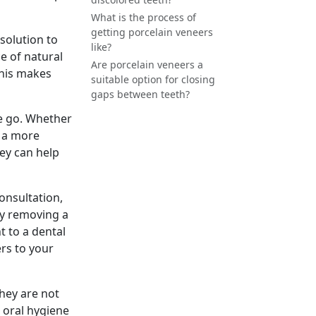
What is the process of
getting porcelain veneers
 solution to
like?
e of natural
Are porcelain veneers a
This makes
suitable option for closing
gaps between teeth?
ne go. Whether
e a more
hey can help
consultation,
by removing a
t to a dental
ers to your
they are not
 oral hygiene