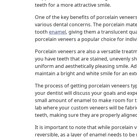
teeth for a more attractive smile.
One of the key benefits of porcelain veneers
various dental concerns. The porcelain mat
tooth
enamel
, giving them a translucent qua
porcelain veneers a popular choice for indiv
Porcelain veneers are also a versatile trea
you have teeth that are stained, unevenly 
uniform and aesthetically pleasing smile. Ad
maintain a bright and white smile for an ex
The process of getting porcelain veneers typic
your dentist will discuss your goals and exp
small amount of enamel to make room for the
lab where your custom veneers will be fabri
teeth, making sure they are properly aligne
It is important to note that while porcelain
reversible, as a layer of enamel needs to b