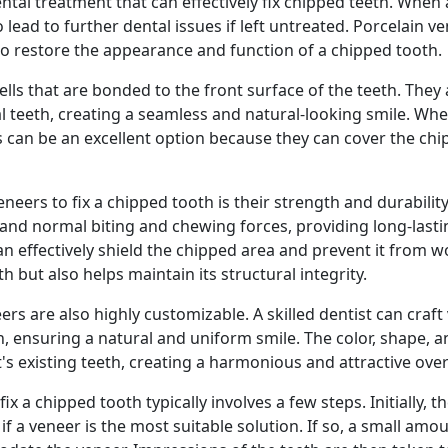
tal treatment that can effectively fix chipped teeth. When a
 lead to further dental issues if left untreated. Porcelain ve
 to restore the appearance and function of a chipped tooth.
lls that are bonded to the front surface of the teeth. They
al teeth, creating a seamless and natural-looking smile. Wh
 can be an excellent option because they can cover the chi
neers to fix a chipped tooth is their strength and durability.
tand normal biting and chewing forces, providing long-lastin
an effectively shield the chipped area and prevent it from w
 but also helps maintain its structural integrity.
eers are also highly customizable. A skilled dentist can craft
 ensuring a natural and uniform smile. The color, shape, an
's existing teeth, creating a harmonious and attractive overa
x a chipped tooth typically involves a few steps. Initially, th
f a veneer is the most suitable solution. If so, a small amo