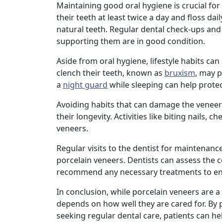
Maintaining good oral hygiene is crucial for
their teeth at least twice a day and floss dai
natural teeth. Regular dental check-ups and 
supporting them are in good condition.
Aside from oral hygiene, lifestyle habits can
clench their teeth, known as
bruxism
, may 
a
night guard
while sleeping can help protec
Avoiding habits that can damage the veneers,
their longevity. Activities like biting nails,
veneers.
Regular visits to the dentist for maintenance
porcelain veneers. Dentists can assess the 
recommend any necessary treatments to ensu
In conclusion, while porcelain veneers are a
depends on how well they are cared for. By p
seeking regular dental care, patients can he