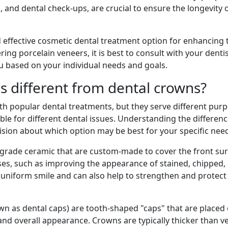
g
, and dental check-ups, are crucial to ensure the longevity 
d effective cosmetic dental treatment option for enhancing 
ing porcelain veneers, it is best to consult with your dentis
ou based on your individual needs and goals.
s different from dental crowns?
h popular dental treatments, but they serve different pur
ble for different dental issues. Understanding the differe
sion about which option may be best for your specific nee
l-grade ceramic that are custom-made to cover the front sur
ses, such as improving the appearance of stained, chipped,
, uniform smile and can also help to strengthen and protect
wn as dental caps) are tooth-shaped "caps" that are place
, and overall appearance. Crowns are typically thicker than 