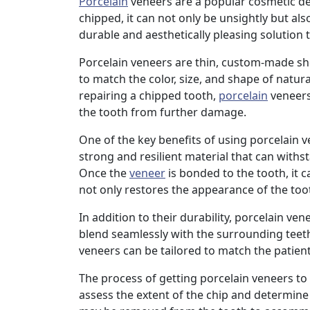
Porcelain
veneers are a popular cosmetic den
chipped, it can not only be unsightly but also
durable and aesthetically pleasing solution
Porcelain veneers are thin, custom-made she
to match the color, size, and shape of natur
repairing a chipped tooth,
porcelain
veneers
the tooth from further damage.
One of the key benefits of using porcelain ve
strong and resilient material that can withs
Once the
veneer
is bonded to the tooth, it c
not only restores the appearance of the tooth
In addition to their durability, porcelain ven
blend seamlessly with the surrounding teeth,
veneers can be tailored to match the patient
The process of getting porcelain veneers to fi
assess the extent of the chip and determine i