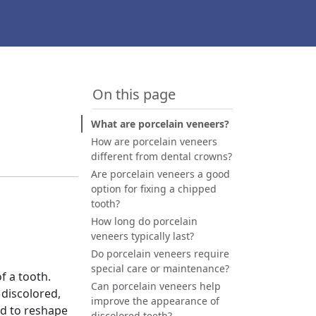
On this page
What are porcelain veneers?
How are porcelain veneers
different from dental crowns?
Are porcelain veneers a good
option for fixing a chipped
tooth?
How long do porcelain
veneers typically last?
Do porcelain veneers require
special care or maintenance?
f a tooth.
Can porcelain veneers help
 discolored,
improve the appearance of
nd to reshape
discolored teeth?