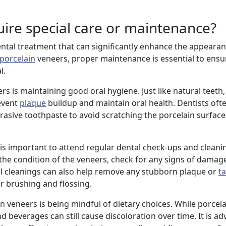
uire special care or maintenance?
ntal treatment that can significantly enhance the appearan
porcelain
veneers, proper maintenance is essential to ensur
l.
rs is maintaining good oral hygiene. Just like natural teeth
event
plaque
buildup and maintain oral health. Dentists o
rasive toothpaste to avoid scratching the porcelain surface
it is important to attend regular dental check-ups and clean
the condition of the veneers, check for any signs of damag
al cleanings can also help remove any stubborn plaque or
ta
ar brushing and flossing.
in veneers is being mindful of dietary choices. While porcel
d beverages can still cause discoloration over time. It is adv