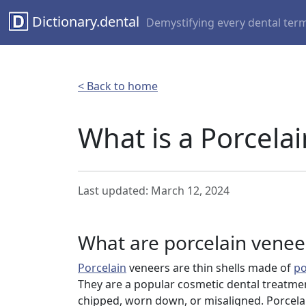
Dictionary.dental
Demystifying every dental ter
< Back to home
What is a Porcela
Last updated: March 12, 2024
What are porcelain venee
Porcelain
veneers are thin shells made of
po
They are a popular cosmetic dental treatmen
chipped, worn down, or misaligned. Porcela