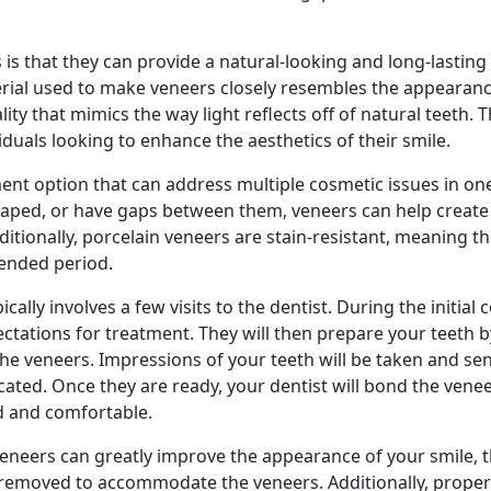
 is that they can provide a natural-looking and long-lasting
erial used to make veneers closely resembles the appearanc
lity that mimics the way light reflects off of natural teeth. 
iduals looking to enhance the aesthetics of their smile.
tment option that can address multiple cosmetic issues in o
shaped, or have gaps between them, veneers can help creat
ditionally, porcelain veneers are stain-resistant, meaning t
tended period.
ally involves a few visits to the dentist. During the initial 
ectations for treatment. They will then prepare your teeth 
 veneers. Impressions of your teeth will be taken and sen
cated. Once they are ready, your dentist will bond the vene
d and comfortable.
 veneers can greatly improve the appearance of your smile, 
e removed to accommodate the veneers. Additionally, proper