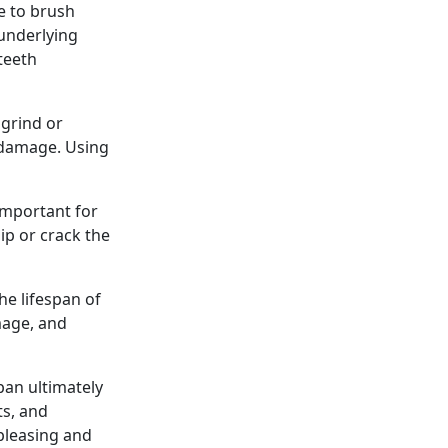
e to brush
 underlying
teeth
 grind or
 damage. Using
 important for
hip or crack the
he lifespan of
mage, and
pan ultimately
ts, and
 pleasing and