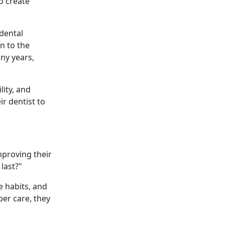
o create
 dental
n to the
ny years,
lity, and
r dentist to
mproving their
 last?"
e habits, and
per care, they