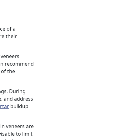
ce of a
e their
, veneers
ften recommend
 of the
ings. During
e, and address
rtar
buildup
ain veneers are
isable to limit