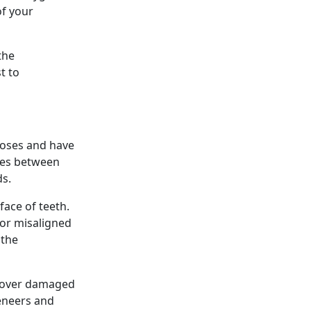
of your
the
t to
poses and have
nces between
ds.
face of teeth.
 or misaligned
 the
d over damaged
veneers and