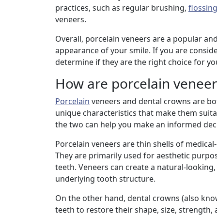
practices, such as regular brushing,
flossin
veneers.
Overall, porcelain veneers are a popular an
appearance of your smile. If you are consider
determine if they are the right choice for y
How are porcelain veneer
Porcelain
veneers and dental crowns are bot
unique characteristics that make them suita
the two can help you make an informed deci
Porcelain veneers are thin shells of medica
They are primarily used for aesthetic purpo
teeth. Veneers can create a natural-looking
underlying tooth structure.
On the other hand, dental crowns (also kno
teeth to restore their shape, size, strength