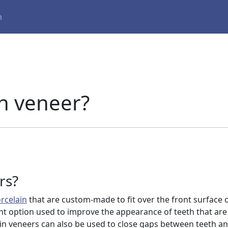
m
in veneer?
rs?
rcelain
that are custom-made to fit over the front surface o
t option used to improve the appearance of teeth that are
in veneers can also be used to close gaps between teeth a