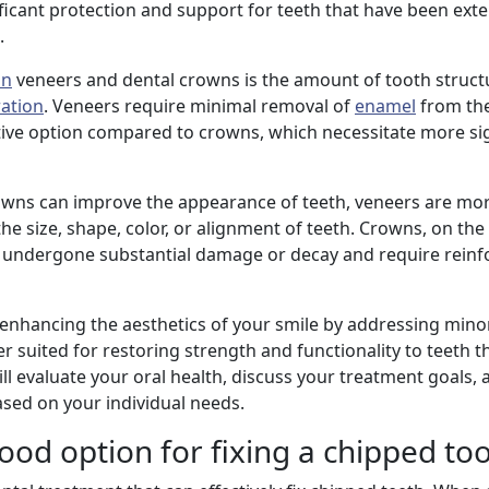
ficant protection and support for teeth that have been exte
.
in
veneers and dental crowns is the amount of tooth struct
ration
. Veneers require minimal removal of
enamel
from the
ive option compared to crowns, which necessitate more sig
owns can improve the appearance of teeth, veneers are mo
 size, shape, color, or alignment of teeth. Crowns, on the
 undergone substantial damage or decay and require rein
 enhancing the aesthetics of your smile by addressing mino
r suited for restoring strength and functionality to teeth 
l evaluate your oral health, discuss your treatment goals, 
ed on your individual needs.
ood option for fixing a chipped to