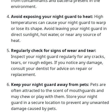
from contaminants and bacteria present in the
environment.
Avoid exposing your night guard to heat:
High
temperatures can cause your night guard to warp
or lose its shape. Avoid leaving your night guard in
direct sunlight, hot water, or near any source of
heat.
Regularly check for signs of wear and tear:
Inspect your night guard regularly for any cracks,
tears, or rough edges. If you notice any damage,
consult your dentist for advice on repair or
replacement.
Keep your night guard away from pets:
Pets are
often attracted to the scent of mouthguards and
may chew or play with them. Store your night
guard in a secure location to prevent any unwanted
damage caused by pets.