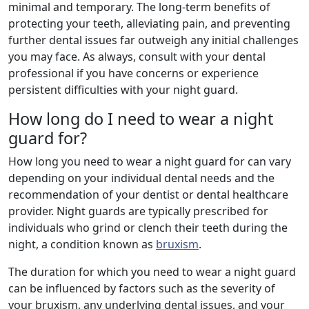
minimal and temporary. The long-term benefits of
protecting your teeth, alleviating pain, and preventing
further dental issues far outweigh any initial challenges
you may face. As always, consult with your dental
professional if you have concerns or experience
persistent difficulties with your night guard.
How long do I need to wear a night
guard for?
How long you need to wear a night guard for can vary
depending on your individual dental needs and the
recommendation of your dentist or dental healthcare
provider. Night guards are typically prescribed for
individuals who grind or clench their teeth during the
night, a condition known as
bruxism
.
The duration for which you need to wear a night guard
can be influenced by factors such as the severity of
your bruxism, any underlying dental issues, and your