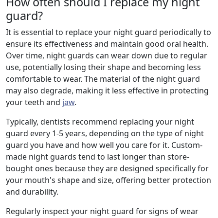
How often should I replace my night
guard?
It is essential to replace your night guard periodically to
ensure its effectiveness and maintain good oral health.
Over time, night guards can wear down due to regular
use, potentially losing their shape and becoming less
comfortable to wear. The material of the night guard
may also degrade, making it less effective in protecting
your teeth and
jaw
.
Typically, dentists recommend replacing your night
guard every 1-5 years, depending on the type of night
guard you have and how well you care for it. Custom-
made night guards tend to last longer than store-
bought ones because they are designed specifically for
your mouth's shape and size, offering better protection
and durability.
Regularly inspect your night guard for signs of wear