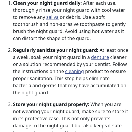
Clean your night guard daily:
After each use,
thoroughly rinse your night guard with cool water
to remove any
saliva
or debris. Use a soft
toothbrush and non-abrasive toothpaste to gently
brush the night guard. Avoid using hot water as it
can distort the shape of the guard.
Regularly sanitize your night guard:
At least once
a week, soak your night guard in a
denture
cleaner
or a solution recommended by your dentist. Follow
the instructions on the
cleaning
product to ensure
proper sanitation. This step helps eliminate
bacteria and germs that may have accumulated on
the night guard.
Store your night guard properly:
When you are
not wearing your night guard, make sure to store it
in its protective case. This not only prevents
damage to the night guard but also keeps it safe