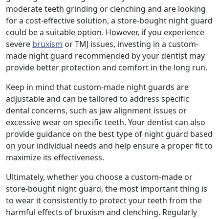
moderate teeth grinding or clenching and are looking
for a cost-effective solution, a store-bought night guard
could be a suitable option. However, if you experience
severe
bruxism
or TMJ issues, investing in a custom-
made night guard recommended by your dentist may
provide better protection and comfort in the long run.
Keep in mind that custom-made night guards are
adjustable and can be tailored to address specific
dental concerns, such as jaw alignment issues or
excessive wear on specific teeth. Your dentist can also
provide guidance on the best type of night guard based
on your individual needs and help ensure a proper fit to
maximize its effectiveness.
Ultimately, whether you choose a custom-made or
store-bought night guard, the most important thing is
to wear it consistently to protect your teeth from the
harmful effects of bruxism and clenching. Regularly