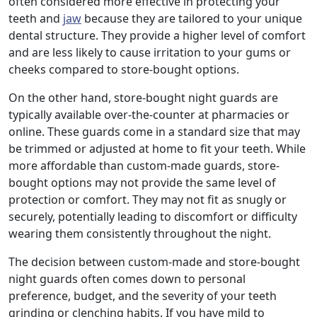
often considered more effective in protecting your
teeth and
jaw
because they are tailored to your unique
dental structure. They provide a higher level of comfort
and are less likely to cause irritation to your gums or
cheeks compared to store-bought options.
On the other hand, store-bought night guards are
typically available over-the-counter at pharmacies or
online. These guards come in a standard size that may
be trimmed or adjusted at home to fit your teeth. While
more affordable than custom-made guards, store-
bought options may not provide the same level of
protection or comfort. They may not fit as snugly or
securely, potentially leading to discomfort or difficulty
wearing them consistently throughout the night.
The decision between custom-made and store-bought
night guards often comes down to personal
preference, budget, and the severity of your teeth
grinding or clenching habits. If you have mild to