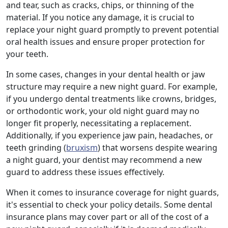
and tear, such as cracks, chips, or thinning of the
material. If you notice any damage, it is crucial to
replace your night guard promptly to prevent potential
oral health issues and ensure proper protection for
your teeth.
In some cases, changes in your dental health or jaw
structure may require a new night guard. For example,
if you undergo dental treatments like crowns, bridges,
or orthodontic work, your old night guard may no
longer fit properly, necessitating a replacement.
Additionally, if you experience jaw pain, headaches, or
teeth grinding (
bruxism
) that worsens despite wearing
a night guard, your dentist may recommend a new
guard to address these issues effectively.
When it comes to insurance coverage for night guards,
it's essential to check your policy details. Some dental
insurance plans may cover part or all of the cost of a