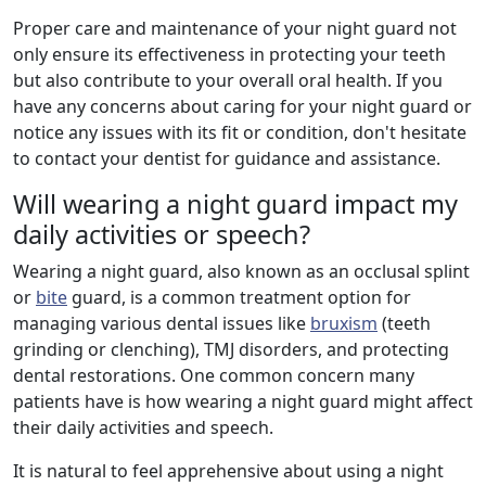
Proper care and maintenance of your night guard not
only ensure its effectiveness in protecting your teeth
but also contribute to your overall oral health. If you
have any concerns about caring for your night guard or
notice any issues with its fit or condition, don't hesitate
to contact your dentist for guidance and assistance.
Will wearing a night guard impact my
daily activities or speech?
Wearing a night guard, also known as an occlusal splint
or
bite
guard, is a common treatment option for
managing various dental issues like
bruxism
(teeth
grinding or clenching), TMJ disorders, and protecting
dental restorations. One common concern many
patients have is how wearing a night guard might affect
their daily activities and speech.
It is natural to feel apprehensive about using a night