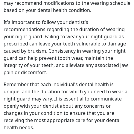
may recommend modifications to the wearing schedule
based on your dental health condition.
It's important to follow your dentist's
recommendations regarding the duration of wearing
your night guard. Failing to wear your night guard as
prescribed can leave your teeth vulnerable to damage
caused by bruxism. Consistency in wearing your night
guard can help prevent tooth wear, maintain the
integrity of your teeth, and alleviate any associated jaw
pain or discomfort.
Remember that each individual's dental health is
unique, and the duration for which you need to wear a
night guard may vary. It is essential to communicate
openly with your dentist about any concerns or
changes in your condition to ensure that you are
receiving the most appropriate care for your dental
health needs.