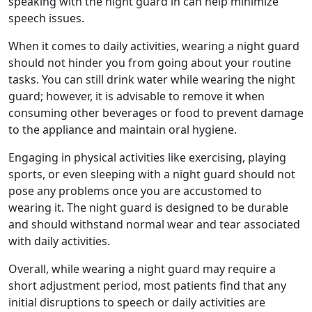
speaking with the night guard in can help minimize
speech issues.
When it comes to daily activities, wearing a night guard
should not hinder you from going about your routine
tasks. You can still drink water while wearing the night
guard; however, it is advisable to remove it when
consuming other beverages or food to prevent damage
to the appliance and maintain oral hygiene.
Engaging in physical activities like exercising, playing
sports, or even sleeping with a night guard should not
pose any problems once you are accustomed to
wearing it. The night guard is designed to be durable
and should withstand normal wear and tear associated
with daily activities.
Overall, while wearing a night guard may require a
short adjustment period, most patients find that any
initial disruptions to speech or daily activities are