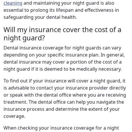
cleaning
and maintaining your night guard is also
essential to prolong its lifespan and effectiveness in
safeguarding your dental health.
Will my insurance cover the cost of a
night guard?
Dental insurance coverage for night guards can vary
depending on your specific insurance plan. In general,
dental insurance may cover a portion of the cost of a
night guard if it is deemed to be medically necessary.
To find out if your insurance will cover a night guard, it
is advisable to contact your insurance provider directly
or speak with the dental office where you are receiving
treatment. The dental office can help you navigate the
insurance process and determine the extent of your
coverage.
When checking your insurance coverage for a night