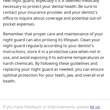
new night guard, especially if it is deemed medically
necessary to protect your dental health. Be sure to
contact your insurance provider and your dentist's
office to inquire about coverage and potential out-of-
pocket expenses.
Remember that proper care and maintenance of your
night guard can also prolong its lifespan. Clean your
night guard regularly according to your dentist's
instructions, store it in a protective case when not in
use, and avoid exposing it to extreme temperatures or
harsh chemicals. By following these guidelines and
replacing your night guard as needed, you can ensure
optimal protection for your teeth, jaw, and overall oral
health.
If you have feedback or improvements, please
let us