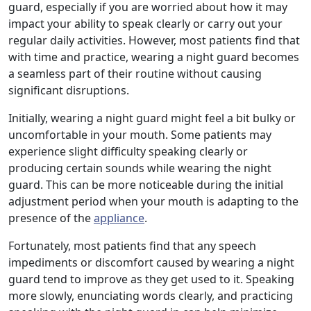
guard, especially if you are worried about how it may
impact your ability to speak clearly or carry out your
regular daily activities. However, most patients find that
with time and practice, wearing a night guard becomes
a seamless part of their routine without causing
significant disruptions.
Initially, wearing a night guard might feel a bit bulky or
uncomfortable in your mouth. Some patients may
experience slight difficulty speaking clearly or
producing certain sounds while wearing the night
guard. This can be more noticeable during the initial
adjustment period when your mouth is adapting to the
presence of the
appliance
.
Fortunately, most patients find that any speech
impediments or discomfort caused by wearing a night
guard tend to improve as they get used to it. Speaking
more slowly, enunciating words clearly, and practicing