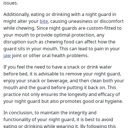
issues.
Additionally, eating or drinking with a night guard in
might alter your
bite
, causing uneasiness or discomfort
while chewing. Since night guards are custom-fitted to
your mouth to provide optimal protection, any
disruption such as chewing food can affect how the
guard sits in your mouth. This can lead to pain in your
jaw
joint or other oral health problems.
If you feel the need to have a snack or drink water
before bed, it is advisable to remove your night guard,
enjoy your snack or beverage, and then clean both your
mouth and the guard before putting it back on. This
practice not only ensures the longevity and efficacy of
your night guard but also promotes good oral hygiene.
In conclusion, to maintain the integrity and
functionality of your night guard, it is best to avoid
eating or drinking while wearing it. By following this