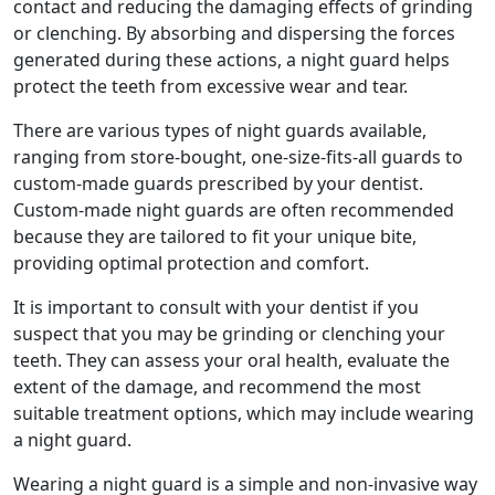
contact and reducing the damaging effects of grinding
or clenching. By absorbing and dispersing the forces
generated during these actions, a night guard helps
protect the teeth from excessive wear and tear.
There are various types of night guards available,
ranging from store-bought, one-size-fits-all guards to
custom-made guards prescribed by your dentist.
Custom-made night guards are often recommended
because they are tailored to fit your unique bite,
providing optimal protection and comfort.
It is important to consult with your dentist if you
suspect that you may be grinding or clenching your
teeth. They can assess your oral health, evaluate the
extent of the damage, and recommend the most
suitable treatment options, which may include wearing
a night guard.
Wearing a night guard is a simple and non-invasive way