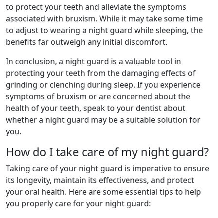
to protect your teeth and alleviate the symptoms
associated with bruxism. While it may take some time
to adjust to wearing a night guard while sleeping, the
benefits far outweigh any initial discomfort.
In conclusion, a night guard is a valuable tool in
protecting your teeth from the damaging effects of
grinding or clenching during sleep. If you experience
symptoms of bruxism or are concerned about the
health of your teeth, speak to your dentist about
whether a night guard may be a suitable solution for
you.
How do I take care of my night guard?
Taking care of your night guard is imperative to ensure
its longevity, maintain its effectiveness, and protect
your oral health. Here are some essential tips to help
you properly care for your night guard: