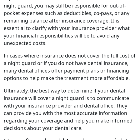
night guard, you may still be responsible for out-of-
pocket expenses such as deductibles, co-pays, or any
remaining balance after insurance coverage. It is
essential to clarify with your insurance provider what
your financial responsibilities will be to avoid any
unexpected costs.
In cases where insurance does not cover the full cost of
a night guard or if you do not have dental insurance,
many dental offices offer payment plans or financing
options to help make the treatment more affordable.
Ultimately, the best way to determine if your dental
insurance will cover a night guard is to communicate
with your insurance provider and dental office. They
can provide you with the most accurate information
regarding your coverage and help you make informed
decisions about your dental care.