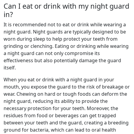
Can I eat or drink with my night guard
in?
It is recommended not to eat or drink while wearing a
night guard. Night guards are typically designed to be
worn during sleep to help protect your teeth from
grinding or clenching. Eating or drinking while wearing
a night guard can not only compromise its
effectiveness but also potentially damage the guard
itself.
When you eat or drink with a night guard in your
mouth, you expose the guard to the risk of breakage or
wear. Chewing on hard or tough foods can deform the
night guard, reducing its ability to provide the
necessary protection for your teeth. Moreover, the
residues from food or beverages can get trapped
between your teeth and the guard, creating a breeding
ground for bacteria, which can lead to oral health