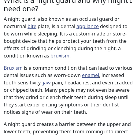
What is a night guard and why might I
need one?
A night guard, also known as an occlusal guard or
nocturnal
bite
plate, is a dental
appliance
designed to
be worn while sleeping. It is a custom-made or store-
bought device that helps protect your teeth from the
effects of grinding or clenching during the night, a
condition known as
bruxism
.
Bruxism
is a common condition that can lead to various
dental issues such as worn-down
enamel
, increased
tooth sensitivity,
jaw
pain, headaches, and even cracked
or chipped teeth. Many people may not even be aware
that they grind or clench their teeth during sleep until
they start experiencing symptoms or their dentist
notices signs of wear on their teeth.
A night guard creates a barrier between the upper and
lower teeth, preventing them from coming into direct