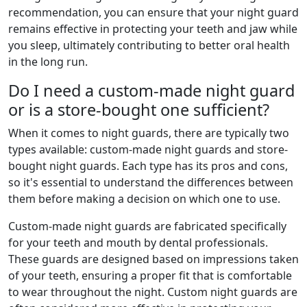
recommendation, you can ensure that your night guard
remains effective in protecting your teeth and jaw while
you sleep, ultimately contributing to better oral health
in the long run.
Do I need a custom-made night guard
or is a store-bought one sufficient?
When it comes to night guards, there are typically two
types available: custom-made night guards and store-
bought night guards. Each type has its pros and cons,
so it's essential to understand the differences between
them before making a decision on which one to use.
Custom-made night guards are fabricated specifically
for your teeth and mouth by dental professionals.
These guards are designed based on impressions taken
of your teeth, ensuring a proper fit that is comfortable
to wear throughout the night. Custom night guards are