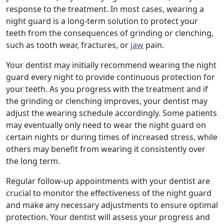
response to the treatment. In most cases, wearing a
night guard is a long-term solution to protect your
teeth from the consequences of grinding or clenching,
such as tooth wear, fractures, or
jaw
pain.
Your dentist may initially recommend wearing the night
guard every night to provide continuous protection for
your teeth. As you progress with the treatment and if
the grinding or clenching improves, your dentist may
adjust the wearing schedule accordingly. Some patients
may eventually only need to wear the night guard on
certain nights or during times of increased stress, while
others may benefit from wearing it consistently over
the long term.
Regular follow-up appointments with your dentist are
crucial to monitor the effectiveness of the night guard
and make any necessary adjustments to ensure optimal
protection. Your dentist will assess your progress and