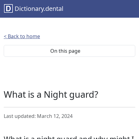
Dictionary.dental
< Back to home
On this page
What is a Night guard?
Last updated: March 12, 2024