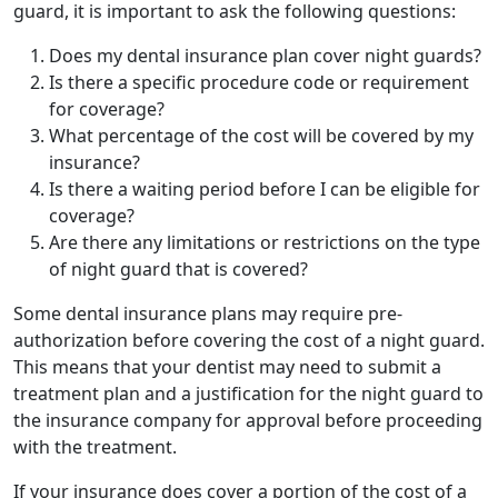
guard, it is important to ask the following questions:
Does my dental insurance plan cover night guards?
Is there a specific procedure code or requirement
for coverage?
What percentage of the cost will be covered by my
insurance?
Is there a waiting period before I can be eligible for
coverage?
Are there any limitations or restrictions on the type
of night guard that is covered?
Some dental insurance plans may require pre-
authorization before covering the cost of a night guard.
This means that your dentist may need to submit a
treatment plan and a justification for the night guard to
the insurance company for approval before proceeding
with the treatment.
If your insurance does cover a portion of the cost of a