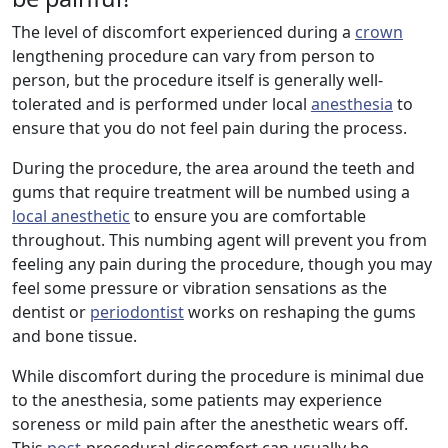
The level of discomfort experienced during a
crown
lengthening procedure can vary from person to
person, but the procedure itself is generally well-
tolerated and is performed under local
anesthesia
to
ensure that you do not feel pain during the process.
During the procedure, the area around the teeth and
gums that require treatment will be numbed using a
local anesthetic
to ensure you are comfortable
throughout. This numbing agent will prevent you from
feeling any pain during the procedure, though you may
feel some pressure or vibration sensations as the
dentist or
periodontist
works on reshaping the gums
and bone tissue.
While discomfort during the procedure is minimal due
to the anesthesia, some patients may experience
soreness or mild pain after the anesthetic wears off.