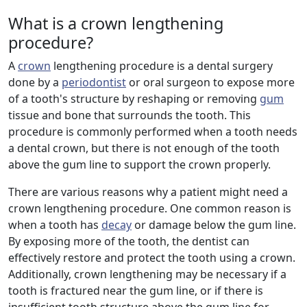
What is a crown lengthening
procedure?
A
crown
lengthening procedure is a dental surgery
done by a
periodontist
or oral surgeon to expose more
of a tooth's structure by reshaping or removing
gum
tissue and bone that surrounds the tooth. This
procedure is commonly performed when a tooth needs
a dental crown, but there is not enough of the tooth
above the gum line to support the crown properly.
There are various reasons why a patient might need a
crown lengthening procedure. One common reason is
when a tooth has
decay
or damage below the gum line.
By exposing more of the tooth, the dentist can
effectively restore and protect the tooth using a crown.
Additionally, crown lengthening may be necessary if a
tooth is fractured near the gum line, or if there is