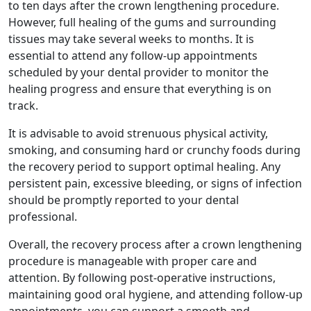
to ten days after the crown lengthening procedure.
However, full healing of the gums and surrounding
tissues may take several weeks to months. It is
essential to attend any follow-up appointments
scheduled by your dental provider to monitor the
healing progress and ensure that everything is on
track.
It is advisable to avoid strenuous physical activity,
smoking, and consuming hard or crunchy foods during
the recovery period to support optimal healing. Any
persistent pain, excessive bleeding, or signs of infection
should be promptly reported to your dental
professional.
Overall, the recovery process after a crown lengthening
procedure is manageable with proper care and
attention. By following post-operative instructions,
maintaining good oral hygiene, and attending follow-up