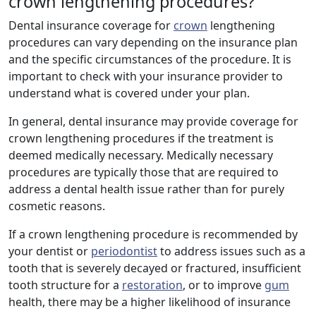
crown lengthening procedures?
Dental insurance coverage for
crown
lengthening
procedures can vary depending on the insurance plan
and the specific circumstances of the procedure. It is
important to check with your insurance provider to
understand what is covered under your plan.
In general, dental insurance may provide coverage for
crown lengthening procedures if the treatment is
deemed medically necessary. Medically necessary
procedures are typically those that are required to
address a dental health issue rather than for purely
cosmetic reasons.
If a crown lengthening procedure is recommended by
your dentist or
periodontist
to address issues such as a
tooth that is severely decayed or fractured, insufficient
tooth structure for a
restoration
, or to improve
gum
health, there may be a higher likelihood of insurance