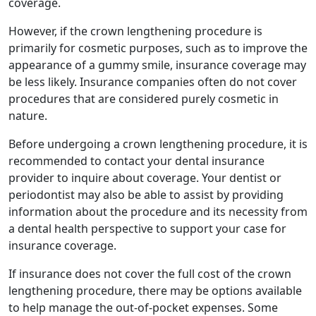
coverage.
However, if the crown lengthening procedure is
primarily for cosmetic purposes, such as to improve the
appearance of a gummy smile, insurance coverage may
be less likely. Insurance companies often do not cover
procedures that are considered purely cosmetic in
nature.
Before undergoing a crown lengthening procedure, it is
recommended to contact your dental insurance
provider to inquire about coverage. Your dentist or
periodontist may also be able to assist by providing
information about the procedure and its necessity from
a dental health perspective to support your case for
insurance coverage.
If insurance does not cover the full cost of the crown
lengthening procedure, there may be options available
to help manage the out-of-pocket expenses. Some