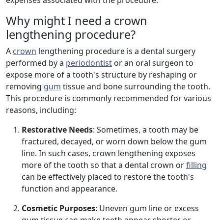
expenses associated with the procedure.
Why might I need a crown
lengthening procedure?
A
crown
lengthening procedure is a dental surgery
performed by a
periodontist
or an oral surgeon to
expose more of a tooth's structure by reshaping or
removing
gum
tissue and bone surrounding the tooth.
This procedure is commonly recommended for various
reasons, including:
Restorative Needs
: Sometimes, a tooth may be
fractured, decayed, or worn down below the gum
line. In such cases, crown lengthening exposes
more of the tooth so that a dental crown or
filling
can be effectively placed to restore the tooth's
function and appearance.
Cosmetic Purposes
: Uneven gum line or excess