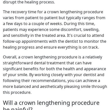
disrupt the healing process.
The recovery time for a crown lengthening procedure
varies from patient to patient but typically ranges from
a few days to a couple of weeks. During this time,
patients may experience some discomfort, swelling,
and sensitivity in the treated area. It's crucial to attend
follow-up appointments with the dentist to monitor the
healing progress and ensure everything is on track.
Overall, a crown lengthening procedure is a relatively
straightforward dental treatment that can have
significant benefits for both the health and appearance
of your smile. By working closely with your dentist and
following their recommendations, you can achieve a
more balanced and aesthetically pleasing smile through
this procedure.
Will a crown lengthening procedure
be painful?