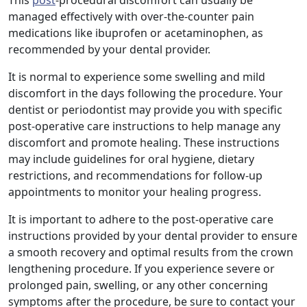
This
post
-procedural discomfort can usually be
managed effectively with over-the-counter pain
medications like ibuprofen or acetaminophen, as
recommended by your dental provider.
It is normal to experience some swelling and mild
discomfort in the days following the procedure. Your
dentist or periodontist may provide you with specific
post-operative care instructions to help manage any
discomfort and promote healing. These instructions
may include guidelines for oral hygiene, dietary
restrictions, and recommendations for follow-up
appointments to monitor your healing progress.
It is important to adhere to the post-operative care
instructions provided by your dental provider to ensure
a smooth recovery and optimal results from the crown
lengthening procedure. If you experience severe or
prolonged pain, swelling, or any other concerning
symptoms after the procedure, be sure to contact your