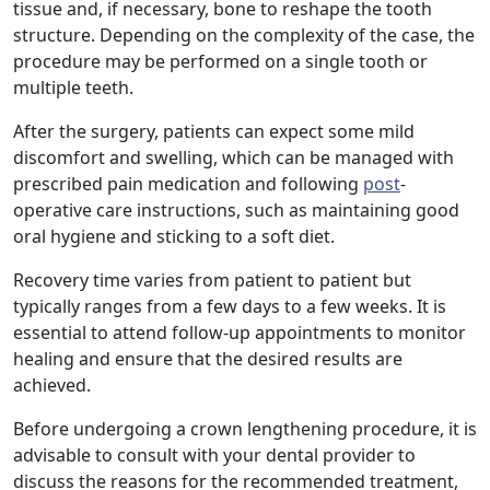
tissue and, if necessary, bone to reshape the tooth
structure. Depending on the complexity of the case, the
procedure may be performed on a single tooth or
multiple teeth.
After the surgery, patients can expect some mild
discomfort and swelling, which can be managed with
prescribed pain medication and following
post
-
operative care instructions, such as maintaining good
oral hygiene and sticking to a soft diet.
Recovery time varies from patient to patient but
typically ranges from a few days to a few weeks. It is
essential to attend follow-up appointments to monitor
healing and ensure that the desired results are
achieved.
Before undergoing a crown lengthening procedure, it is
advisable to consult with your dental provider to
discuss the reasons for the recommended treatment,