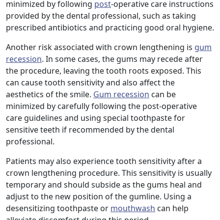
minimized by following
post
-operative care instructions
provided by the dental professional, such as taking
prescribed antibiotics and practicing good oral hygiene.
Another risk associated with crown lengthening is
gum
recession
. In some cases, the gums may recede after
the procedure, leaving the tooth roots exposed. This
can cause tooth sensitivity and also affect the
aesthetics of the smile.
Gum recession
can be
minimized by carefully following the post-operative
care guidelines and using special toothpaste for
sensitive teeth if recommended by the dental
professional.
Patients may also experience tooth sensitivity after a
crown lengthening procedure. This sensitivity is usually
temporary and should subside as the gums heal and
adjust to the new position of the gumline. Using a
desensitizing toothpaste or
mouthwash
can help