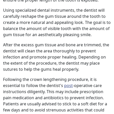
ensure the proper length of the tooth is exposed.
Using specialized dental instruments, the dentist will
carefully reshape the gum tissue around the tooth to
create a more natural and appealing look. The goal is to
balance the amount of visible tooth with the amount of
gum tissue for an aesthetically pleasing smile.
After the excess gum tissue and bone are trimmed, the
dentist will clean the area thoroughly to prevent
infection and promote proper healing. Depending on
the extent of the procedure, the dentist may place
sutures to help the gums heal properly.
Following the crown lengthening procedure, it is
essential to follow the dentist's
post
-operative care
instructions diligently. This may include prescription
pain medication and antibiotics to prevent infection.
Patients are usually advised to stick to a soft diet for a
few days and to avoid strenuous activities that could