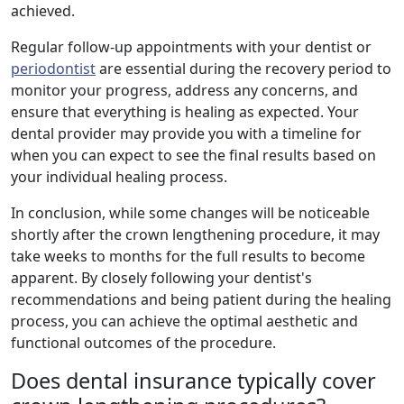
achieved.
Regular follow-up appointments with your dentist or
periodontist
are essential during the recovery period to
monitor your progress, address any concerns, and
ensure that everything is healing as expected. Your
dental provider may provide you with a timeline for
when you can expect to see the final results based on
your individual healing process.
In conclusion, while some changes will be noticeable
shortly after the crown lengthening procedure, it may
take weeks to months for the full results to become
apparent. By closely following your dentist's
recommendations and being patient during the healing
process, you can achieve the optimal aesthetic and
functional outcomes of the procedure.
Does dental insurance typically cover