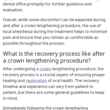
dental office promptly for further guidance and
evaluation.
Overall, while some discomfort can be expected during
and after a crown lengthening procedure, the use of
local anesthesia during the treatment helps to minimize
pain and ensure that you remain as comfortable as
possible throughout the process.
What is the recovery process like after
a crown lengthening procedure?
After undergoing a
crown
lengthening procedure, the
recovery process is a crucial aspect of ensuring proper
healing and
restoration
of oral health. The recovery
timeline and experience can vary from patient to
patient, but there are some general guidelines to keep
in mind.
Immediately following the crown lengthening