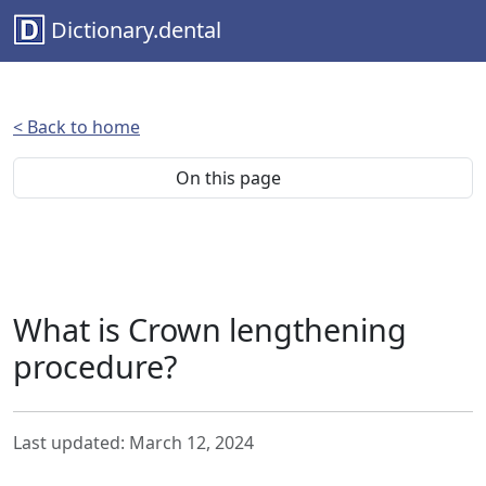
Dictionary.dental
< Back to home
On this page
What is Crown lengthening
procedure?
Last updated: March 12, 2024