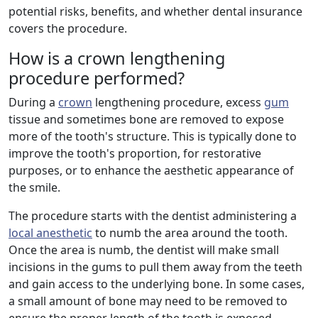
potential risks, benefits, and whether dental insurance
covers the procedure.
How is a crown lengthening
procedure performed?
During a
crown
lengthening procedure, excess
gum
tissue and sometimes bone are removed to expose
more of the tooth's structure. This is typically done to
improve the tooth's proportion, for restorative
purposes, or to enhance the aesthetic appearance of
the smile.
The procedure starts with the dentist administering a
local anesthetic
to numb the area around the tooth.
Once the area is numb, the dentist will make small
incisions in the gums to pull them away from the teeth
and gain access to the underlying bone. In some cases,
a small amount of bone may need to be removed to