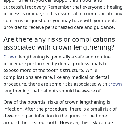
appointments, you can support a smooth and
successful recovery. Remember that everyone's healing
process is unique, so it is essential to communicate any
concerns or questions you may have with your dental
provider to receive personalized care and guidance.
Are there any risks or complications
associated with crown lengthening?
Crown
lengthening is generally a safe and routine
procedure performed by dental professionals to
expose more of the tooth's structure. While
complications are rare, like any medical or dental
procedure, there are some risks associated with
crown
lengthening that patients should be aware of.
One of the potential risks of crown lengthening is
infection. After the procedure, there is a small risk of
developing an infection in the gums or the bone
around the treated tooth. However, this risk can be