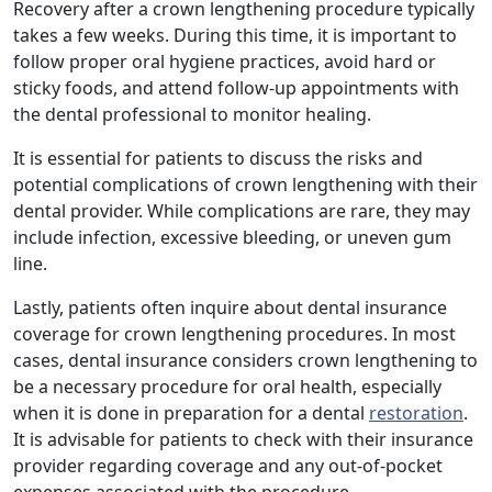
Recovery after a crown lengthening procedure typically
takes a few weeks. During this time, it is important to
follow proper oral hygiene practices, avoid hard or
sticky foods, and attend follow-up appointments with
the dental professional to monitor healing.
It is essential for patients to discuss the risks and
potential complications of crown lengthening with their
dental provider. While complications are rare, they may
include infection, excessive bleeding, or uneven gum
line.
Lastly, patients often inquire about dental insurance
coverage for crown lengthening procedures. In most
cases, dental insurance considers crown lengthening to
be a necessary procedure for oral health, especially
when it is done in preparation for a dental
restoration
.
It is advisable for patients to check with their insurance
provider regarding coverage and any out-of-pocket