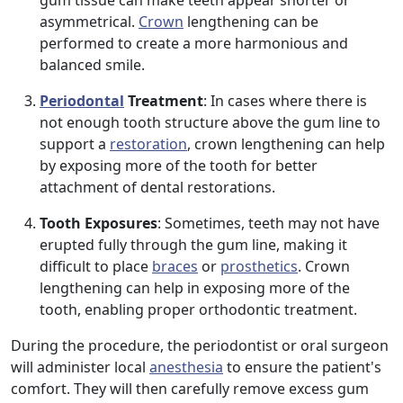
gum tissue can make teeth appear shorter or
asymmetrical.
Crown
lengthening can be
performed to create a more harmonious and
balanced smile.
Periodontal
Treatment
: In cases where there is
not enough tooth structure above the gum line to
support a
restoration
, crown lengthening can help
by exposing more of the tooth for better
attachment of dental restorations.
Tooth Exposures
: Sometimes, teeth may not have
erupted fully through the gum line, making it
difficult to place
braces
or
prosthetics
. Crown
lengthening can help in exposing more of the
tooth, enabling proper orthodontic treatment.
During the procedure, the periodontist or oral surgeon
will administer local
anesthesia
to ensure the patient's
comfort. They will then carefully remove excess gum