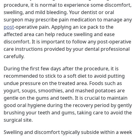
procedure, it is normal to experience some discomfort,
swelling, and mild bleeding. Your dentist or oral
surgeon may prescribe pain medication to manage any
post
-operative pain. Applying an ice pack to the
affected area can help reduce swelling and ease
discomfort. It is important to follow any post-operative
care instructions provided by your dental professional
carefully.
During the first few days after the procedure, it is
recommended to stick to a soft diet to avoid putting
undue pressure on the treated area. Foods such as
yogurt, soups, smoothies, and mashed potatoes are
gentle on the gums and teeth. It is crucial to maintain
good oral hygiene during the recovery period by gently
brushing your teeth and gums, taking care to avoid the
surgical site.
Swelling and discomfort typically subside within a week