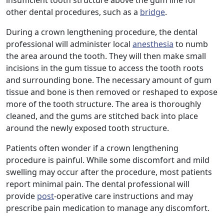
insufficient tooth structure above the gum line for
other dental procedures, such as a
bridge
.
During a crown lengthening procedure, the dental
professional will administer local
anesthesia
to numb
the area around the tooth. They will then make small
incisions in the gum tissue to access the tooth roots
and surrounding bone. The necessary amount of gum
tissue and bone is then removed or reshaped to expose
more of the tooth structure. The area is thoroughly
cleaned, and the gums are stitched back into place
around the newly exposed tooth structure.
Patients often wonder if a crown lengthening
procedure is painful. While some discomfort and mild
swelling may occur after the procedure, most patients
report minimal pain. The dental professional will
provide
post
-operative care instructions and may
prescribe pain medication to manage any discomfort.