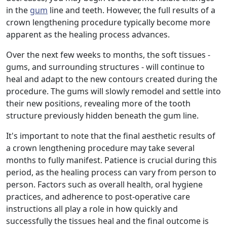
in the
gum
line and teeth. However, the full results of a
crown lengthening procedure typically become more
apparent as the healing process advances.
Over the next few weeks to months, the soft tissues -
gums, and surrounding structures - will continue to
heal and adapt to the new contours created during the
procedure. The gums will slowly remodel and settle into
their new positions, revealing more of the tooth
structure previously hidden beneath the gum line.
It's important to note that the final aesthetic results of
a crown lengthening procedure may take several
months to fully manifest. Patience is crucial during this
period, as the healing process can vary from person to
person. Factors such as overall health, oral hygiene
practices, and adherence to post-operative care
instructions all play a role in how quickly and
successfully the tissues heal and the final outcome is