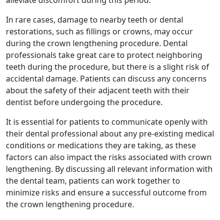
alleviate discomfort during this period.
In rare cases, damage to nearby teeth or dental
restorations, such as fillings or crowns, may occur
during the crown lengthening procedure. Dental
professionals take great care to protect neighboring
teeth during the procedure, but there is a slight risk of
accidental damage. Patients can discuss any concerns
about the safety of their adjacent teeth with their
dentist before undergoing the procedure.
It is essential for patients to communicate openly with
their dental professional about any pre-existing medical
conditions or medications they are taking, as these
factors can also impact the risks associated with crown
lengthening. By discussing all relevant information with
the dental team, patients can work together to
minimize risks and ensure a successful outcome from
the crown lengthening procedure.