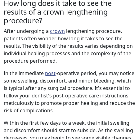
How long does it take to see the
results of a crown lengthening
procedure?
After undergoing a
crown
lengthening procedure,
patients often wonder how long it takes to see the
results. The visibility of the results varies depending on
individual healing processes and the complexity of the
procedure performed.
In the immediate
post
-operative period, you may notice
some swelling, discomfort, and minor bleeding, which
is typical after any surgical procedure. It's essential to
follow your dentist's post-operative care instructions
meticulously to promote proper healing and reduce the
risk of complications.
Within the first few days to a week, the initial swelling
and discomfort should start to subside. As the swelling
decreases, you may begin to see some visible changes