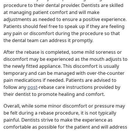
procedure to their dental provider. Dentists are skilled
at managing patient comfort and will make
adjustments as needed to ensure a positive experience.
Patients should feel free to speak up if they are feeling
any pain or discomfort during the procedure so that
the dental team can address it promptly.
After the rebase is completed, some mild soreness or
discomfort may be experienced as the mouth adjusts to
the newly fitted appliance. This discomfort is usually
temporary and can be managed with over-the-counter
pain medications if needed. Patients are advised to
follow any
post
-rebase care instructions provided by
their dentist to promote healing and comfort.
Overall, while some minor discomfort or pressure may
be felt during a rebase procedure, it is not typically
painful. Dentists strive to make the experience as
comfortable as possible for the patient and will address