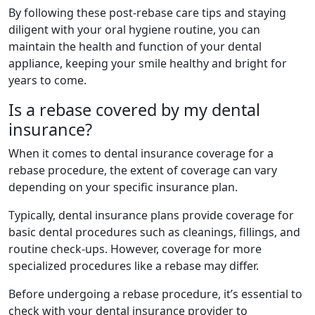
By following these post-rebase care tips and staying
diligent with your oral hygiene routine, you can
maintain the health and function of your dental
appliance, keeping your smile healthy and bright for
years to come.
Is a rebase covered by my dental
insurance?
When it comes to dental insurance coverage for a
rebase procedure, the extent of coverage can vary
depending on your specific insurance plan.
Typically, dental insurance plans provide coverage for
basic dental procedures such as cleanings, fillings, and
routine check-ups. However, coverage for more
specialized procedures like a rebase may differ.
Before undergoing a rebase procedure, it’s essential to
check with your dental insurance provider to