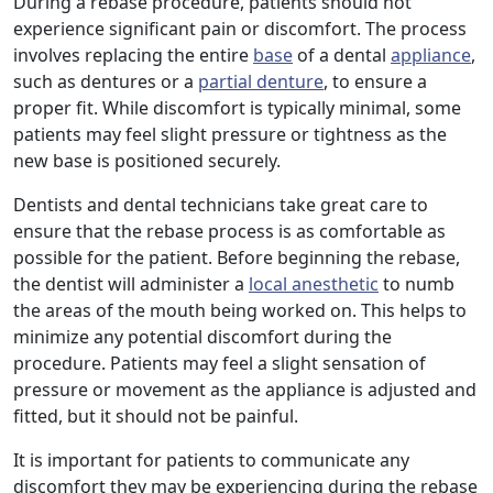
During a rebase procedure, patients should not
experience significant pain or discomfort. The process
involves replacing the entire
base
of a dental
appliance
,
such as dentures or a
partial denture
, to ensure a
proper fit. While discomfort is typically minimal, some
patients may feel slight pressure or tightness as the
new base is positioned securely.
Dentists and dental technicians take great care to
ensure that the rebase process is as comfortable as
possible for the patient. Before beginning the rebase,
the dentist will administer a
local anesthetic
to numb
the areas of the mouth being worked on. This helps to
minimize any potential discomfort during the
procedure. Patients may feel a slight sensation of
pressure or movement as the appliance is adjusted and
fitted, but it should not be painful.
It is important for patients to communicate any
discomfort they may be experiencing during the rebase