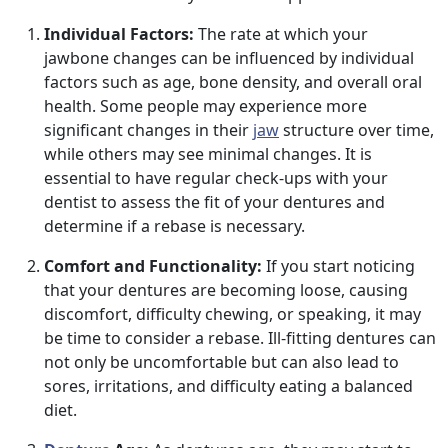
Individual Factors:
The rate at which your
jawbone changes can be influenced by individual
factors such as age, bone density, and overall oral
health. Some people may experience more
significant changes in their
jaw
structure over time,
while others may see minimal changes. It is
essential to have regular check-ups with your
dentist to assess the fit of your dentures and
determine if a rebase is necessary.
Comfort and Functionality:
If you start noticing
that your dentures are becoming loose, causing
discomfort, difficulty chewing, or speaking, it may
be time to consider a rebase. Ill-fitting dentures can
not only be uncomfortable but can also lead to
sores, irritations, and difficulty eating a balanced
diet.