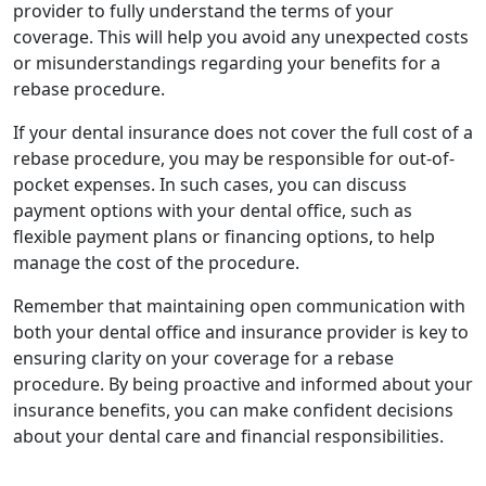
provider to fully understand the terms of your
coverage. This will help you avoid any unexpected costs
or misunderstandings regarding your benefits for a
rebase procedure.
If your dental insurance does not cover the full cost of a
rebase procedure, you may be responsible for out-of-
pocket expenses. In such cases, you can discuss
payment options with your dental office, such as
flexible payment plans or financing options, to help
manage the cost of the procedure.
Remember that maintaining open communication with
both your dental office and insurance provider is key to
ensuring clarity on your coverage for a rebase
procedure. By being proactive and informed about your
insurance benefits, you can make confident decisions
about your dental care and financial responsibilities.