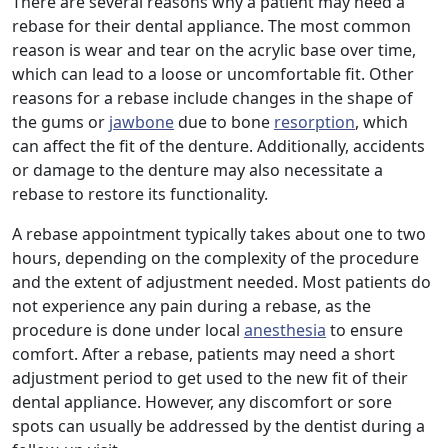
There are several reasons why a patient may need a
rebase for their dental appliance. The most common
reason is wear and tear on the acrylic base over time,
which can lead to a loose or uncomfortable fit. Other
reasons for a rebase include changes in the shape of
the gums or
jawbone
due to bone
resorption
, which
can affect the fit of the denture. Additionally, accidents
or damage to the denture may also necessitate a
rebase to restore its functionality.
A rebase appointment typically takes about one to two
hours, depending on the complexity of the procedure
and the extent of adjustment needed. Most patients do
not experience any pain during a rebase, as the
procedure is done under local
anesthesia
to ensure
comfort. After a rebase, patients may need a short
adjustment period to get used to the new fit of their
dental appliance. However, any discomfort or sore
spots can usually be addressed by the dentist during a