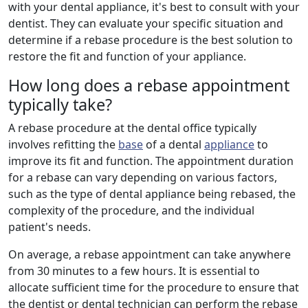
with your dental appliance, it's best to consult with your
dentist. They can evaluate your specific situation and
determine if a rebase procedure is the best solution to
restore the fit and function of your appliance.
How long does a rebase appointment
typically take?
A rebase procedure at the dental office typically
involves refitting the
base
of a dental
appliance
to
improve its fit and function. The appointment duration
for a rebase can vary depending on various factors,
such as the type of dental appliance being rebased, the
complexity of the procedure, and the individual
patient's needs.
On average, a rebase appointment can take anywhere
from 30 minutes to a few hours. It is essential to
allocate sufficient time for the procedure to ensure that
the dentist or dental technician can perform the rebase