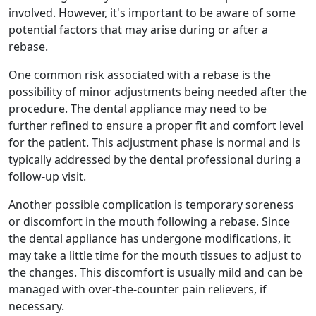
involved. However, it's important to be aware of some
potential factors that may arise during or after a
rebase.
One common risk associated with a rebase is the
possibility of minor adjustments being needed after the
procedure. The dental appliance may need to be
further refined to ensure a proper fit and comfort level
for the patient. This adjustment phase is normal and is
typically addressed by the dental professional during a
follow-up visit.
Another possible complication is temporary soreness
or discomfort in the mouth following a rebase. Since
the dental appliance has undergone modifications, it
may take a little time for the mouth tissues to adjust to
the changes. This discomfort is usually mild and can be
managed with over-the-counter pain relievers, if
necessary.