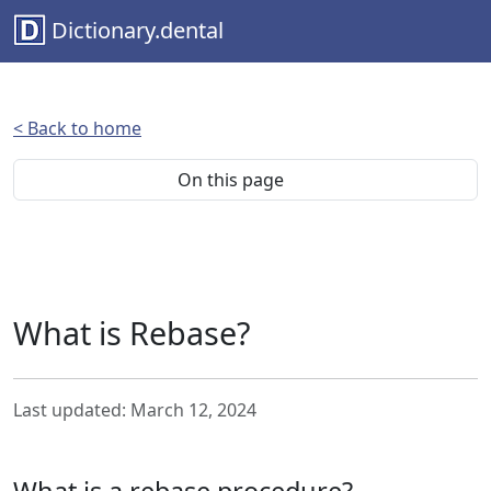
Dictionary.dental
< Back to home
On this page
What is Rebase?
Last updated: March 12, 2024