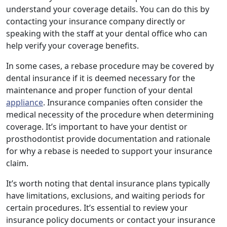
understand your coverage details. You can do this by
contacting your insurance company directly or
speaking with the staff at your dental office who can
help verify your coverage benefits.
In some cases, a rebase procedure may be covered by
dental insurance if it is deemed necessary for the
maintenance and proper function of your dental
appliance
. Insurance companies often consider the
medical necessity of the procedure when determining
coverage. It’s important to have your dentist or
prosthodontist provide documentation and rationale
for why a rebase is needed to support your insurance
claim.
It’s worth noting that dental insurance plans typically
have limitations, exclusions, and waiting periods for
certain procedures. It’s essential to review your
insurance policy documents or contact your insurance