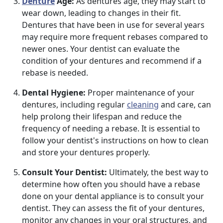
Denture
Age:
As dentures age, they may start to
wear down, leading to changes in their fit.
Dentures that have been in use for several years
may require more frequent rebases compared to
newer ones. Your dentist can evaluate the
condition of your dentures and recommend if a
rebase is needed.
Dental Hygiene:
Proper maintenance of your
dentures, including regular
cleaning
and care, can
help prolong their lifespan and reduce the
frequency of needing a rebase. It is essential to
follow your dentist's instructions on how to clean
and store your dentures properly.
Consult Your Dentist:
Ultimately, the best way to
determine how often you should have a rebase
done on your dental appliance is to consult your
dentist. They can assess the fit of your dentures,
monitor any changes in your oral structures, and