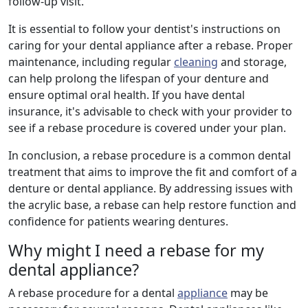
follow-up visit.
It is essential to follow your dentist's instructions on
caring for your dental appliance after a rebase. Proper
maintenance, including regular
cleaning
and storage,
can help prolong the lifespan of your denture and
ensure optimal oral health. If you have dental
insurance, it's advisable to check with your provider to
see if a rebase procedure is covered under your plan.
In conclusion, a rebase procedure is a common dental
treatment that aims to improve the fit and comfort of a
denture or dental appliance. By addressing issues with
the acrylic base, a rebase can help restore function and
confidence for patients wearing dentures.
Why might I need a rebase for my
dental appliance?
A rebase procedure for a dental
appliance
may be