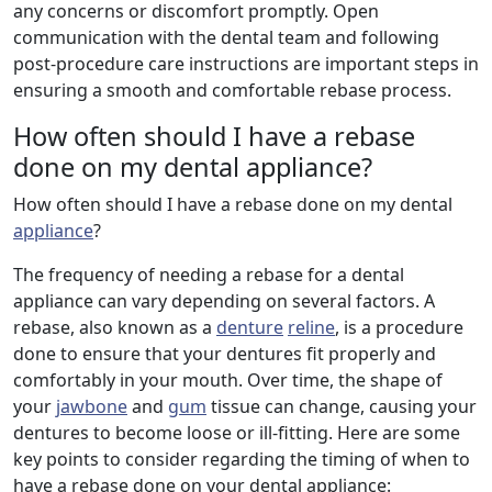
any concerns or discomfort promptly. Open
communication with the dental team and following
post-procedure care instructions are important steps in
ensuring a smooth and comfortable rebase process.
How often should I have a rebase
done on my dental appliance?
How often should I have a rebase done on my dental
appliance
?
The frequency of needing a rebase for a dental
appliance can vary depending on several factors. A
rebase, also known as a
denture
reline
, is a procedure
done to ensure that your dentures fit properly and
comfortably in your mouth. Over time, the shape of
your
jawbone
and
gum
tissue can change, causing your
dentures to become loose or ill-fitting. Here are some
key points to consider regarding the timing of when to
have a rebase done on your dental appliance: