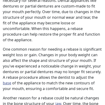
necessary for several reasons. Dental appliances like
dentures or partial dentures are custom-made to fit
your mouth perfectly. Over time, due to changes in the
structure of your mouth or normal wear and tear, the
fit of the appliance may become loose or
uncomfortable. When this happens, a rebase
procedure can help restore the proper fit and function
of the appliance.
One common reason for needing a rebase is significant
weight loss or gain. Changes in your body weight can
also affect the shape and structure of your mouth. If
you've experienced a noticeable change in weight, your
dentures or partial dentures may no longer fit securely.
A rebase procedure allows the dentist to adjust the
base
of the appliance to match the new contours of
your mouth, ensuring a comfortable and secure fit.
Another reason for a rebase could be natural changes
in the bone structure of your
jaw
. Over time, the bone