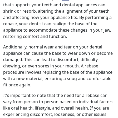
that supports your teeth and dental appliances can
shrink or resorb, altering the alignment of your teeth
and affecting how your appliance fits. By performing a
rebase, your dentist can realign the base of the
appliance to accommodate these changes in your jaw,
restoring comfort and function.
Additionally, normal wear and tear on your dental
appliance can cause the base to wear down or become
damaged. This can lead to discomfort, difficulty
chewing, or even sores in your mouth. A rebase
procedure involves replacing the base of the appliance
with a new material, ensuring a snug and comfortable
fit once again.
It's important to note that the need for a rebase can
vary from person to person based on individual factors
like oral health, lifestyle, and overall health. If you are
experiencing discomfort, looseness, or other issues