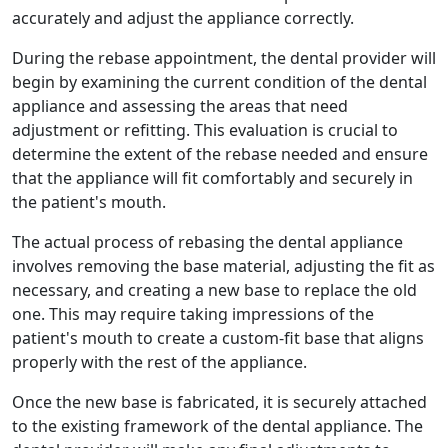
accurately and adjust the appliance correctly.
During the rebase appointment, the dental provider will
begin by examining the current condition of the dental
appliance and assessing the areas that need
adjustment or refitting. This evaluation is crucial to
determine the extent of the rebase needed and ensure
that the appliance will fit comfortably and securely in
the patient's mouth.
The actual process of rebasing the dental appliance
involves removing the base material, adjusting the fit as
necessary, and creating a new base to replace the old
one. This may require taking impressions of the
patient's mouth to create a custom-fit base that aligns
properly with the rest of the appliance.
Once the new base is fabricated, it is securely attached
to the existing framework of the dental appliance. The