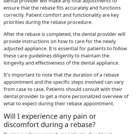
dental provider will make any final adjustments to
ensure that the rebase fits accurately and functions
correctly. Patient comfort and functionality are key
priorities during the rebase procedure.
After the rebase is completed, the dental provider will
provide instructions on how to care for the newly
adjusted appliance. It is essential for patients to follow
these care guidelines diligently to maintain the
longevity and effectiveness of the dental appliance.
It's important to note that the duration of a rebase
appointment and the specific steps involved can vary
from case to case. Patients should consult with their
dental provider to get a more personalized overview of
what to expect during their rebase appointment.
Will I experience any pain or
discomfort during a rebase?