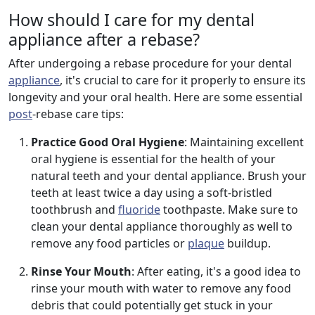
How should I care for my dental
appliance after a rebase?
After undergoing a rebase procedure for your dental
appliance
, it's crucial to care for it properly to ensure its
longevity and your oral health. Here are some essential
post
-rebase care tips:
Practice Good Oral Hygiene
: Maintaining excellent
oral hygiene is essential for the health of your
natural teeth and your dental appliance. Brush your
teeth at least twice a day using a soft-bristled
toothbrush and
fluoride
toothpaste. Make sure to
clean your dental appliance thoroughly as well to
remove any food particles or
plaque
buildup.
Rinse Your Mouth
: After eating, it's a good idea to
rinse your mouth with water to remove any food
debris that could potentially get stuck in your