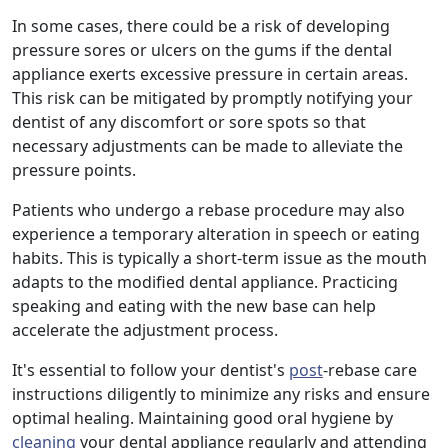
In some cases, there could be a risk of developing
pressure sores or ulcers on the gums if the dental
appliance exerts excessive pressure in certain areas.
This risk can be mitigated by promptly notifying your
dentist of any discomfort or sore spots so that
necessary adjustments can be made to alleviate the
pressure points.
Patients who undergo a rebase procedure may also
experience a temporary alteration in speech or eating
habits. This is typically a short-term issue as the mouth
adapts to the modified dental appliance. Practicing
speaking and eating with the new base can help
accelerate the adjustment process.
It's essential to follow your dentist's
post
-rebase care
instructions diligently to minimize any risks and ensure
optimal healing. Maintaining good oral hygiene by
cleaning
your dental appliance regularly and attending