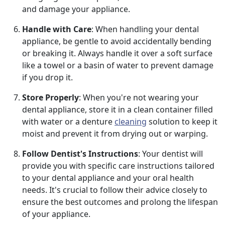
and damage your appliance.
Handle with Care
: When handling your dental
appliance, be gentle to avoid accidentally bending
or breaking it. Always handle it over a soft surface
like a towel or a basin of water to prevent damage
if you drop it.
Store Properly
: When you're not wearing your
dental appliance, store it in a clean container filled
with water or a denture
cleaning
solution to keep it
moist and prevent it from drying out or warping.
Follow Dentist's Instructions
: Your dentist will
provide you with specific care instructions tailored
to your dental appliance and your oral health
needs. It's crucial to follow their advice closely to
ensure the best outcomes and prolong the lifespan
of your appliance.