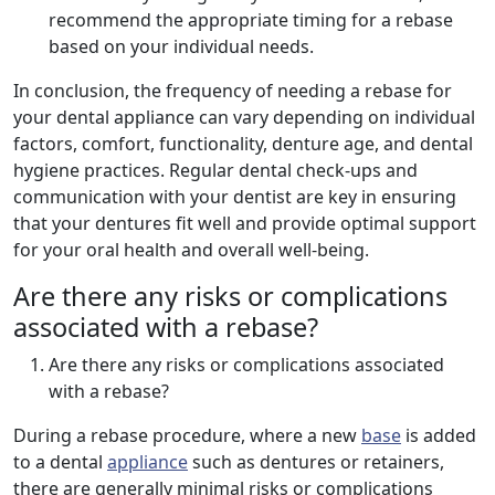
recommend the appropriate timing for a rebase
based on your individual needs.
In conclusion, the frequency of needing a rebase for
your dental appliance can vary depending on individual
factors, comfort, functionality, denture age, and dental
hygiene practices. Regular dental check-ups and
communication with your dentist are key in ensuring
that your dentures fit well and provide optimal support
for your oral health and overall well-being.
Are there any risks or complications
associated with a rebase?
Are there any risks or complications associated
with a rebase?
During a rebase procedure, where a new
base
is added
to a dental
appliance
such as dentures or retainers,
there are generally minimal risks or complications