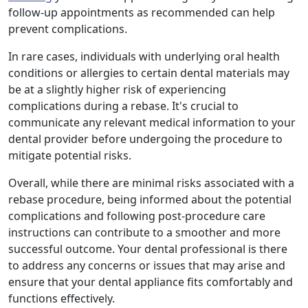
follow-up appointments as recommended can help
prevent complications.
In rare cases, individuals with underlying oral health
conditions or allergies to certain dental materials may
be at a slightly higher risk of experiencing
complications during a rebase. It's crucial to
communicate any relevant medical information to your
dental provider before undergoing the procedure to
mitigate potential risks.
Overall, while there are minimal risks associated with a
rebase procedure, being informed about the potential
complications and following post-procedure care
instructions can contribute to a smoother and more
successful outcome. Your dental professional is there
to address any concerns or issues that may arise and
ensure that your dental appliance fits comfortably and
functions effectively.