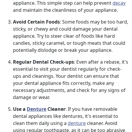
appliance. This simple step can help prevent
decay
and maintain the cleanliness of your appliance.
Avoid Certain Foods
: Some foods may be too hard,
sticky, or chewy and could damage your dental
appliance. Try to steer clear of foods like hard
candies, sticky caramel, or tough meats that could
potentially dislodge or break your appliance.
Regular Dental Check-ups
: Even after a rebase, it's
essential to visit your dentist regularly for check-
ups and cleanings. Your dentist can ensure that
your dental appliance fits correctly, make any
necessary adjustments, and check for any signs of
damage or wear.
Use a
Denture
Cleaner
: If you have removable
dental appliances like dentures, it's essential to
clean them daily using a
denture
cleaner. Avoid
using regular toothpaste, as it can be too abrasive