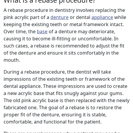
What is a rebase procedure?
A rebase procedure in dentistry involves replacing the
pink acrylic part of a
denture
or dental
appliance
while
keeping the existing teeth or metal framework intact.
Over time, the
base
of a denture may deteriorate,
causing it to become ill-fitting or uncomfortable. In
such cases, a rebase is recommended to adjust the fit
of the denture and ensure it sits comfortably in the
mouth.
During a rebase procedure, the dentist will take
impressions of the existing teeth or framework of the
dental appliance. These impressions are used to create
a new acrylic base that fits snugly against your gums.
The old pink acrylic base is then replaced with the newly
fabricated one. The goal of a rebase is to restore the
proper fit of the denture, ensuring it is stable,
comfortable, and functional for the patient.