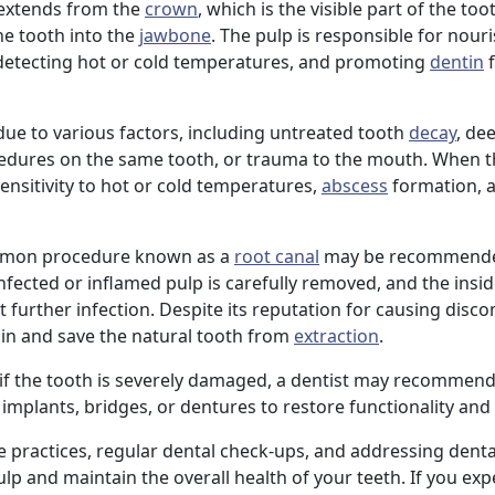
p extends from the
crown
, which is the visible part of the to
he tooth into the
jawbone
. The pulp is responsible for nour
 detecting hot or cold temperatures, and promoting
dentin
f
e to various factors, including untreated tooth
decay
, de
cedures on the same tooth, or trauma to the mouth. When t
sensitivity to hot or cold temperatures,
abscess
formation, 
common procedure known as a
root canal
may be recommende
nfected or inflamed pulp is carefully removed, and the insid
t further infection. Despite its reputation for causing disco
pain and save the natural tooth from
extraction
.
 if the tooth is severely damaged, a dentist may recommend
implants, bridges, or dentures to restore functionality and 
e practices, regular dental check-ups, and addressing denta
p and maintain the overall health of your teeth. If you exp