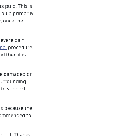
s pulp. This is
e pulp primarily
r, once the
 severe pain
nal
procedure.
d then it is
the damaged or
 surrounding
e to support
is because the
commended to
out it. Thanks