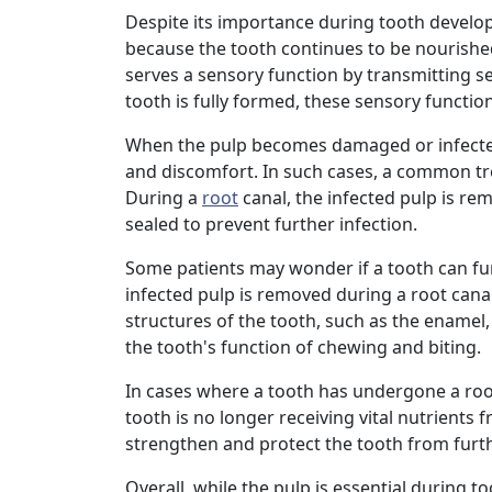
Despite its importance during tooth developme
because the tooth continues to be nourishe
serves a sensory function by transmitting se
tooth is fully formed, these sensory functi
When the pulp becomes damaged or infect
and discomfort. In such cases, a common tre
During a
root
canal, the infected pulp is rem
sealed to prevent further infection.
Some patients may wonder if a tooth can fu
infected pulp is removed during a root canal,
structures of the tooth, such as the enamel
the tooth's function of chewing and biting.
In cases where a tooth has undergone a root
tooth is no longer receiving vital nutrients 
strengthen and protect the tooth from fur
Overall, while the pulp is essential during t