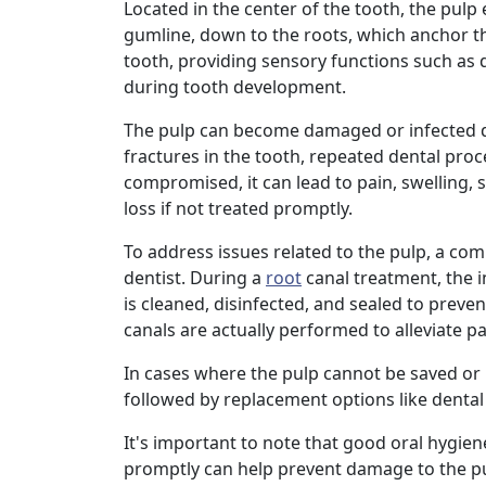
Located in the center of the tooth, the pul
gumline, down to the roots, which anchor t
tooth, providing sensory functions such as
during tooth development.
The pulp can become damaged or infected du
fractures in the tooth, repeated dental pro
compromised, it can lead to pain, swelling, 
loss if not treated promptly.
To address issues related to the pulp, a 
dentist. During a
root
canal treatment, the i
is cleaned, disinfected, and sealed to preven
canals are actually performed to alleviate 
In cases where the pulp cannot be saved or
followed by replacement options like dental 
It's important to note that good oral hygien
promptly can help prevent damage to the pul