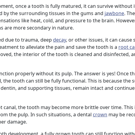
nt, once a tooth is fully matured, it can survive without it
d by the surrounding tissues in the gums and
jawbone
. Th
nsations like heat, cold, and pressure to the brain. Howeve
ons are more secondary in nature.
ed due to trauma, deep
decay
, or other issues, it can cause
atment to alleviate the pain and save the tooth is a
root ca
oved, the interior of the tooth is cleaned and disinfected, an
nction properly without its pulp. The answer is yes! Once 
 the tooth can still be fully functional. This is because the
, dentin, and supporting tissues, remain intact and continu
 canal, the tooth may become more brittle over time. This 
from the pulp. In such situations, a dental
crown
may be re
ther damage.
ooth development, a fully grown tooth can still function with