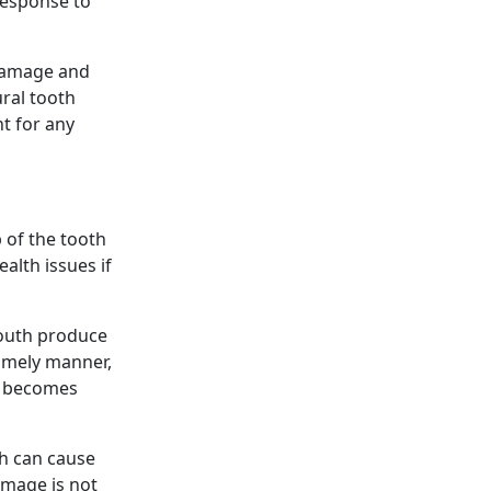
response to
m damage and
ural tooth
t for any
 of the tooth
alth issues if
mouth produce
 timely manner,
lp becomes
th can cause
amage is not