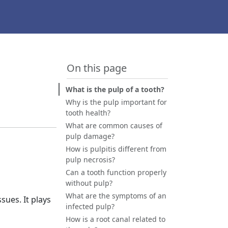
On this page
What is the pulp of a tooth?
Why is the pulp important for
tooth health?
What are common causes of
pulp damage?
How is pulpitis different from
pulp necrosis?
Can a tooth function properly
without pulp?
What are the symptoms of an
sues. It plays
infected pulp?
How is a root canal related to