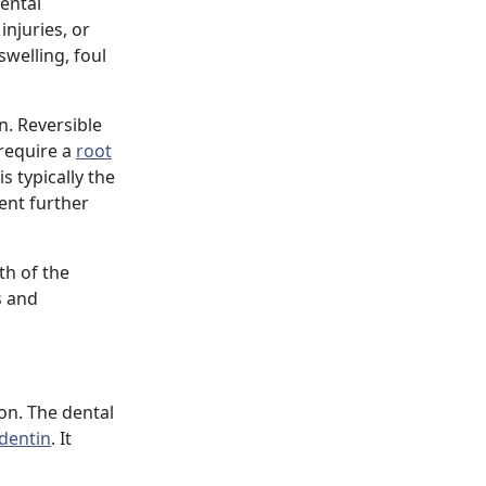
ental
injuries, or
welling, foul
n. Reversible
 require a
root
is typically the
ent further
th of the
s and
ion. The dental
dentin
. It