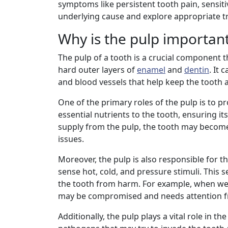
symptoms like persistent tooth pain, sensitiv
underlying cause and explore appropriate tr
Why is the pulp important
The pulp of a tooth is a crucial component t
hard outer layers of
enamel
and
dentin
. It 
and blood vessels that help keep the tooth a
One of the primary roles of the pulp is to p
essential nutrients to the tooth, ensuring 
supply from the pulp, the tooth may beco
issues.
Moreover, the pulp is also responsible for t
sense hot, cold, and pressure stimuli. This 
the tooth from harm. For example, when we exp
may be compromised and needs attention fr
Additionally, the pulp plays a vital role in 