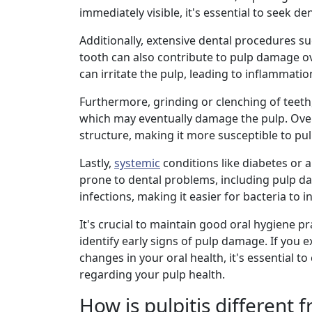
immediately visible, it's essential to seek 
Additionally, extensive dental procedures su
tooth can also contribute to pulp damage o
can irritate the pulp, leading to inflammatio
Furthermore, grinding or clenching of teet
which may eventually damage the pulp. Over
structure, making it more susceptible to pul
Lastly,
systemic
conditions like diabetes or
prone to dental problems, including pulp da
infections, making it easier for bacteria to
It's crucial to maintain good oral hygiene p
identify early signs of pulp damage. If you e
changes in your oral health, it's essential 
regarding your pulp health.
How is pulpitis different 