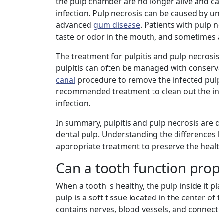
the pulp chamber are no longer alive and ca
infection. Pulp necrosis can be caused by un
advanced
gum disease
. Patients with pulp 
taste or odor in the mouth, and sometimes 
The treatment for pulpitis and pulp necrosis
pulpitis can often be managed with conservati
canal
procedure to remove the infected pulp 
recommended treatment to clean out the infe
infection.
In summary, pulpitis and pulp necrosis are d
dental pulp. Understanding the differences 
appropriate treatment to preserve the healt
Can a tooth function prop
When a tooth is healthy, the pulp inside it pl
pulp is a soft tissue located in the center o
contains nerves, blood vessels, and connect