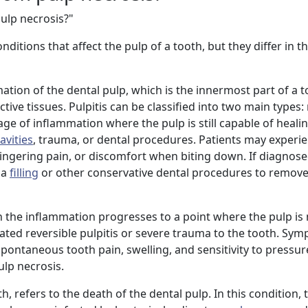
ulp necrosis?"
itions that affect the pulp of a tooth, but they differ in th
mation of the dental pulp, which is the innermost part of a 
ive tissues. Pulpitis can be classified into two main types:
 stage of inflammation where the pulp is still capable of hea
avities
, trauma, or dental procedures. Patients may exper
 lingering pain, or discomfort when biting down. If diagnose
 a
filling
or other conservative dental procedures to remove
en the inflammation progresses to a point where the pulp is
reated reversible pulpitis or severe trauma to the tooth. Sy
spontaneous tooth pain, swelling, and sensitivity to pressure.
ulp necrosis.
, refers to the death of the dental pulp. In this condition, t