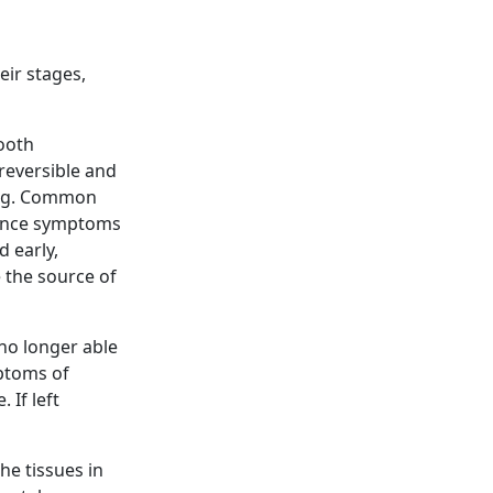
eir stages,
tooth
 reversible and
ling. Common
ience symptoms
d early,
 the source of
 no longer able
mptoms of
 If left
he tissues in