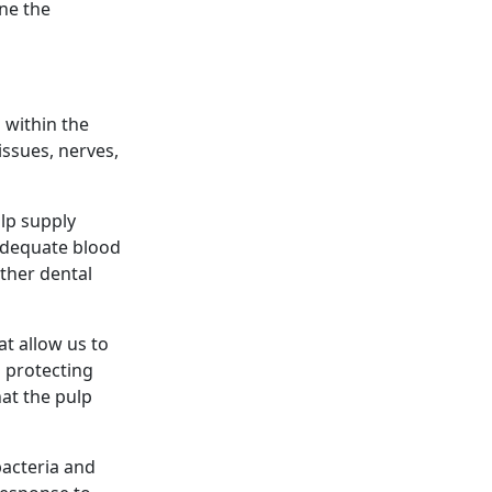
ine the
 within the
tissues, nerves,
ulp supply
 adequate blood
other dental
at allow us to
d protecting
hat the pulp
bacteria and