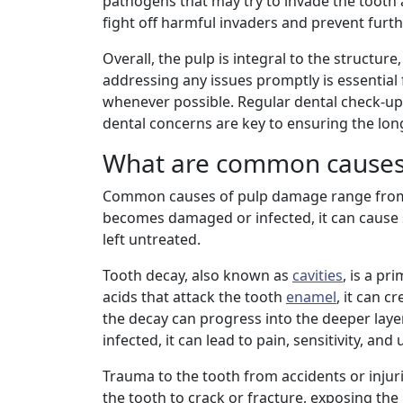
pathogens that may try to invade the tooth 
fight off harmful invaders and prevent furt
Overall, the pulp is integral to the structu
addressing any issues promptly is essential
whenever possible. Regular dental check-ups
dental concerns are key to ensuring the long
What are common causes
Common causes of pulp damage range from 
becomes damaged or infected, it can cause si
left untreated.
Tooth decay, also known as
cavities
, is a p
acids that attack the tooth
enamel
, it can c
the decay can progress into the deeper laye
infected, it can lead to pain, sensitivity, and
Trauma to the tooth from accidents or inju
the tooth to crack or fracture, exposing the