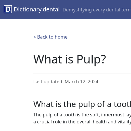
Dictionary.dental
Demystifying every dental ter
< Back to home
What is Pulp?
Last updated: March 12, 2024
What is the pulp of a toot
The pulp of a tooth is the soft, innermost la
a crucial role in the overall health and vitalit