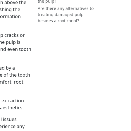
the pulp?
oth above the
Are there any alternatives to
ishing the
treating damaged pulp
ormation
besides a root canal?
ep cracks or
he pulp is
and even tooth
d by a
e of the tooth
mfort, root
 extraction
aesthetics.
l issues
erience any