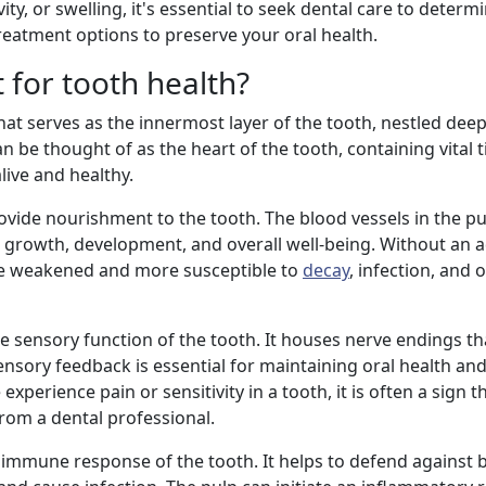
ity, or swelling, it's essential to seek dental care to determ
eatment options to preserve your oral health.
 for tooth health?
hat serves as the innermost layer of the tooth, nestled deep
can be thought of as the heart of the tooth, containing vital 
live and healthy.
rovide nourishment to the tooth. The blood vessels in the p
its growth, development, and overall well-being. Without an
me weakened and more susceptible to
decay
, infection, and 
he sensory function of the tooth. It houses nerve endings th
sensory feedback is essential for maintaining oral health an
erience pain or sensitivity in a tooth, it is often a sign t
om a dental professional.
the immune response of the tooth. It helps to defend against 