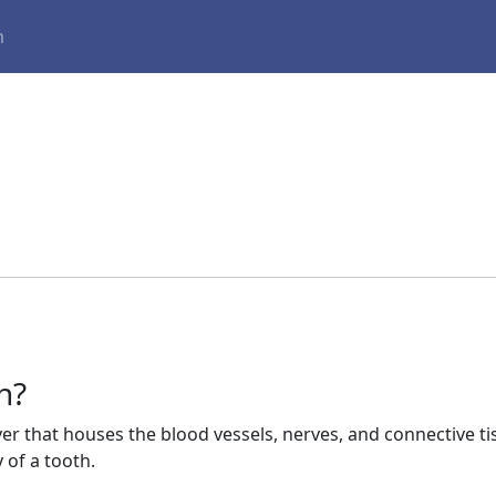
m
h?
yer that houses the blood vessels, nerves, and connective tis
y of a tooth.