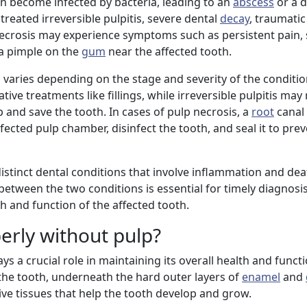
n become infected by bacteria, leading to an
abscess
or a d
treated irreversible pulpitis, severe dental
decay
, traumatic 
necrosis may experience symptoms such as persistent pain, s
a pimple on the
gum
near the affected tooth.
 varies depending on the stage and severity of the conditio
ve treatments like fillings, while irreversible pulpitis may
and save the tooth. In cases of pulp necrosis, a
root
canal 
cted pulp chamber, disinfect the tooth, and seal it to prev
istinct dental conditions that involve inflammation and dea
between the two conditions is essential for timely diagnosi
h and function of the affected tooth.
erly without pulp?
ays a crucial role in maintaining its overall health and funct
f the tooth, underneath the hard outer layers of
enamel
and
ive tissues that help the tooth develop and grow.