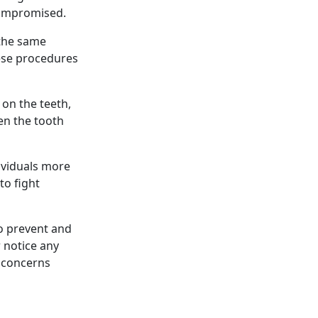
 compromised.
 the same
hese procedures
 on the teeth,
en the tooth
ividuals more
to fight
to prevent and
r notice any
y concerns