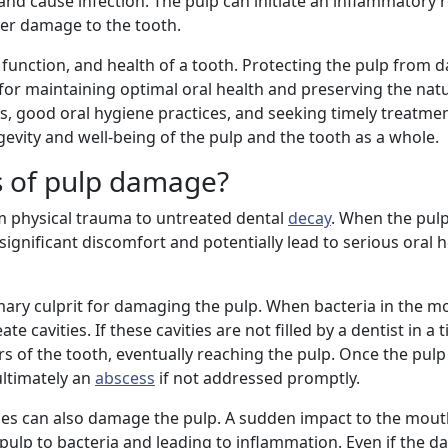
and cause infection. The pulp can initiate an inflammatory 
her damage to the tooth.
re, function, and health of a tooth. Protecting the pulp fro
 for maintaining optimal oral health and preserving the nat
, good oral hygiene practices, and seeking timely treatmen
evity and well-being of the pulp and the tooth as a whole.
 of pulp damage?
physical trauma to untreated dental
decay
. When the pulp
gnificant discomfort and potentially lead to serious oral he
rimary culprit for damaging the pulp. When bacteria in the 
reate cavities. If these cavities are not filled by a dentist in a
rs of the tooth, eventually reaching the pulp. Once the pu
 ultimately an
abscess
if not addressed promptly.
ries can also damage the pulp. A sudden impact to the mou
 pulp to bacteria and leading to inflammation. Even if the d