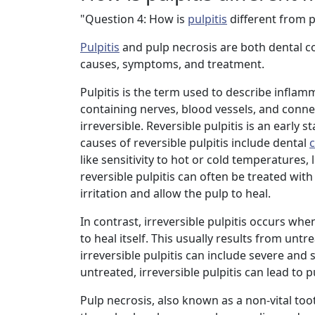
"Question 4: How is
pulpitis
different from p
Pulpitis
and pulp necrosis are both dental cond
causes, symptoms, and treatment.
Pulpitis is the term used to describe inflam
containing nerves, blood vessels, and connect
irreversible. Reversible pulpitis is an early
causes of reversible pulpitis include dental
c
like sensitivity to hot or cold temperatures,
reversible pulpitis can often be treated with
irritation and allow the pulp to heal.
In contrast, irreversible pulpitis occurs wh
to heal itself. This usually results from unt
irreversible pulpitis can include severe and 
untreated, irreversible pulpitis can lead to p
Pulp necrosis, also known as a non-vital tooth