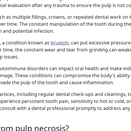
dental evaluation after any trauma to ensure the pulp is not
ch as multiple fillings, crowns, or repeated dental work on
ver time. The constant manipulation of the tooth during t
n and potential infection.
h, a condition known as
bruxism
, can put excessive pressure
 time, the constant wear and tear from grinding can weak
p issues.
 autoimmune disorders can impact oral health and make ind
mage. These conditions can compromise the body's ability 
 invade the pulp of the tooth and cause inflammation.
ractices, including regular dental check-ups and cleanings, 
xperience persistent tooth pain, sensitivity to hot or cold, o
to consult with a dental professional promptly to address an
from pulp necrosis?