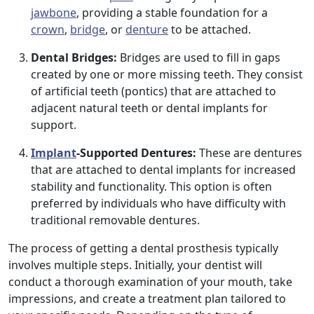
jawbone
, providing a stable foundation for a
crown
,
bridge
, or
denture
to be attached.
Dental Bridges:
Bridges are used to fill in gaps
created by one or more missing teeth. They consist
of artificial teeth (pontics) that are attached to
adjacent natural teeth or dental implants for
support.
Implant
-Supported Dentures:
These are dentures
that are attached to dental implants for increased
stability and functionality. This option is often
preferred by individuals who have difficulty with
traditional removable dentures.
The process of getting a dental prosthesis typically
involves multiple steps. Initially, your dentist will
conduct a thorough examination of your mouth, take
impressions, and create a treatment plan tailored to