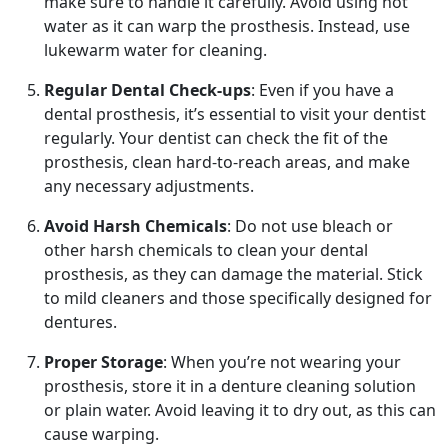
make sure to handle it carefully. Avoid using hot
water as it can warp the prosthesis. Instead, use
lukewarm water for cleaning.
Regular Dental Check-ups
: Even if you have a
dental prosthesis, it’s essential to visit your dentist
regularly. Your dentist can check the fit of the
prosthesis, clean hard-to-reach areas, and make
any necessary adjustments.
Avoid Harsh Chemicals
: Do not use bleach or
other harsh chemicals to clean your dental
prosthesis, as they can damage the material. Stick
to mild cleaners and those specifically designed for
dentures.
Proper Storage
: When you’re not wearing your
prosthesis, store it in a denture cleaning solution
or plain water. Avoid leaving it to dry out, as this can
cause warping.