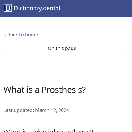
Dictionary.dental
< Back to home
On this page
What is a Prosthesis?
Last updated: March 12, 2024