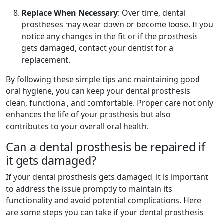
Replace When Necessary
: Over time, dental
prostheses may wear down or become loose. If you
notice any changes in the fit or if the prosthesis
gets damaged, contact your dentist for a
replacement.
By following these simple tips and maintaining good
oral hygiene, you can keep your dental prosthesis
clean, functional, and comfortable. Proper care not only
enhances the life of your prosthesis but also
contributes to your overall oral health.
Can a dental prosthesis be repaired if
it gets damaged?
If your dental prosthesis gets damaged, it is important
to address the issue promptly to maintain its
functionality and avoid potential complications. Here
are some steps you can take if your dental prosthesis