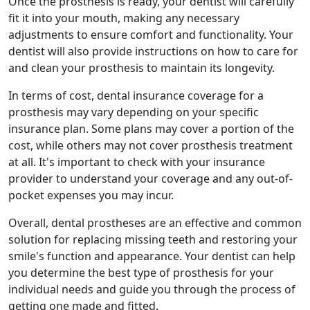
Once the prosthesis is ready, your dentist will carefully
fit it into your mouth, making any necessary
adjustments to ensure comfort and functionality. Your
dentist will also provide instructions on how to care for
and clean your prosthesis to maintain its longevity.
In terms of cost, dental insurance coverage for a
prosthesis may vary depending on your specific
insurance plan. Some plans may cover a portion of the
cost, while others may not cover prosthesis treatment
at all. It's important to check with your insurance
provider to understand your coverage and any out-of-
pocket expenses you may incur.
Overall, dental prostheses are an effective and common
solution for replacing missing teeth and restoring your
smile's function and appearance. Your dentist can help
you determine the best type of prosthesis for your
individual needs and guide you through the process of
getting one made and fitted.