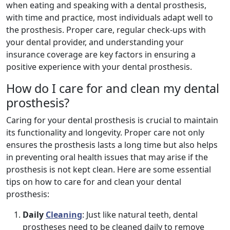
when eating and speaking with a dental prosthesis,
with time and practice, most individuals adapt well to
the prosthesis. Proper care, regular check-ups with
your dental provider, and understanding your
insurance coverage are key factors in ensuring a
positive experience with your dental prosthesis.
How do I care for and clean my dental
prosthesis?
Caring for your dental prosthesis is crucial to maintain
its functionality and longevity. Proper care not only
ensures the prosthesis lasts a long time but also helps
in preventing oral health issues that may arise if the
prosthesis is not kept clean. Here are some essential
tips on how to care for and clean your dental
prosthesis:
Daily
Cleaning
: Just like natural teeth, dental
prostheses need to be cleaned daily to remove