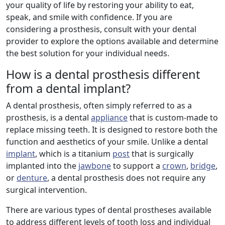
your quality of life by restoring your ability to eat,
speak, and smile with confidence. If you are
considering a prosthesis, consult with your dental
provider to explore the options available and determine
the best solution for your individual needs.
How is a dental prosthesis different
from a dental implant?
A dental prosthesis, often simply referred to as a
prosthesis, is a dental
appliance
that is custom-made to
replace missing teeth. It is designed to restore both the
function and aesthetics of your smile. Unlike a dental
implant
, which is a titanium
post
that is surgically
implanted into the
jawbone
to support a
crown
,
bridge
,
or
denture
, a dental prosthesis does not require any
surgical intervention.
There are various types of dental prostheses available
to address different levels of tooth loss and individual