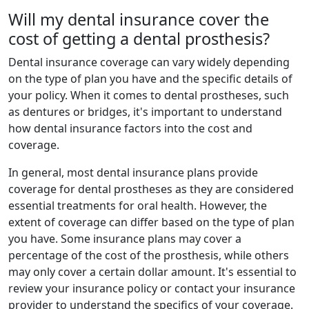
Will my dental insurance cover the
cost of getting a dental prosthesis?
Dental insurance coverage can vary widely depending
on the type of plan you have and the specific details of
your policy. When it comes to dental prostheses, such
as dentures or bridges, it's important to understand
how dental insurance factors into the cost and
coverage.
In general, most dental insurance plans provide
coverage for dental prostheses as they are considered
essential treatments for oral health. However, the
extent of coverage can differ based on the type of plan
you have. Some insurance plans may cover a
percentage of the cost of the prosthesis, while others
may only cover a certain dollar amount. It's essential to
review your insurance policy or contact your insurance
provider to understand the specifics of your coverage.