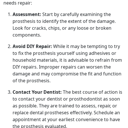
needs repair:
Assessment:
Start by carefully examining the
prosthesis to identify the extent of the damage.
Look for cracks, chips, or any loose or broken
components.
Avoid DIY Repair:
While it may be tempting to try
to fix the prosthesis yourself using adhesives or
household materials, it is advisable to refrain from
DIY repairs. Improper repairs can worsen the
damage and may compromise the fit and function
of the prosthesis.
Contact Your Dentist:
The best course of action is
to contact your dentist or prosthodontist as soon
as possible. They are trained to assess, repair, or
replace dental prostheses effectively. Schedule an
appointment at your earliest convenience to have
the prosthesis evaluated.