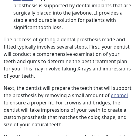
prosthesis is supported by dental implants that are
surgically placed into the jawbone. It provides a
stable and durable solution for patients with
significant tooth loss.
The process of getting a dental prosthesis made and
fitted typically involves several steps. First, your dentist
will conduct a comprehensive examination of your
teeth and gums to determine the best treatment plan
for you. This may involve taking X-rays and impressions
of your teeth.
Next, the dentist will prepare the teeth that will support
the prosthesis by removing a small amount of
enamel
to ensure a proper fit. For crowns and bridges, the
dentist will take impressions of your teeth to create a
custom prosthesis that matches the color, shape, and
size of your natural teeth.