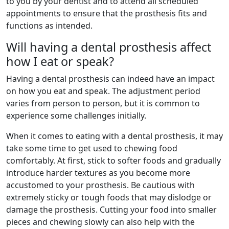
to you by your dentist and to attend all scheduled
appointments to ensure that the prosthesis fits and
functions as intended.
Will having a dental prosthesis affect
how I eat or speak?
Having a dental prosthesis can indeed have an impact
on how you eat and speak. The adjustment period
varies from person to person, but it is common to
experience some challenges initially.
When it comes to eating with a dental prosthesis, it may
take some time to get used to chewing food
comfortably. At first, stick to softer foods and gradually
introduce harder textures as you become more
accustomed to your prosthesis. Be cautious with
extremely sticky or tough foods that may dislodge or
damage the prosthesis. Cutting your food into smaller
pieces and chewing slowly can also help with the