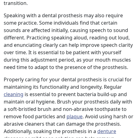
transition.
Speaking with a dental prosthesis may also require
some practice. Some individuals find that certain
sounds are affected initially, causing speech to sound
different. Practicing speaking aloud, reading out loud,
and enunciating clearly can help improve speech clarity
over time. It is essential to be patient with yourself
during this adjustment period, as your mouth muscles
need time to adapt to the presence of the prosthesis.
Properly caring for your dental prosthesis is crucial for
maintaining its functionality and longevity. Regular
cleaning
is essential to prevent bacteria build-up and
maintain oral hygiene. Brush your prosthesis daily with
a soft-bristled brush and non-abrasive toothpaste to
remove food particles and
plaque
. Avoid using harsh or
abrasive cleaners that can damage the prosthesis.
Additionally, soaking the prosthesis in a
denture