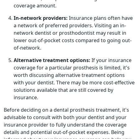
coverage amount.
In-network providers:
Insurance plans often have
a network of preferred providers. Visiting an in-
network dentist or prosthodontist may result in
lower out-of-pocket costs compared to going out-
of-network.
Alternative treatment options:
If your insurance
coverage for a particular prosthesis is limited, it's
worth discussing alternative treatment options
with your dentist. There may be more cost-effective
solutions available that are still covered by
insurance.
Before deciding on a dental prosthesis treatment, it's
advisable to consult with both your dentist and your
insurance provider to fully understand the coverage
details and potential out-of-pocket expenses. Being