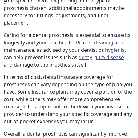
your specific needs. Depending on the type of
prosthesis chosen, additional appointments may be
necessary for fittings, adjustments, and final
placement.
Caring for a dental prosthesis is essential to ensure its
longevity and your oral health. Proper
cleaning
and
maintenance, as advised by your dentist or
hygienist
,
can help prevent issues such as
decay
,
gum disease
,
and damage to the prosthesis itself.
In terms of cost, dental insurance coverage for
prostheses can vary depending on the type of plan you
have. Some insurance plans may cover a portion of the
cost, while others may offer more comprehensive
coverage. It is important to check with your insurance
provider to understand your specific coverage and any
out-of-pocket expenses you may incur.
Overall, a dental prosthesis can significantly improve