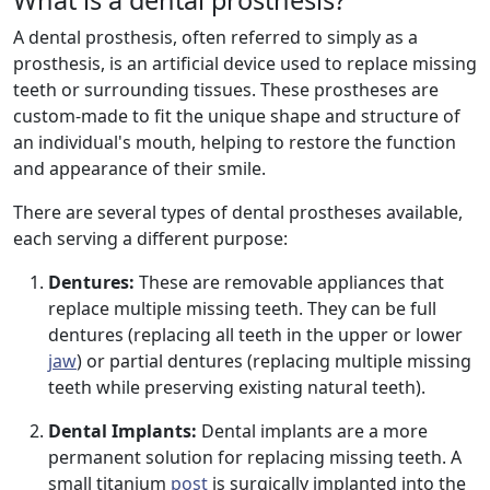
What is a dental prosthesis?
A dental prosthesis, often referred to simply as a
prosthesis, is an artificial device used to replace missing
teeth or surrounding tissues. These prostheses are
custom-made to fit the unique shape and structure of
an individual's mouth, helping to restore the function
and appearance of their smile.
There are several types of dental prostheses available,
each serving a different purpose:
Dentures:
These are removable appliances that
replace multiple missing teeth. They can be full
dentures (replacing all teeth in the upper or lower
jaw
) or partial dentures (replacing multiple missing
teeth while preserving existing natural teeth).
Dental Implants:
Dental implants are a more
permanent solution for replacing missing teeth. A
small titanium
post
is surgically implanted into the