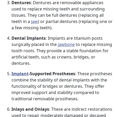
Dentures
: Dentures are removable appliances
used to replace missing teeth and surrounding
tissues. They can be full dentures (replacing all
teeth in a
jaw
) or partial dentures (replacing one or
a few missing teeth).
Dental Implants
: Implants are titanium posts
surgically placed in the
jawbone
to replace missing
tooth roots. They provide a stable foundation for
artificial teeth, such as crowns, bridges, or
dentures.
Implant
-Supported Prostheses
: These prostheses
combine the stability of dental implants with the
functionality of bridges or dentures. They offer
improved support and stability compared to
traditional removable prostheses.
Inlays and Onlays
: These are indirect restorations
used to repair moderately damaged or decayed