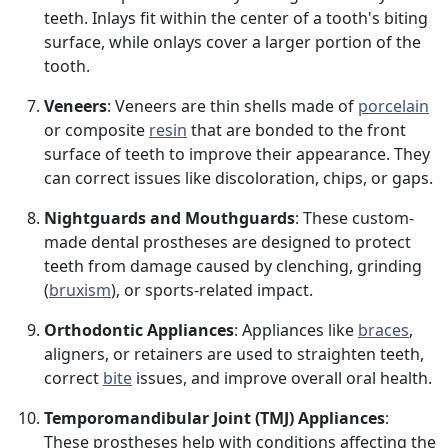
teeth. Inlays fit within the center of a tooth's biting
surface, while onlays cover a larger portion of the
tooth.
Veneers
: Veneers are thin shells made of
porcelain
or composite
resin
that are bonded to the front
surface of teeth to improve their appearance. They
can correct issues like discoloration, chips, or gaps.
Nightguards and Mouthguards
: These custom-
made dental prostheses are designed to protect
teeth from damage caused by clenching, grinding
(
bruxism
), or sports-related impact.
Orthodontic Appliances
: Appliances like
braces
,
aligners, or retainers are used to straighten teeth,
correct
bite
issues, and improve overall oral health.
Temporomandibular Joint (TMJ) Appliances
:
These prostheses help with conditions affecting the