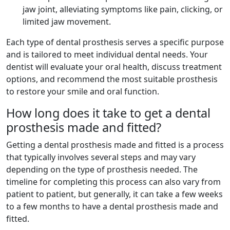
jaw joint, alleviating symptoms like pain, clicking, or
limited jaw movement.
Each type of dental prosthesis serves a specific purpose
and is tailored to meet individual dental needs. Your
dentist will evaluate your oral health, discuss treatment
options, and recommend the most suitable prosthesis
to restore your smile and oral function.
How long does it take to get a dental
prosthesis made and fitted?
Getting a dental prosthesis made and fitted is a process
that typically involves several steps and may vary
depending on the type of prosthesis needed. The
timeline for completing this process can also vary from
patient to patient, but generally, it can take a few weeks
to a few months to have a dental prosthesis made and
fitted.