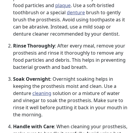
food particles and
plaque
. Use a soft-bristled
toothbrush or a special
denture
brush to gently
brush the prosthesis. Avoid using toothpaste as it
can be abrasive. Instead, use a mild soap or
denture cleaner recommended by your dentist.
Rinse Thoroughly
: After every meal, remove your
prosthesis and rinse it thoroughly to remove any
food particles and debris. This helps in preventing
bacterial growth and bad breath.
Soak Overnight
: Overnight soaking helps in
keeping the prosthesis moist and clean. Use a
denture
cleaning
solution or a mixture of water
and vinegar to soak the prosthesis. Make sure to
rinse it well before putting it back in your mouth in
the morning.
Handle with Care
: When cleaning your prosthesis,