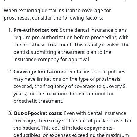
When exploring dental insurance coverage for
prostheses, consider the following factors:
Pre-authorization:
Some dental insurance plans
require pre-authorization before proceeding with
the prosthesis treatment. This usually involves the
dentist submitting a treatment plan to the
insurance company for approval.
Coverage limitations:
Dental insurance policies
may have limitations on the type of prosthesis
covered, the frequency of coverage (e.g., every 5
years), or the maximum benefit amount for
prosthetic treatment.
Out-of-pocket costs:
Even with dental insurance
coverage, there may still be out-of-pocket costs for
the patient. This could include copayments,
deductibles, or expenses exceeding the maximum