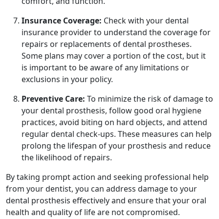
comfort, and function.
Insurance Coverage:
Check with your dental
insurance provider to understand the coverage for
repairs or replacements of dental prostheses.
Some plans may cover a portion of the cost, but it
is important to be aware of any limitations or
exclusions in your policy.
Preventive Care:
To minimize the risk of damage to
your dental prosthesis, follow good oral hygiene
practices, avoid biting on hard objects, and attend
regular dental check-ups. These measures can help
prolong the lifespan of your prosthesis and reduce
the likelihood of repairs.
By taking prompt action and seeking professional help
from your dentist, you can address damage to your
dental prosthesis effectively and ensure that your oral
health and quality of life are not compromised.