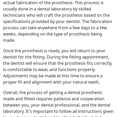
actual fabrication of the prosthesis. This process is
usually done in a dental laboratory by skilled
technicians who will craft the prosthesis based on the
specifications provided by your dentist. The fabrication
process can take anywhere from a few days to a few
weeks, depending on the type of prosthesis being
made.
Once the prosthesis is ready, you will return to your
dentist for the fitting. During the fitting appointment,
the dentist will ensure that the prosthesis fits correctly,
is comfortable to wear, and functions properly.
Adjustments may be made at this time to ensure a
proper fit and alignment with your natural teeth.
Overall, the process of getting a dental prosthesis
made and fitted requires patience and cooperation
between you, your dental professional, and the dental
laboratory. It's important to follow all instructions given