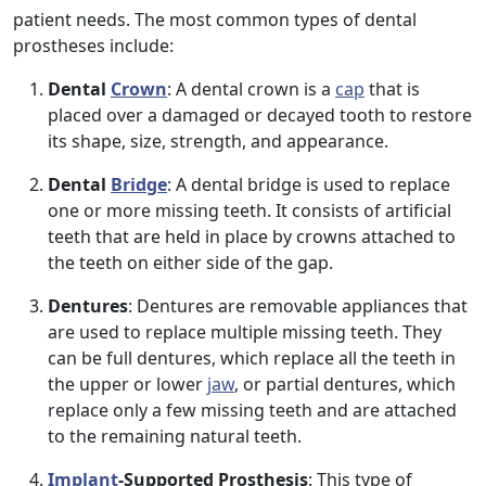
patient needs. The most common types of dental
prostheses include:
Dental
Crown
: A dental crown is a
cap
that is
placed over a damaged or decayed tooth to restore
its shape, size, strength, and appearance.
Dental
Bridge
: A dental bridge is used to replace
one or more missing teeth. It consists of artificial
teeth that are held in place by crowns attached to
the teeth on either side of the gap.
Dentures
: Dentures are removable appliances that
are used to replace multiple missing teeth. They
can be full dentures, which replace all the teeth in
the upper or lower
jaw
, or partial dentures, which
replace only a few missing teeth and are attached
to the remaining natural teeth.
Implant
-Supported Prosthesis
: This type of