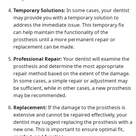
Temporary Solutions:
In some cases, your dentist
may provide you with a temporary solution to
address the immediate issue. This temporary fix
can help maintain the functionality of the
prosthesis until a more permanent repair or
replacement can be made.
Professional Repair:
Your dentist will examine the
prosthesis and determine the most appropriate
repair method based on the extent of the damage.
In some cases, a simple repair or adjustment may
be sufficient, while in other cases, a new prosthesis
may be recommended.
Replacement:
If the damage to the prosthesis is
extensive and cannot be repaired effectively, your
dentist may suggest replacing the prosthesis with a
new one. This is important to ensure optimal fit,