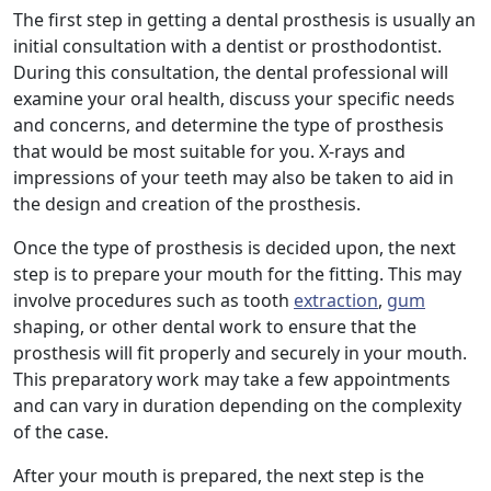
The first step in getting a dental prosthesis is usually an
initial consultation with a dentist or prosthodontist.
During this consultation, the dental professional will
examine your oral health, discuss your specific needs
and concerns, and determine the type of prosthesis
that would be most suitable for you. X-rays and
impressions of your teeth may also be taken to aid in
the design and creation of the prosthesis.
Once the type of prosthesis is decided upon, the next
step is to prepare your mouth for the fitting. This may
involve procedures such as tooth
extraction
,
gum
shaping, or other dental work to ensure that the
prosthesis will fit properly and securely in your mouth.
This preparatory work may take a few appointments
and can vary in duration depending on the complexity
of the case.
After your mouth is prepared, the next step is the