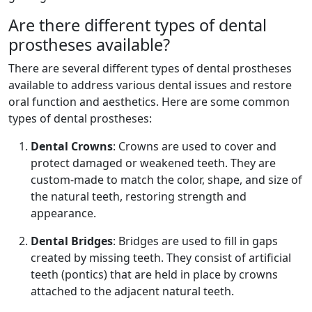
Are there different types of dental
prostheses available?
There are several different types of dental prostheses
available to address various dental issues and restore
oral function and aesthetics. Here are some common
types of dental prostheses:
Dental Crowns
: Crowns are used to cover and
protect damaged or weakened teeth. They are
custom-made to match the color, shape, and size of
the natural teeth, restoring strength and
appearance.
Dental Bridges
: Bridges are used to fill in gaps
created by missing teeth. They consist of artificial
teeth (pontics) that are held in place by crowns
attached to the adjacent natural teeth.