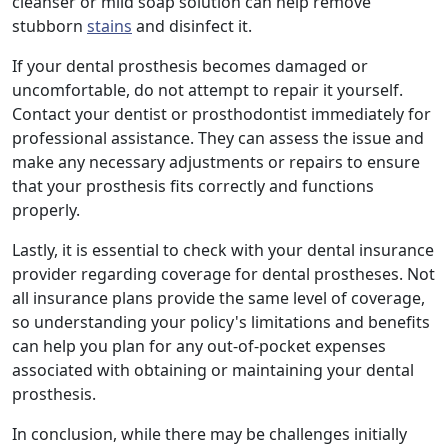
cleanser or mild soap solution can help remove
stubborn
stains
and disinfect it.
If your dental prosthesis becomes damaged or
uncomfortable, do not attempt to repair it yourself.
Contact your dentist or prosthodontist immediately for
professional assistance. They can assess the issue and
make any necessary adjustments or repairs to ensure
that your prosthesis fits correctly and functions
properly.
Lastly, it is essential to check with your dental insurance
provider regarding coverage for dental prostheses. Not
all insurance plans provide the same level of coverage,
so understanding your policy's limitations and benefits
can help you plan for any out-of-pocket expenses
associated with obtaining or maintaining your dental
prosthesis.
In conclusion, while there may be challenges initially