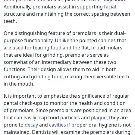
Additionally, premolars assist in supporting
facial
structure and maintaining the correct spacing between
teeth.
One distinguishing feature of premolars is their dual-
purpose functionality. Unlike the pointed canines that
are used for tearing food and the flat, broad molars
that are ideal for grinding, premolars serve as
somewhat of an intermediary between these two
functions. Their design allows them to aid in both
cutting and grinding food, making them versatile teeth
in the mouth.
It is important to emphasize the significance of regular
dental check-ups to monitor the health and condition
of premolars. Since premolars are positioned in an area
that can easily trap food particles and
plaque
, they are
prone to
decay
and
cavities
if proper oral hygiene is not
maintained. Dentists will examine the premolars during