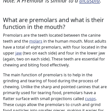
Note: A Premolar is similar to a
bicuspid
.
What are premolars and what is their
function in the mouth?
Premolars are the teeth located between the canine
teeth and the
molars
in the human mouth. Most adults
have a total of eight premolars, with four located in the
upper
jaw
(two on each side) and four in the lower jaw
(again, two on each side). These teeth are essential for
chewing and biting food effectively.
The main function of premolars is to help in the
grinding and tearing of food during the process of
chewing. Unlike the sharp and pointed canines that are
primarily used for tearing food, premolars have a
flatter surface with small projections called
cusps
.
These cusps allow the premolars to crush and grind
food particles into smaller pieces, making it easier for