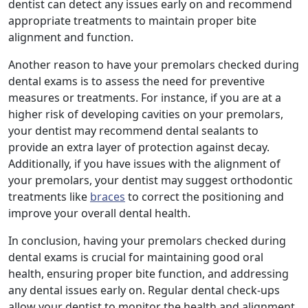
dentist can detect any issues early on and recommend
appropriate treatments to maintain proper bite
alignment and function.
Another reason to have your premolars checked during
dental exams is to assess the need for preventive
measures or treatments. For instance, if you are at a
higher risk of developing cavities on your premolars,
your dentist may recommend dental sealants to
provide an extra layer of protection against decay.
Additionally, if you have issues with the alignment of
your premolars, your dentist may suggest orthodontic
treatments like
braces
to correct the positioning and
improve your overall dental health.
In conclusion, having your premolars checked during
dental exams is crucial for maintaining good oral
health, ensuring proper bite function, and addressing
any dental issues early on. Regular dental check-ups
allow your dentist to monitor the health and alignment