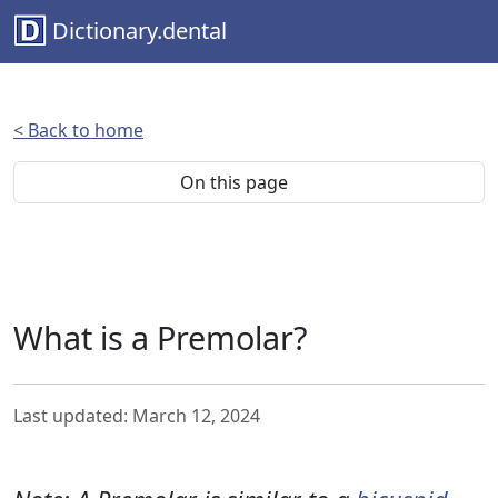
Dictionary.dental
< Back to home
On this page
What is a Premolar?
Last updated: March 12, 2024