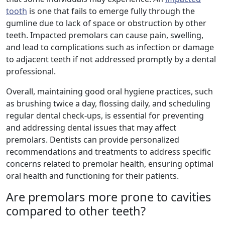
tooth
is one that fails to emerge fully through the
gumline due to lack of space or obstruction by other
teeth. Impacted premolars can cause pain, swelling,
and lead to complications such as infection or damage
to adjacent teeth if not addressed promptly by a dental
professional.
Overall, maintaining good oral hygiene practices, such
as brushing twice a day, flossing daily, and scheduling
regular dental check-ups, is essential for preventing
and addressing dental issues that may affect
premolars. Dentists can provide personalized
recommendations and treatments to address specific
concerns related to premolar health, ensuring optimal
oral health and functioning for their patients.
Are premolars more prone to cavities
compared to other teeth?