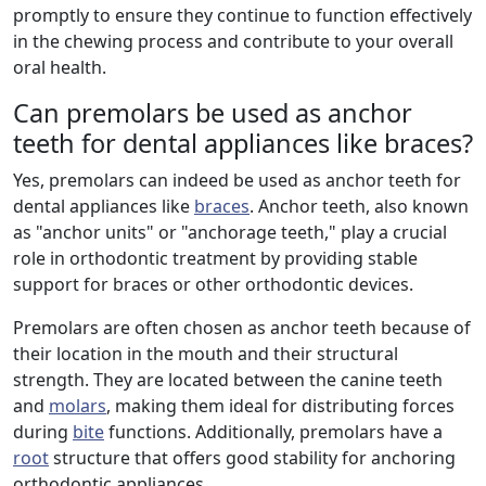
promptly to ensure they continue to function effectively
in the chewing process and contribute to your overall
oral health.
Can premolars be used as anchor
teeth for dental appliances like braces?
Yes, premolars can indeed be used as anchor teeth for
dental appliances like
braces
. Anchor teeth, also known
as "anchor units" or "anchorage teeth," play a crucial
role in orthodontic treatment by providing stable
support for braces or other orthodontic devices.
Premolars are often chosen as anchor teeth because of
their location in the mouth and their structural
strength. They are located between the canine teeth
and
molars
, making them ideal for distributing forces
during
bite
functions. Additionally, premolars have a
root
structure that offers good stability for anchoring
orthodontic appliances.