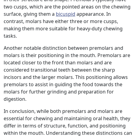
two cusps, which are the pointed areas on the chewing
surface, giving them a
bicuspid
appearance. In
contrast, molars have either three or more cusps,
making them more suitable for heavy-duty chewing
tasks.
Another notable distinction between premolars and
molars is their positioning in the mouth. Premolars are
located closer to the front than molars and are
considered transitional teeth between the sharp
incisors and the larger molars. This positioning allows
premolars to assist in guiding the food towards the
molars for further grinding and preparation for
digestion.
In conclusion, while both premolars and molars are
essential for chewing and maintaining oral health, they
differ in terms of structure, function, and positioning
within the mouth. Understanding these distinctions can