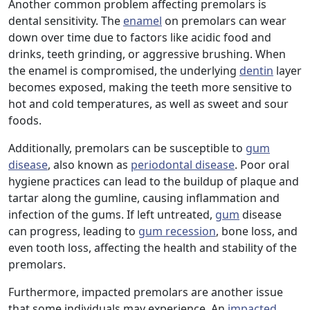
Another common problem affecting premolars is
dental sensitivity. The
enamel
on premolars can wear
down over time due to factors like acidic food and
drinks, teeth grinding, or aggressive brushing. When
the enamel is compromised, the underlying
dentin
layer
becomes exposed, making the teeth more sensitive to
hot and cold temperatures, as well as sweet and sour
foods.
Additionally, premolars can be susceptible to
gum
disease
, also known as
periodontal disease
. Poor oral
hygiene practices can lead to the buildup of plaque and
tartar along the gumline, causing inflammation and
infection of the gums. If left untreated,
gum
disease
can progress, leading to
gum recession
, bone loss, and
even tooth loss, affecting the health and stability of the
premolars.
Furthermore, impacted premolars are another issue
that some individuals may experience. An
impacted