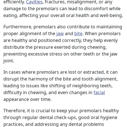
efficiently.
Cavities
, fractures, misalignment, or any
damage to the premolars can lead to discomfort while
eating, affecting your overall oral health and well-being.
Furthermore, premolars also contribute to maintaining
proper alignment of the
jaw
and
bite
. When premolars
are healthy and positioned correctly, they help evenly
distribute the pressure exerted during chewing,
preventing excessive stress on other teeth or the jaw
joint.
In cases where premolars are lost or extracted, it can
disrupt the harmony of the bite and tooth alignment,
leading to issues like shifting of neighboring teeth,
difficulty in chewing, and even changes in
facial
appearance over time.
Therefore, it is crucial to keep your premolars healthy
through regular dental check-ups, good oral hygiene
practices, and addressing any dental problems