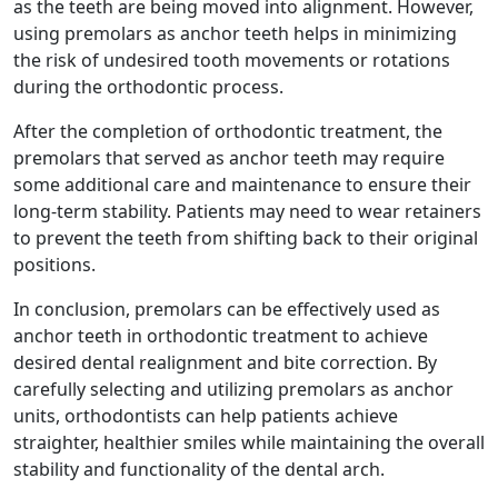
as the teeth are being moved into alignment. However,
using premolars as anchor teeth helps in minimizing
the risk of undesired tooth movements or rotations
during the orthodontic process.
After the completion of orthodontic treatment, the
premolars that served as anchor teeth may require
some additional care and maintenance to ensure their
long-term stability. Patients may need to wear retainers
to prevent the teeth from shifting back to their original
positions.
In conclusion, premolars can be effectively used as
anchor teeth in orthodontic treatment to achieve
desired dental realignment and bite correction. By
carefully selecting and utilizing premolars as anchor
units, orthodontists can help patients achieve
straighter, healthier smiles while maintaining the overall
stability and functionality of the dental arch.