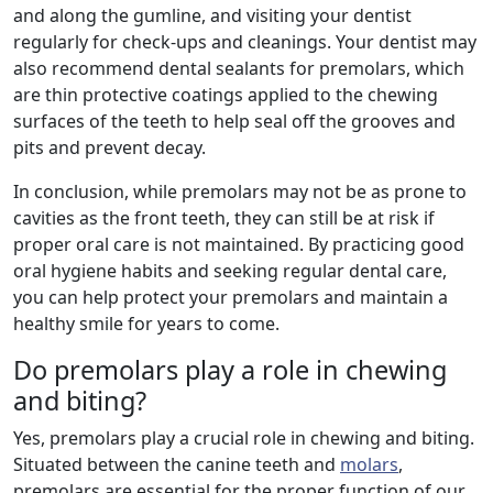
and along the gumline, and visiting your dentist
regularly for check-ups and cleanings. Your dentist may
also recommend dental sealants for premolars, which
are thin protective coatings applied to the chewing
surfaces of the teeth to help seal off the grooves and
pits and prevent decay.
In conclusion, while premolars may not be as prone to
cavities as the front teeth, they can still be at risk if
proper oral care is not maintained. By practicing good
oral hygiene habits and seeking regular dental care,
you can help protect your premolars and maintain a
healthy smile for years to come.
Do premolars play a role in chewing
and biting?
Yes, premolars play a crucial role in chewing and biting.
Situated between the canine teeth and
molars
,
premolars are essential for the proper function of our