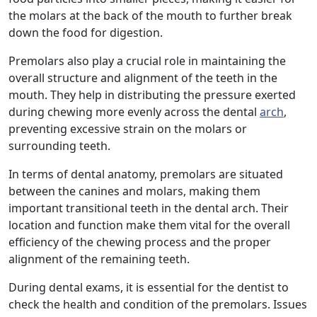
the molars at the back of the mouth to further break
down the food for digestion.
Premolars also play a crucial role in maintaining the
overall structure and alignment of the teeth in the
mouth. They help in distributing the pressure exerted
during chewing more evenly across the dental
arch
,
preventing excessive strain on the molars or
surrounding teeth.
In terms of dental anatomy, premolars are situated
between the canines and molars, making them
important transitional teeth in the dental arch. Their
location and function make them vital for the overall
efficiency of the chewing process and the proper
alignment of the remaining teeth.
During dental exams, it is essential for the dentist to
check the health and condition of the premolars. Issues