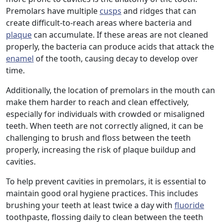
Premolars have multiple
cusps
and ridges that can
create difficult-to-reach areas where bacteria and
plaque
can accumulate. If these areas are not cleaned
properly, the bacteria can produce acids that attack the
enamel
of the tooth, causing decay to develop over
time.
Additionally, the location of premolars in the mouth can
make them harder to reach and clean effectively,
especially for individuals with crowded or misaligned
teeth. When teeth are not correctly aligned, it can be
challenging to brush and floss between the teeth
properly, increasing the risk of plaque buildup and
cavities.
To help prevent cavities in premolars, it is essential to
maintain good oral hygiene practices. This includes
brushing your teeth at least twice a day with
fluoride
toothpaste, flossing daily to clean between the teeth