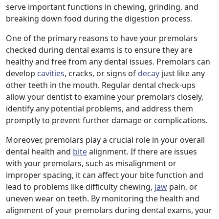
serve important functions in chewing, grinding, and
breaking down food during the digestion process.
One of the primary reasons to have your premolars
checked during dental exams is to ensure they are
healthy and free from any dental issues. Premolars can
develop
cavities
, cracks, or signs of
decay
just like any
other teeth in the mouth. Regular dental check-ups
allow your dentist to examine your premolars closely,
identify any potential problems, and address them
promptly to prevent further damage or complications.
Moreover, premolars play a crucial role in your overall
dental health and
bite
alignment. If there are issues
with your premolars, such as misalignment or
improper spacing, it can affect your bite function and
lead to problems like difficulty chewing,
jaw
pain, or
uneven wear on teeth. By monitoring the health and
alignment of your premolars during dental exams, your