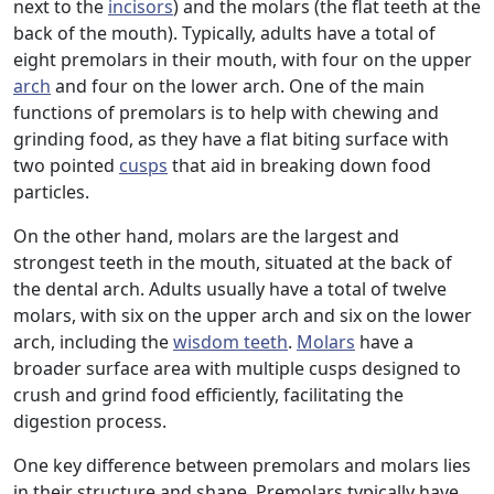
next to the
incisors
) and the molars (the flat teeth at the
back of the mouth). Typically, adults have a total of
eight premolars in their mouth, with four on the upper
arch
and four on the lower arch. One of the main
functions of premolars is to help with chewing and
grinding food, as they have a flat biting surface with
two pointed
cusps
that aid in breaking down food
particles.
On the other hand, molars are the largest and
strongest teeth in the mouth, situated at the back of
the dental arch. Adults usually have a total of twelve
molars, with six on the upper arch and six on the lower
arch, including the
wisdom teeth
.
Molars
have a
broader surface area with multiple cusps designed to
crush and grind food efficiently, facilitating the
digestion process.
One key difference between premolars and molars lies
in their structure and shape. Premolars typically have