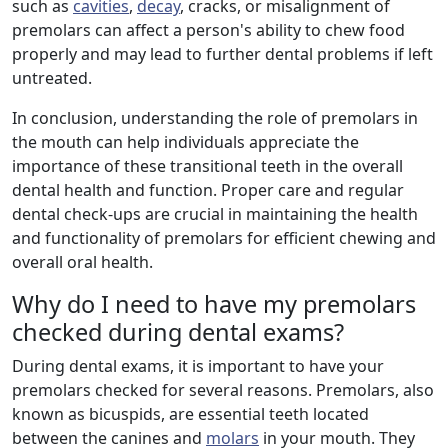
such as
cavities
,
decay
, cracks, or misalignment of
premolars can affect a person's ability to chew food
properly and may lead to further dental problems if left
untreated.
In conclusion, understanding the role of premolars in
the mouth can help individuals appreciate the
importance of these transitional teeth in the overall
dental health and function. Proper care and regular
dental check-ups are crucial in maintaining the health
and functionality of premolars for efficient chewing and
overall oral health.
Why do I need to have my premolars
checked during dental exams?
During dental exams, it is important to have your
premolars checked for several reasons. Premolars, also
known as bicuspids, are essential teeth located
between the canines and
molars
in your mouth. They