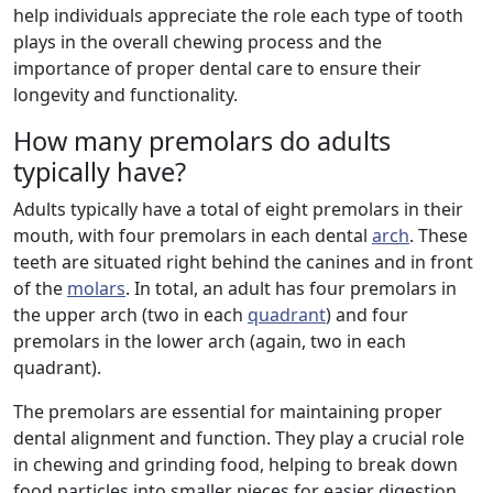
help individuals appreciate the role each type of tooth
plays in the overall chewing process and the
importance of proper dental care to ensure their
longevity and functionality.
How many premolars do adults
typically have?
Adults typically have a total of eight premolars in their
mouth, with four premolars in each dental
arch
. These
teeth are situated right behind the canines and in front
of the
molars
. In total, an adult has four premolars in
the upper arch (two in each
quadrant
) and four
premolars in the lower arch (again, two in each
quadrant).
The premolars are essential for maintaining proper
dental alignment and function. They play a crucial role
in chewing and grinding food, helping to break down
food particles into smaller pieces for easier digestion.