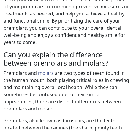
of your premolars, recommend preventive measures or
treatments as needed, and help you achieve a healthy
and functional smile. By prioritizing the care of your
premolars, you can contribute to your overall dental
well-being and enjoy a confident and healthy smile for
years to come.
Can you explain the difference
between premolars and molars?
Premolars and
molars
are two types of teeth found in
the human mouth, both playing critical roles in chewing
and maintaining overall oral health. While they can
sometimes be confused due to their similar
appearances, there are distinct differences between
premolars and molars.
Premolars, also known as bicuspids, are the teeth
located between the canines (the sharp, pointy teeth