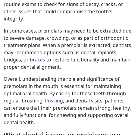
routine exams to check for signs of decay, cracks, or
other issues that could compromise the tooth's
integrity.
In some cases, premolars may need to be extracted due
to severe damage, crowding, or as part of orthodontic
treatment plans. When a premolar is extracted, dentists
may recommend options such as dental implants,
bridges, or
braces
to restore functionality and maintain
proper dental alignment.
Overall, understanding the role and significance of
premolars in the mouth is essential for maintaining
optimal oral health. By caring for these teeth through
regular brushing,
flossing
, and dental visits, patients
can ensure that their premolars remain strong, healthy,
and fully functional for chewing and supporting overall
dental health.