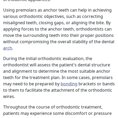
Using premolars as anchor teeth can help in achieving
various orthodontic objectives, such as correcting
misaligned teeth, closing gaps, or aligning the bite. By
applying forces to the anchor teeth, orthodontists can
move the surrounding teeth into their proper positions
without compromising the overall stability of the dental
arch
.
During the initial orthodontic evaluation, the
orthodontist will assess the patient's dental structure
and alignment to determine the most suitable anchor
teeth for the treatment plan. In some cases, premolars
may need to be prepared by
bonding
brackets or bands
to them to facilitate the attachment of the orthodontic
wires.
Throughout the course of orthodontic treatment,
patients may experience some discomfort or pressure