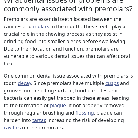
What dental issues or problems are
commonly associated with premolars?
Premolars are essential teeth located between the
canines and
molars
in the mouth. These teeth play a
crucial role in the chewing process as they assist in
grinding food into smaller pieces before swallowing.
Due to their location and function, premolars are
vulnerable to various dental issues that can affect oral
health.
One common dental issue associated with premolars is
tooth
decay
. Since premolars have multiple
cusps
and
grooves on the biting surface, food particles and
bacteria can easily get trapped in these areas, leading
to the formation of
plaque
. If not properly removed
through regular brushing and
flossing
, plaque can
harden into
tartar
, increasing the risk of developing
cavities
on the premolars.