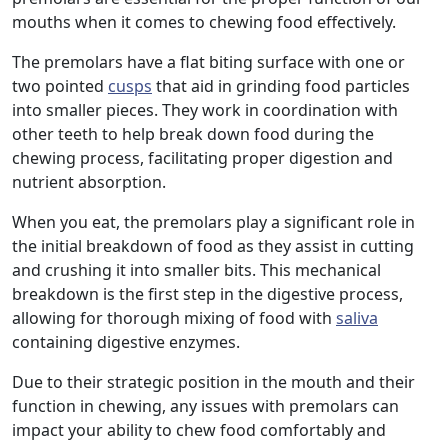
mouths when it comes to chewing food effectively.
The premolars have a flat biting surface with one or
two pointed
cusps
that aid in grinding food particles
into smaller pieces. They work in coordination with
other teeth to help break down food during the
chewing process, facilitating proper digestion and
nutrient absorption.
When you eat, the premolars play a significant role in
the initial breakdown of food as they assist in cutting
and crushing it into smaller bits. This mechanical
breakdown is the first step in the digestive process,
allowing for thorough mixing of food with
saliva
containing digestive enzymes.
Due to their strategic position in the mouth and their
function in chewing, any issues with premolars can
impact your ability to chew food comfortably and