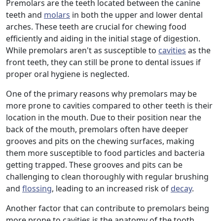
Premolars are the teeth located between the canine
teeth and
molars
in both the upper and lower dental
arches. These teeth are crucial for chewing food
efficiently and aiding in the initial stage of digestion.
While premolars aren't as susceptible to
cavities
as the
front teeth, they can still be prone to dental issues if
proper oral hygiene is neglected.
One of the primary reasons why premolars may be
more prone to cavities compared to other teeth is their
location in the mouth. Due to their position near the
back of the mouth, premolars often have deeper
grooves and pits on the chewing surfaces, making
them more susceptible to food particles and bacteria
getting trapped. These grooves and pits can be
challenging to clean thoroughly with regular brushing
and
flossing
, leading to an increased risk of
decay
.
Another factor that can contribute to premolars being
more prone to cavities is the anatomy of the tooth.