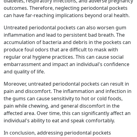
diabetes, respiratory infections, and adverse pregnancy
outcomes. Therefore, neglecting periodontal pockets
can have far-reaching implications beyond oral health.
Untreated periodontal pockets can also worsen gum
inflammation and lead to persistent bad breath. The
accumulation of bacteria and debris in the pockets can
produce foul odors that are difficult to mask with
regular oral hygiene practices. This can cause social
embarrassment and impact an individual's confidence
and quality of life.
Moreover, untreated periodontal pockets can result in
pain and discomfort. The inflammation and infection in
the gums can cause sensitivity to hot or cold foods,
pain while chewing, and general discomfort in the
affected area. Over time, this can significantly affect an
individual's ability to eat and speak comfortably.
In conclusion, addressing periodontal pockets