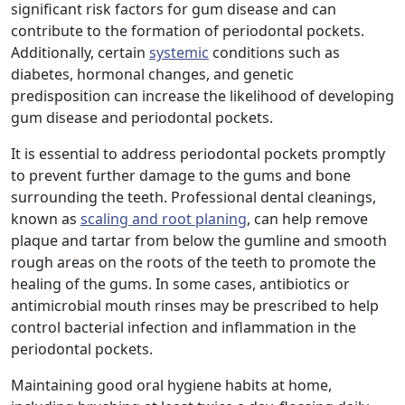
significant risk factors for gum disease and can
contribute to the formation of periodontal pockets.
Additionally, certain
systemic
conditions such as
diabetes, hormonal changes, and genetic
predisposition can increase the likelihood of developing
gum disease and periodontal pockets.
It is essential to address periodontal pockets promptly
to prevent further damage to the gums and bone
surrounding the teeth. Professional dental cleanings,
known as
scaling and root planing
, can help remove
plaque and tartar from below the gumline and smooth
rough areas on the roots of the teeth to promote the
healing of the gums. In some cases, antibiotics or
antimicrobial mouth rinses may be prescribed to help
control bacterial infection and inflammation in the
periodontal pockets.
Maintaining good oral hygiene habits at home,