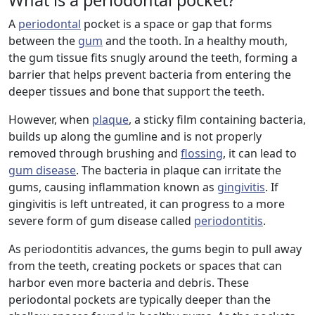
What is a periodontal pocket?
A
periodontal
pocket is a space or gap that forms
between the
gum
and the tooth. In a healthy mouth,
the gum tissue fits snugly around the teeth, forming a
barrier that helps prevent bacteria from entering the
deeper tissues and bone that support the teeth.
However, when
plaque
, a sticky film containing bacteria,
builds up along the gumline and is not properly
removed through brushing and
flossing
, it can lead to
gum disease
. The bacteria in plaque can irritate the
gums, causing inflammation known as
gingivitis
. If
gingivitis is left untreated, it can progress to a more
severe form of gum disease called
periodontitis
.
As periodontitis advances, the gums begin to pull away
from the teeth, creating pockets or spaces that can
harbor even more bacteria and debris. These
periodontal pockets are typically deeper than the