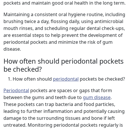
pockets and maintain good oral health in the long term.
Maintaining a consistent oral hygiene routine, including
brushing twice a day, flossing daily, using antimicrobial
mouth rinses, and scheduling regular dental check-ups,
are essential steps to help prevent the development of
periodontal pockets and minimize the risk of gum
disease.
How often should periodontal pockets
be checked?
How often should
periodontal
pockets be checked?
Periodontal
pockets are spaces or gaps that form
between the gums and teeth due to
gum disease
.
These pockets can trap bacteria and food particles,
leading to further inflammation and potentially causing
damage to the surrounding tissues and bone if left
untreated. Monitoring periodontal pockets regularly is