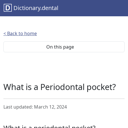
Dictionary.dental
< Back to home
On this page
What is a Periodontal pocket?
Last updated: March 12, 2024