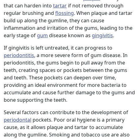
that can harden into
tartar
if not removed through
regular brushing and
flossing
. When plaque and tartar
build up along the gumline, they can cause
inflammation and irritation of the gums, leading to the
early stage of
gum
disease known as
gingivitis
.
If gingivitis is left untreated, it can progress to
periodontitis
, a more severe form of gum disease. In
periodontitis, the gums begin to pull away from the
teeth, creating spaces or pockets between the gums
and teeth. These pockets can deepen over time,
providing an ideal environment for more bacteria to
accumulate and cause further damage to the gums and
bone supporting the teeth.
Several factors can contribute to the development of
periodontal
pockets. Poor oral hygiene is a primary
cause, as it allows plaque and tartar to accumulate
along the gumline. Smoking and tobacco use are also