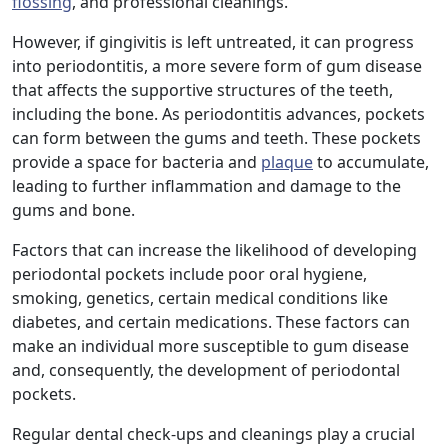
flossing
, and professional cleanings.
However, if gingivitis is left untreated, it can progress
into periodontitis, a more severe form of gum disease
that affects the supportive structures of the teeth,
including the bone. As periodontitis advances, pockets
can form between the gums and teeth. These pockets
provide a space for bacteria and
plaque
to accumulate,
leading to further inflammation and damage to the
gums and bone.
Factors that can increase the likelihood of developing
periodontal pockets include poor oral hygiene,
smoking, genetics, certain medical conditions like
diabetes, and certain medications. These factors can
make an individual more susceptible to gum disease
and, consequently, the development of periodontal
pockets.
Regular dental check-ups and cleanings play a crucial