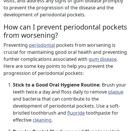
visits, and address any signs of gum disease promptly
to prevent the progression of the disease and the
development of periodontal pockets.
How can I prevent periodontal pockets
from worsening?
Preventing
periodontal
pockets from worsening is
crucial for maintaining good oral health and preventing
further complications associated with
gum disease
.
Here are some key points to help you prevent the
progression of periodontal pockets:
Stick to a Good Oral Hygiene Routine
: Brush your
teeth twice a day and floss daily to remove
plaque
and bacteria that can contribute to the
development of periodontal pockets. Use a soft-
bristled toothbrush and
fluoride
toothpaste for
effective
cleaning
.