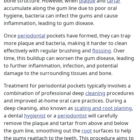
bone structure. However, when
plaque
and
tartar
accumulate along the gum line due to poor oral
hygiene, bacteria can infect the gums and cause
inflammation, leading to gum disease.
Once
periodontal
pockets have formed, they can trap
more plaque and bacteria, making it harder to clean
effectively with regular brushing and
flossing
. Over
time, this buildup can worsen the gum disease, leading
to further inflammation, infection, and potential
damage to the surrounding tissues and bone.
Treatment for periodontal pockets typically involves a
combination of professional deep
cleaning
procedures
and improved at-home oral care practices. During a
deep cleaning, also known as
scaling and root planing
,
a dental
hygienist
or a
periodontist
will carefully
remove the plaque and tartar from above and below
the gum line, smoothing out the
root
surfaces to help
the gums reattach to the teeth. This procedure aims to