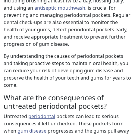
including brushing at least twice a day, flossing daily,
and using an
antiseptic
mouthwash
, is crucial for
preventing and managing periodontal pockets. Regular
dental check-ups are also essential to monitor the
health of your gums, detect periodontal pockets early,
and receive appropriate treatment to prevent further
progression of gum disease.
By understanding the causes of periodontal pockets
and taking proactive steps to maintain oral health, you
can reduce your risk of developing gum disease and
preserve the health of your teeth and gums for years to
come.
What are the consequences of
untreated periodontal pockets?
Untreated
periodontal
pockets can lead to serious
consequences if left unchecked. These pockets form
when
gum disease
progresses and the gums pull away