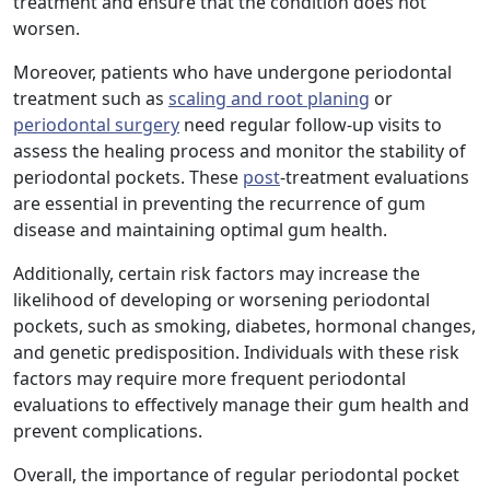
treatment and ensure that the condition does not
worsen.
Moreover, patients who have undergone periodontal
treatment such as
scaling and root planing
or
periodontal surgery
need regular follow-up visits to
assess the healing process and monitor the stability of
periodontal pockets. These
post
-treatment evaluations
are essential in preventing the recurrence of gum
disease and maintaining optimal gum health.
Additionally, certain risk factors may increase the
likelihood of developing or worsening periodontal
pockets, such as smoking, diabetes, hormonal changes,
and genetic predisposition. Individuals with these risk
factors may require more frequent periodontal
evaluations to effectively manage their gum health and
prevent complications.
Overall, the importance of regular periodontal pocket