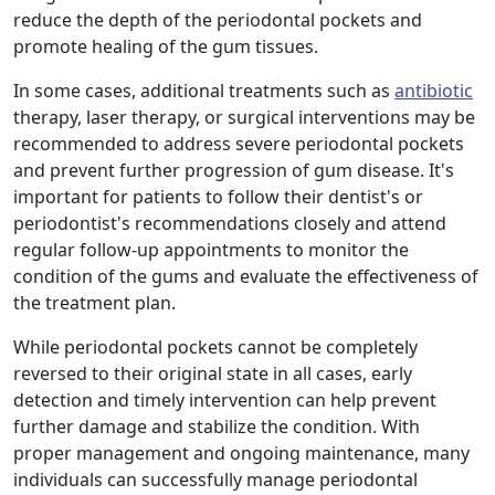
reduce the depth of the periodontal pockets and
promote healing of the gum tissues.
In some cases, additional treatments such as
antibiotic
therapy, laser therapy, or surgical interventions may be
recommended to address severe periodontal pockets
and prevent further progression of gum disease. It's
important for patients to follow their dentist's or
periodontist's recommendations closely and attend
regular follow-up appointments to monitor the
condition of the gums and evaluate the effectiveness of
the treatment plan.
While periodontal pockets cannot be completely
reversed to their original state in all cases, early
detection and timely intervention can help prevent
further damage and stabilize the condition. With
proper management and ongoing maintenance, many
individuals can successfully manage periodontal