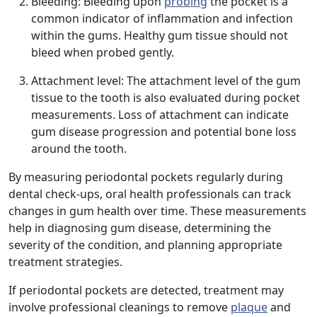
Bleeding: Bleeding upon
probing
the pocket is a
common indicator of inflammation and infection
within the gums. Healthy gum tissue should not
bleed when probed gently.
Attachment level: The attachment level of the gum
tissue to the tooth is also evaluated during pocket
measurements. Loss of attachment can indicate
gum disease progression and potential bone loss
around the tooth.
By measuring periodontal pockets regularly during
dental check-ups, oral health professionals can track
changes in gum health over time. These measurements
help in diagnosing gum disease, determining the
severity of the condition, and planning appropriate
treatment strategies.
If periodontal pockets are detected, treatment may
involve professional cleanings to remove
plaque
and