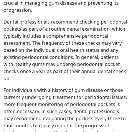
crucial in managing
gum
disease and preventing its
progression.
Dental professionals recommend checking periodontal
pockets as part of a routine dental examination, which
typically includes a comprehensive periodontal
assessment. The frequency of these checks may vary
based on the individual's oral health status and any
existing periodontal conditions. In general, patients
with healthy gums may undergo periodontal pocket
checks once a year as part of their annual dental check-
up.
For individuals with a history of gum disease or those
currently undergoing treatment for periodontal issues,
more frequent monitoring of periodontal pockets is
often necessary. In such cases, dental professionals
may recommend evaluating the pockets every three to
four months to closely monitor the progress of