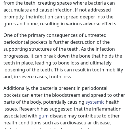
from the teeth, creating spaces where bacteria can
accumulate and cause infection. If not addressed
promptly, the infection can spread deeper into the
gums and bone, resulting in various adverse effects.
One of the primary consequences of untreated
periodontal pockets is further destruction of the
supporting structures of the teeth. As the infection
progresses, it can break down the bone that holds the
teeth in place, leading to bone loss and ultimately
loosening of the teeth. This can result in tooth mobility
and, in severe cases, tooth loss.
Additionally, the bacteria present in periodontal
pockets can enter the bloodstream and spread to other
parts of the body, potentially causing
systemic
health
issues. Research has suggested that the inflammation
associated with
gum
disease may contribute to other
health conditions such as cardiovascular disease,