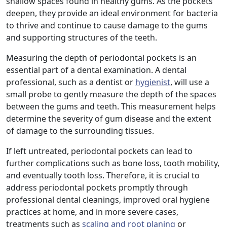
shallow spaces found in healthy gums. As the pockets
deepen, they provide an ideal environment for bacteria
to thrive and continue to cause damage to the gums
and supporting structures of the teeth.
Measuring the depth of periodontal pockets is an
essential part of a dental examination. A dental
professional, such as a dentist or
hygienist
, will use a
small probe to gently measure the depth of the spaces
between the gums and teeth. This measurement helps
determine the severity of gum disease and the extent
of damage to the surrounding tissues.
If left untreated, periodontal pockets can lead to
further complications such as bone loss, tooth mobility,
and eventually tooth loss. Therefore, it is crucial to
address periodontal pockets promptly through
professional dental cleanings, improved oral hygiene
practices at home, and in more severe cases,
treatments such as
scaling and root planing
or