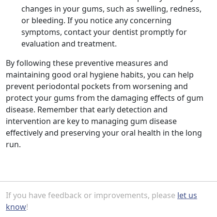
changes in your gums, such as swelling, redness,
or bleeding. If you notice any concerning
symptoms, contact your dentist promptly for
evaluation and treatment.
By following these preventive measures and
maintaining good oral hygiene habits, you can help
prevent periodontal pockets from worsening and
protect your gums from the damaging effects of gum
disease. Remember that early detection and
intervention are key to managing gum disease
effectively and preserving your oral health in the long
run.
If you have feedback or improvements, please
let us
know
!