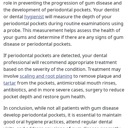
role in preventing the progression of gum disease and
the development of periodontal pockets. Your dentist
or dental
hygienist
will measure the depth of your
periodontal pockets during routine examinations using
a probe. This measurement helps assess the health of
your gums and determine if there are any signs of gum
disease or periodontal pockets.
If periodontal pockets are detected, your dental
professional will recommend appropriate treatment
based on the severity of the condition. Treatment may
involve
scaling and root planing
to remove plaque and
tartar
from the pockets, antimicrobial mouth rinses,
antibiotics, and in more severe cases, surgery to reduce
pocket depth and restore gum health.
In conclusion, while not all patients with gum disease
develop periodontal pockets, it is essential to maintain
good oral hygiene practices, attend regular dental