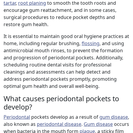
tartar
,
root planing
to smooth the tooth roots and
encourage gum reattachment, and in some cases,
surgical procedures to reduce pocket depths and
restore gum health.
It is essential to maintain good oral hygiene practices at
home, including regular brushing,
flossing
, and using
antimicrobial mouth rinses, to prevent the formation
and progression of periodontal pockets. Additionally,
scheduling routine dental visits for professional
cleanings and assessments can help detect and
address periodontal pockets promptly, promoting
optimal gum health and overall well-being.
What causes periodontal pockets to
develop?
Periodontal
pockets develop as a result of
gum disease
,
also known as
periodontal disease
.
Gum disease
occurs
when bacteria in the mouth form
plaque
, a sticky film