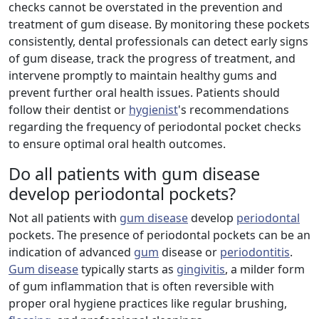
checks cannot be overstated in the prevention and
treatment of gum disease. By monitoring these pockets
consistently, dental professionals can detect early signs
of gum disease, track the progress of treatment, and
intervene promptly to maintain healthy gums and
prevent further oral health issues. Patients should
follow their dentist or
hygienist
's recommendations
regarding the frequency of periodontal pocket checks
to ensure optimal oral health outcomes.
Do all patients with gum disease
develop periodontal pockets?
Not all patients with
gum disease
develop
periodontal
pockets. The presence of periodontal pockets can be an
indication of advanced
gum
disease or
periodontitis
.
Gum disease
typically starts as
gingivitis
, a milder form
of gum inflammation that is often reversible with
proper oral hygiene practices like regular brushing,