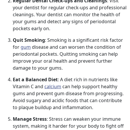
Regular Dental Check-ups and Cleanings
: Visit
your dentist for regular check-ups and professional
cleanings. Your dentist can monitor the health of
your gums and detect any signs of periodontal
pockets early on.
Quit Smoking
: Smoking is a significant risk factor
for
gum
disease and can worsen the condition of
periodontal pockets. Quitting smoking can help
improve your oral health and prevent further
damage to your gums.
Eat a Balanced Diet
: A diet rich in nutrients like
Vitamin C and
calcium
can help support healthy
gums and prevent gum disease from progressing.
Avoid sugary and acidic foods that can contribute
to plaque buildup and inflammation.
Manage Stress
: Stress can weaken your immune
system, making it harder for your body to fight off