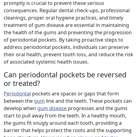
promptly is crucial to prevent these serious
consequences. Regular dental check-ups, professional
cleanings, proper oral hygiene practices, and timely
treatment of gum disease are essential in maintaining
the health of the gums and preventing the progression
of periodontal pockets. By taking proactive steps to
address periodontal pockets, individuals can preserve
their oral health, prevent tooth loss, and reduce the risk
of associated systemic health issues.
Can periodontal pockets be reversed
or treated?
Periodontal
pockets are spaces or gaps that form
between the
gum
line and the teeth. These pockets can
develop when
gum disease
progresses and the gums
start to pull away from the teeth. In a healthy mouth,
the gums fit snugly around each tooth, providing a
barrier that helps protect the roots and the supporting