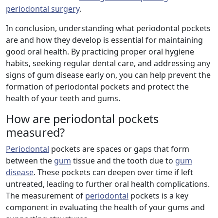
periodontal surgery
.
In conclusion, understanding what periodontal pockets
are and how they develop is essential for maintaining
good oral health. By practicing proper oral hygiene
habits, seeking regular dental care, and addressing any
signs of gum disease early on, you can help prevent the
formation of periodontal pockets and protect the
health of your teeth and gums.
How are periodontal pockets
measured?
Periodontal
pockets are spaces or gaps that form
between the
gum
tissue and the tooth due to
gum
disease
. These pockets can deepen over time if left
untreated, leading to further oral health complications.
The measurement of
periodontal
pockets is a key
component in evaluating the health of your gums and