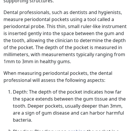
supporting structures.
Dental professionals, such as dentists and hygienists,
measure periodontal pockets using a tool called a
periodontal probe. This thin, small ruler-like instrument
is inserted gently into the space between the gum and
the tooth, allowing the clinician to determine the depth
of the pocket. The depth of the pocket is measured in
millimeters, with measurements typically ranging from
1mm to 3mm in healthy gums.
When measuring periodontal pockets, the dental
professional will assess the following aspects:
Depth: The depth of the pocket indicates how far
the space extends between the gum tissue and the
tooth. Deeper pockets, usually deeper than 3mm,
are a sign of gum disease and can harbor harmful
bacteria.