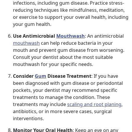
infections, including gum disease. Practice stress-
reducing techniques like mindfulness, meditation,
or exercise to support your overall health, including
your gum health.
Use Antimicrobial
Mouthwash
: An antimicrobial
mouthwash
can help reduce bacteria in your
mouth and prevent gum disease from worsening.
Consult your dentist about the most suitable
mouthwash for your specific needs.
Consider
Gum
Disease Treatment
: If you have
been diagnosed with gum disease or periodontal
pockets, your dentist may recommend specific
treatments to manage the condition. These
treatments may include
scaling and root planing
,
antibiotics, or in more severe cases, surgical
interventions.
Monitor Your Oral Health
: Keep an eye on any