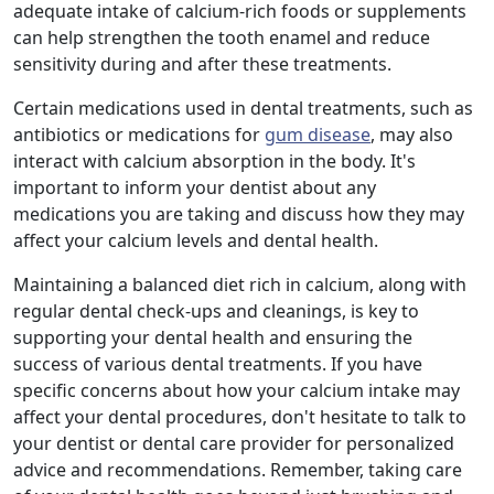
adequate intake of calcium-rich foods or supplements
can help strengthen the tooth enamel and reduce
sensitivity during and after these treatments.
Certain medications used in dental treatments, such as
antibiotics or medications for
gum disease
, may also
interact with calcium absorption in the body. It's
important to inform your dentist about any
medications you are taking and discuss how they may
affect your calcium levels and dental health.
Maintaining a balanced diet rich in calcium, along with
regular dental check-ups and cleanings, is key to
supporting your dental health and ensuring the
success of various dental treatments. If you have
specific concerns about how your calcium intake may
affect your dental procedures, don't hesitate to talk to
your dentist or dental care provider for personalized
advice and recommendations. Remember, taking care