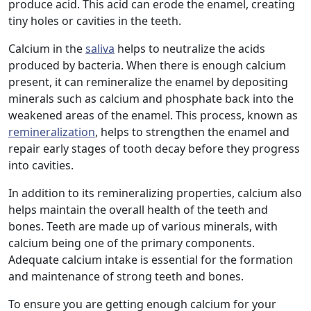
produce acid. This acid can erode the enamel, creating
tiny holes or cavities in the teeth.
Calcium in the
saliva
helps to neutralize the acids
produced by bacteria. When there is enough calcium
present, it can remineralize the enamel by depositing
minerals such as calcium and phosphate back into the
weakened areas of the enamel. This process, known as
remineralization
, helps to strengthen the enamel and
repair early stages of tooth decay before they progress
into cavities.
In addition to its remineralizing properties, calcium also
helps maintain the overall health of the teeth and
bones. Teeth are made up of various minerals, with
calcium being one of the primary components.
Adequate calcium intake is essential for the formation
and maintenance of strong teeth and bones.
To ensure you are getting enough calcium for your