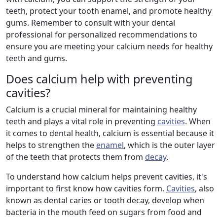
teeth, protect your tooth enamel, and promote healthy
gums. Remember to consult with your dental
professional for personalized recommendations to
ensure you are meeting your calcium needs for healthy
teeth and gums.
Does calcium help with preventing
cavities?
Calcium is a crucial mineral for maintaining healthy
teeth and plays a vital role in preventing
cavities
. When
it comes to dental health, calcium is essential because it
helps to strengthen the
enamel
, which is the outer layer
of the teeth that protects them from
decay
.
To understand how calcium helps prevent cavities, it's
important to first know how cavities form.
Cavities
, also
known as dental caries or tooth decay, develop when
bacteria in the mouth feed on sugars from food and