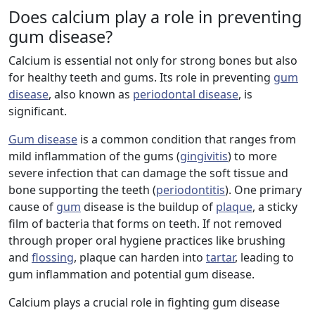
Does calcium play a role in preventing
gum disease?
Calcium is essential not only for strong bones but also
for healthy teeth and gums. Its role in preventing
gum
disease
, also known as
periodontal disease
, is
significant.
Gum disease
is a common condition that ranges from
mild inflammation of the gums (
gingivitis
) to more
severe infection that can damage the soft tissue and
bone supporting the teeth (
periodontitis
). One primary
cause of
gum
disease is the buildup of
plaque
, a sticky
film of bacteria that forms on teeth. If not removed
through proper oral hygiene practices like brushing
and
flossing
, plaque can harden into
tartar
, leading to
gum inflammation and potential gum disease.
Calcium plays a crucial role in fighting gum disease