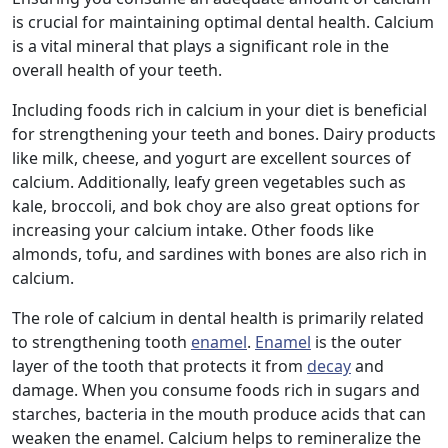
is crucial for maintaining optimal dental health. Calcium
is a vital mineral that plays a significant role in the
overall health of your teeth.
Including foods rich in calcium in your diet is beneficial
for strengthening your teeth and bones. Dairy products
like milk, cheese, and yogurt are excellent sources of
calcium. Additionally, leafy green vegetables such as
kale, broccoli, and bok choy are also great options for
increasing your calcium intake. Other foods like
almonds, tofu, and sardines with bones are also rich in
calcium.
The role of calcium in dental health is primarily related
to strengthening tooth
enamel
.
Enamel
is the outer
layer of the tooth that protects it from
decay
and
damage. When you consume foods rich in sugars and
starches, bacteria in the mouth produce acids that can
weaken the enamel. Calcium helps to remineralize the