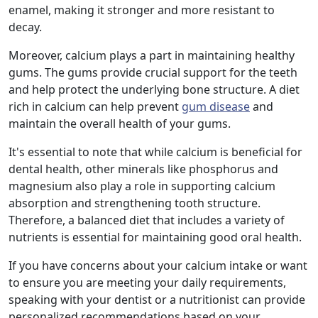
enamel, making it stronger and more resistant to
decay.
Moreover, calcium plays a part in maintaining healthy
gums. The gums provide crucial support for the teeth
and help protect the underlying bone structure. A diet
rich in calcium can help prevent
gum disease
and
maintain the overall health of your gums.
It's essential to note that while calcium is beneficial for
dental health, other minerals like phosphorus and
magnesium also play a role in supporting calcium
absorption and strengthening tooth structure.
Therefore, a balanced diet that includes a variety of
nutrients is essential for maintaining good oral health.
If you have concerns about your calcium intake or want
to ensure you are meeting your daily requirements,
speaking with your dentist or a nutritionist can provide
personalized recommendations based on your