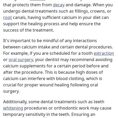
that protects them from
decay
and damage. When you
undergo dental treatments such as fillings, crowns, or
root
canals, having sufficient calcium in your diet can
support the healing process and help ensure the
success of the treatment.
It's important to be mindful of any interactions
between calcium intake and certain dental procedures.
For example, if you are scheduled for a tooth
extraction
or
oral surgery
, your dentist may recommend avoiding
calcium supplements for a certain period before and
after the procedure. This is because high doses of
calcium can interfere with blood clotting, which is
crucial for proper wound healing following oral
surgery.
Additionally, some dental treatments such as teeth
whitening
procedures or orthodontic work may cause
temporary sensitivity in the teeth. Ensuring an