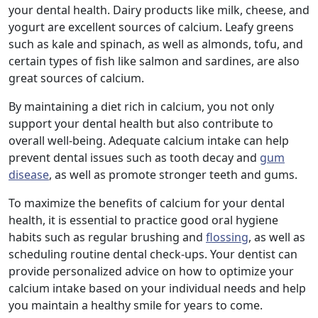
your dental health. Dairy products like milk, cheese, and
yogurt are excellent sources of calcium. Leafy greens
such as kale and spinach, as well as almonds, tofu, and
certain types of fish like salmon and sardines, are also
great sources of calcium.
By maintaining a diet rich in calcium, you not only
support your dental health but also contribute to
overall well-being. Adequate calcium intake can help
prevent dental issues such as tooth decay and
gum
disease
, as well as promote stronger teeth and gums.
To maximize the benefits of calcium for your dental
health, it is essential to practice good oral hygiene
habits such as regular brushing and
flossing
, as well as
scheduling routine dental check-ups. Your dentist can
provide personalized advice on how to optimize your
calcium intake based on your individual needs and help
you maintain a healthy smile for years to come.