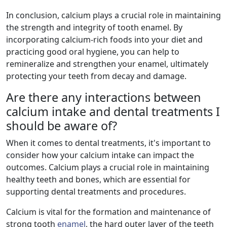
In conclusion, calcium plays a crucial role in maintaining
the strength and integrity of tooth enamel. By
incorporating calcium-rich foods into your diet and
practicing good oral hygiene, you can help to
remineralize and strengthen your enamel, ultimately
protecting your teeth from decay and damage.
Are there any interactions between
calcium intake and dental treatments I
should be aware of?
When it comes to dental treatments, it's important to
consider how your calcium intake can impact the
outcomes. Calcium plays a crucial role in maintaining
healthy teeth and bones, which are essential for
supporting dental treatments and procedures.
Calcium is vital for the formation and maintenance of
strong tooth
enamel
, the hard outer layer of the teeth