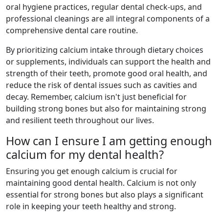
oral hygiene practices, regular dental check-ups, and
professional cleanings are all integral components of a
comprehensive dental care routine.
By prioritizing calcium intake through dietary choices
or supplements, individuals can support the health and
strength of their teeth, promote good oral health, and
reduce the risk of dental issues such as cavities and
decay. Remember, calcium isn't just beneficial for
building strong bones but also for maintaining strong
and resilient teeth throughout our lives.
How can I ensure I am getting enough
calcium for my dental health?
Ensuring you get enough calcium is crucial for
maintaining good dental health. Calcium is not only
essential for strong bones but also plays a significant
role in keeping your teeth healthy and strong.