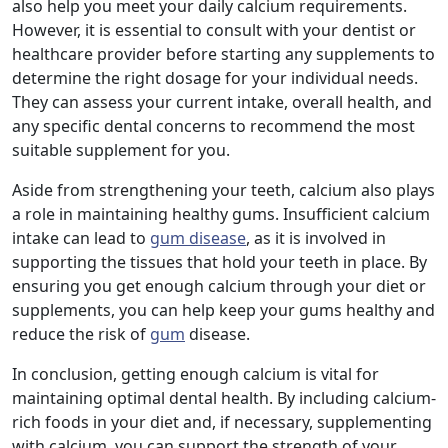
also help you meet your daily calcium requirements.
However, it is essential to consult with your dentist or
healthcare provider before starting any supplements to
determine the right dosage for your individual needs.
They can assess your current intake, overall health, and
any specific dental concerns to recommend the most
suitable supplement for you.
Aside from strengthening your teeth, calcium also plays
a role in maintaining healthy gums. Insufficient calcium
intake can lead to
gum disease
, as it is involved in
supporting the tissues that hold your teeth in place. By
ensuring you get enough calcium through your diet or
supplements, you can help keep your gums healthy and
reduce the risk of
gum
disease.
In conclusion, getting enough calcium is vital for
maintaining optimal dental health. By including calcium-
rich foods in your diet and, if necessary, supplementing
with calcium, you can support the strength of your