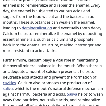
enamel is to remineralize and repair the enamel. Every
day, the enamel is subjected to various acids and
sugars from the food we eat and the bacteria in our
mouths. These substances can weaken the enamel,
leading to
demineralization
and eventually tooth decay.
Calcium helps to remineralize the enamel by depositing
essential minerals, such as calcium and phosphate,
back into the enamel structure, making it stronger and
more resistant to acid attacks.
Furthermore, calcium plays a vital role in maintaining
the overall mineral balance in the mouth. When there is
an adequate amount of calcium present, it helps to
neutralize acid attacks and prevent the formation of
cavities
. Calcium also promotes the production of
saliva
, which is the mouth's natural defense mechanism
against harmful bacteria and acids.
Saliva
helps to wash
away food particles, neutralize acids, and remineralize
the enamel, all of which contribute to maintaining the