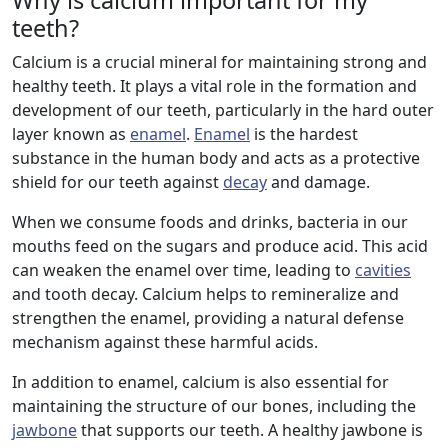
Why is calcium important for my
teeth?
Calcium is a crucial mineral for maintaining strong and
healthy teeth. It plays a vital role in the formation and
development of our teeth, particularly in the hard outer
layer known as
enamel
.
Enamel
is the hardest
substance in the human body and acts as a protective
shield for our teeth against
decay
and damage.
When we consume foods and drinks, bacteria in our
mouths feed on the sugars and produce acid. This acid
can weaken the enamel over time, leading to
cavities
and tooth decay. Calcium helps to remineralize and
strengthen the enamel, providing a natural defense
mechanism against these harmful acids.
In addition to enamel, calcium is also essential for
maintaining the structure of our bones, including the
jawbone
that supports our teeth. A healthy jawbone is