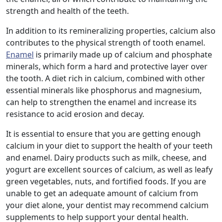
strength and health of the teeth.
In addition to its remineralizing properties, calcium also
contributes to the physical strength of tooth enamel.
Enamel
is primarily made up of calcium and phosphate
minerals, which form a hard and protective layer over
the tooth. A diet rich in calcium, combined with other
essential minerals like phosphorus and magnesium,
can help to strengthen the enamel and increase its
resistance to acid erosion and decay.
It is essential to ensure that you are getting enough
calcium in your diet to support the health of your teeth
and enamel. Dairy products such as milk, cheese, and
yogurt are excellent sources of calcium, as well as leafy
green vegetables, nuts, and fortified foods. If you are
unable to get an adequate amount of calcium from
your diet alone, your dentist may recommend calcium
supplements to help support your dental health.