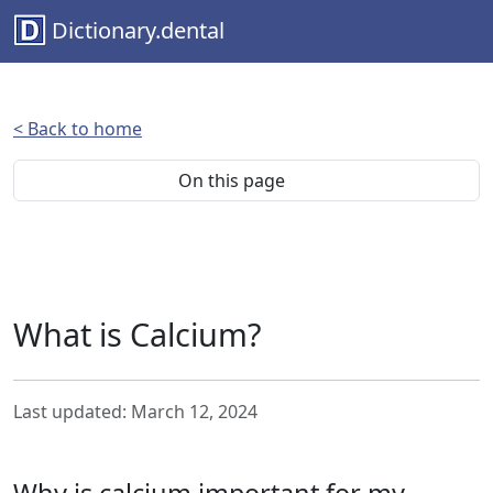
Dictionary.dental
< Back to home
On this page
What is Calcium?
Last updated: March 12, 2024