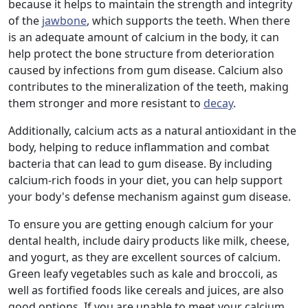
because it helps to maintain the strength and integrity
of the
jawbone
, which supports the teeth. When there
is an adequate amount of calcium in the body, it can
help protect the bone structure from deterioration
caused by infections from gum disease. Calcium also
contributes to the mineralization of the teeth, making
them stronger and more resistant to
decay
.
Additionally, calcium acts as a natural antioxidant in the
body, helping to reduce inflammation and combat
bacteria that can lead to gum disease. By including
calcium-rich foods in your diet, you can help support
your body's defense mechanism against gum disease.
To ensure you are getting enough calcium for your
dental health, include dairy products like milk, cheese,
and yogurt, as they are excellent sources of calcium.
Green leafy vegetables such as kale and broccoli, as
well as fortified foods like cereals and juices, are also
good options. If you are unable to meet your calcium