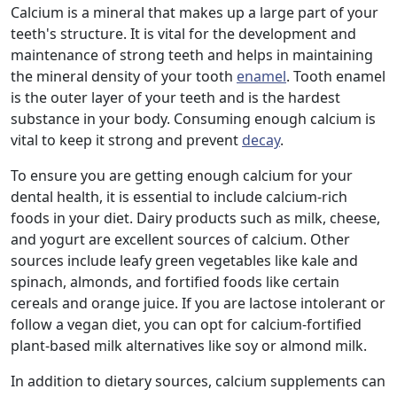
Calcium is a mineral that makes up a large part of your
teeth's structure. It is vital for the development and
maintenance of strong teeth and helps in maintaining
the mineral density of your tooth
enamel
. Tooth enamel
is the outer layer of your teeth and is the hardest
substance in your body. Consuming enough calcium is
vital to keep it strong and prevent
decay
.
To ensure you are getting enough calcium for your
dental health, it is essential to include calcium-rich
foods in your diet. Dairy products such as milk, cheese,
and yogurt are excellent sources of calcium. Other
sources include leafy green vegetables like kale and
spinach, almonds, and fortified foods like certain
cereals and orange juice. If you are lactose intolerant or
follow a vegan diet, you can opt for calcium-fortified
plant-based milk alternatives like soy or almond milk.
In addition to dietary sources, calcium supplements can