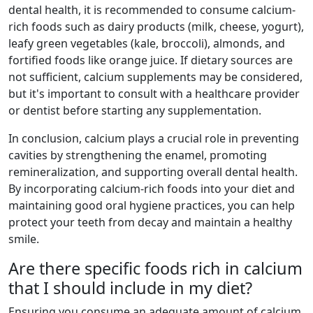
dental health, it is recommended to consume calcium-
rich foods such as dairy products (milk, cheese, yogurt),
leafy green vegetables (kale, broccoli), almonds, and
fortified foods like orange juice. If dietary sources are
not sufficient, calcium supplements may be considered,
but it's important to consult with a healthcare provider
or dentist before starting any supplementation.
In conclusion, calcium plays a crucial role in preventing
cavities by strengthening the enamel, promoting
remineralization, and supporting overall dental health.
By incorporating calcium-rich foods into your diet and
maintaining good oral hygiene practices, you can help
protect your teeth from decay and maintain a healthy
smile.
Are there specific foods rich in calcium
that I should include in my diet?
Ensuring you consume an adequate amount of calcium