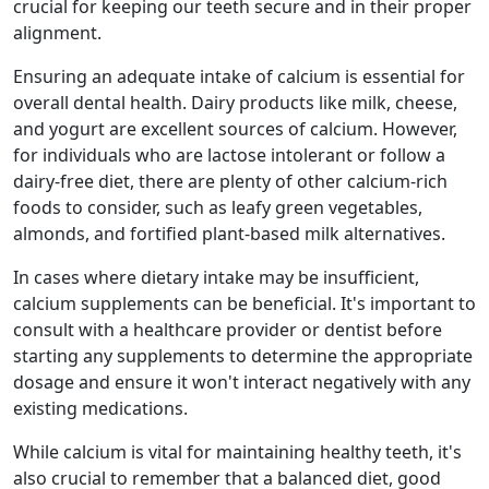
crucial for keeping our teeth secure and in their proper
alignment.
Ensuring an adequate intake of calcium is essential for
overall dental health. Dairy products like milk, cheese,
and yogurt are excellent sources of calcium. However,
for individuals who are lactose intolerant or follow a
dairy-free diet, there are plenty of other calcium-rich
foods to consider, such as leafy green vegetables,
almonds, and fortified plant-based milk alternatives.
In cases where dietary intake may be insufficient,
calcium supplements can be beneficial. It's important to
consult with a healthcare provider or dentist before
starting any supplements to determine the appropriate
dosage and ensure it won't interact negatively with any
existing medications.
While calcium is vital for maintaining healthy teeth, it's
also crucial to remember that a balanced diet, good