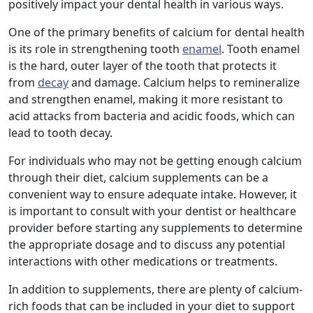
positively impact your dental health in various ways.
One of the primary benefits of calcium for dental health
is its role in strengthening tooth
enamel
. Tooth enamel
is the hard, outer layer of the tooth that protects it
from
decay
and damage. Calcium helps to remineralize
and strengthen enamel, making it more resistant to
acid attacks from bacteria and acidic foods, which can
lead to tooth decay.
For individuals who may not be getting enough calcium
through their diet, calcium supplements can be a
convenient way to ensure adequate intake. However, it
is important to consult with your dentist or healthcare
provider before starting any supplements to determine
the appropriate dosage and to discuss any potential
interactions with other medications or treatments.
In addition to supplements, there are plenty of calcium-
rich foods that can be included in your diet to support