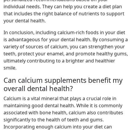
individual needs. They can help you create a diet plan
that includes the right balance of nutrients to support
your dental health.
In conclusion, including calcium-rich foods in your diet
is advantageous for your dental health. By consuming a
variety of sources of calcium, you can strengthen your
teeth, protect your enamel, and promote healthy gums,
ultimately contributing to a brighter and healthier
smile.
Can calcium supplements benefit my
overall dental health?
Calcium is a vital mineral that plays a crucial role in
maintaining good dental health. While it is commonly
associated with bone health, calcium also contributes
significantly to the health of teeth and gums.
Incorporating enough calcium into your diet can