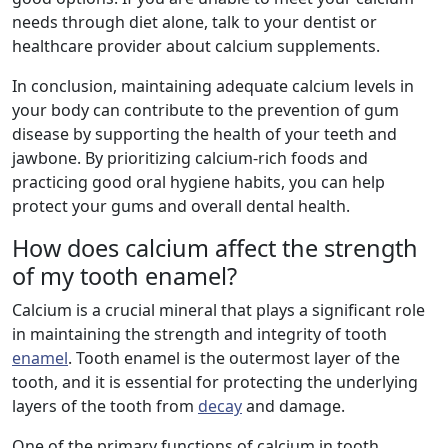
needs through diet alone, talk to your dentist or
healthcare provider about calcium supplements.
In conclusion, maintaining adequate calcium levels in
your body can contribute to the prevention of gum
disease by supporting the health of your teeth and
jawbone. By prioritizing calcium-rich foods and
practicing good oral hygiene habits, you can help
protect your gums and overall dental health.
How does calcium affect the strength
of my tooth enamel?
Calcium is a crucial mineral that plays a significant role
in maintaining the strength and integrity of tooth
enamel
. Tooth enamel is the outermost layer of the
tooth, and it is essential for protecting the underlying
layers of the tooth from
decay
and damage.
One of the primary functions of calcium in tooth