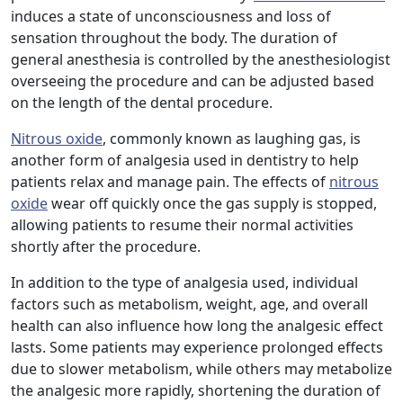
induces a state of unconsciousness and loss of
sensation throughout the body. The duration of
general anesthesia is controlled by the anesthesiologist
overseeing the procedure and can be adjusted based
on the length of the dental procedure.
Nitrous oxide
, commonly known as laughing gas, is
another form of analgesia used in dentistry to help
patients relax and manage pain. The effects of
nitrous
oxide
wear off quickly once the gas supply is stopped,
allowing patients to resume their normal activities
shortly after the procedure.
In addition to the type of analgesia used, individual
factors such as metabolism, weight, age, and overall
health can also influence how long the analgesic effect
lasts. Some patients may experience prolonged effects
due to slower metabolism, while others may metabolize
the analgesic more rapidly, shortening the duration of