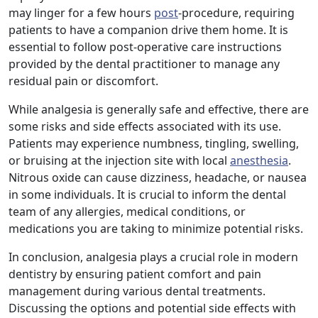
may linger for a few hours
post
-procedure, requiring
patients to have a companion drive them home. It is
essential to follow post-operative care instructions
provided by the dental practitioner to manage any
residual pain or discomfort.
While analgesia is generally safe and effective, there are
some risks and side effects associated with its use.
Patients may experience numbness, tingling, swelling,
or bruising at the injection site with local
anesthesia
.
Nitrous oxide can cause dizziness, headache, or nausea
in some individuals. It is crucial to inform the dental
team of any allergies, medical conditions, or
medications you are taking to minimize potential risks.
In conclusion, analgesia plays a crucial role in modern
dentistry by ensuring patient comfort and pain
management during various dental treatments.
Discussing the options and potential side effects with