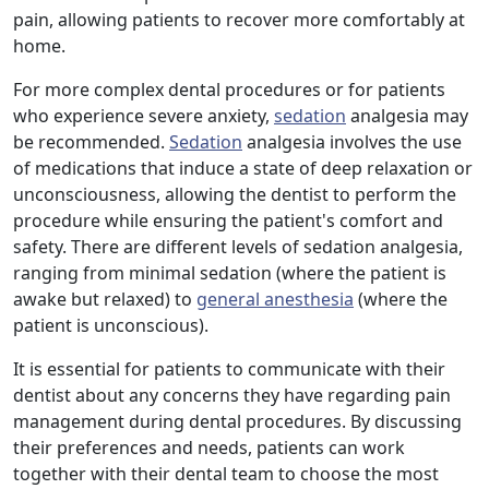
pain, allowing patients to recover more comfortably at
home.
For more complex dental procedures or for patients
who experience severe anxiety,
sedation
analgesia may
be recommended.
Sedation
analgesia involves the use
of medications that induce a state of deep relaxation or
unconsciousness, allowing the dentist to perform the
procedure while ensuring the patient's comfort and
safety. There are different levels of sedation analgesia,
ranging from minimal sedation (where the patient is
awake but relaxed) to
general anesthesia
(where the
patient is unconscious).
It is essential for patients to communicate with their
dentist about any concerns they have regarding pain
management during dental procedures. By discussing
their preferences and needs, patients can work
together with their dental team to choose the most