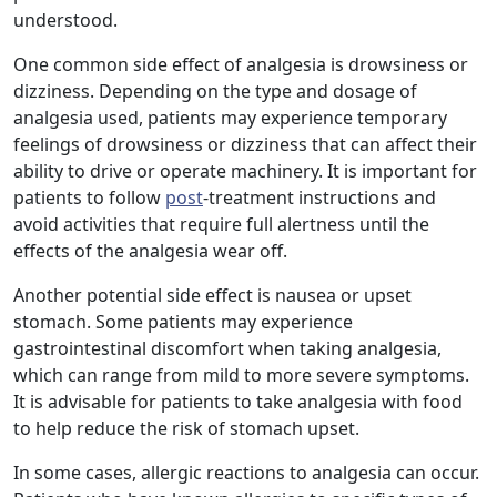
understood.
One common side effect of analgesia is drowsiness or
dizziness. Depending on the type and dosage of
analgesia used, patients may experience temporary
feelings of drowsiness or dizziness that can affect their
ability to drive or operate machinery. It is important for
patients to follow
post
-treatment instructions and
avoid activities that require full alertness until the
effects of the analgesia wear off.
Another potential side effect is nausea or upset
stomach. Some patients may experience
gastrointestinal discomfort when taking analgesia,
which can range from mild to more severe symptoms.
It is advisable for patients to take analgesia with food
to help reduce the risk of stomach upset.
In some cases, allergic reactions to analgesia can occur.