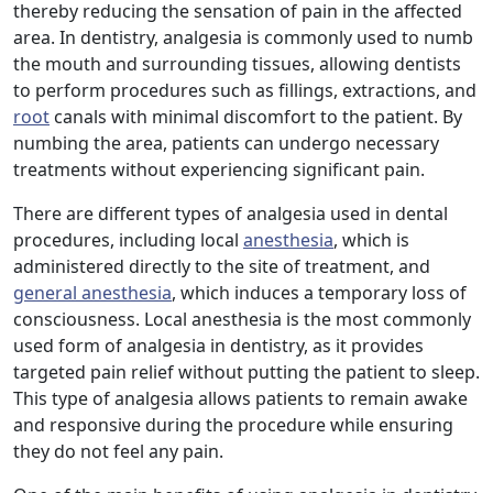
thereby reducing the sensation of pain in the affected
area. In dentistry, analgesia is commonly used to numb
the mouth and surrounding tissues, allowing dentists
to perform procedures such as fillings, extractions, and
root
canals with minimal discomfort to the patient. By
numbing the area, patients can undergo necessary
treatments without experiencing significant pain.
There are different types of analgesia used in dental
procedures, including local
anesthesia
, which is
administered directly to the site of treatment, and
general anesthesia
, which induces a temporary loss of
consciousness. Local anesthesia is the most commonly
used form of analgesia in dentistry, as it provides
targeted pain relief without putting the patient to sleep.
This type of analgesia allows patients to remain awake
and responsive during the procedure while ensuring
they do not feel any pain.