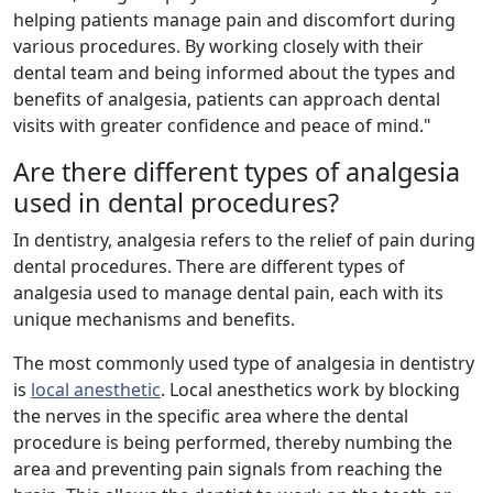
helping patients manage pain and discomfort during
various procedures. By working closely with their
dental team and being informed about the types and
benefits of analgesia, patients can approach dental
visits with greater confidence and peace of mind."
Are there different types of analgesia
used in dental procedures?
In dentistry, analgesia refers to the relief of pain during
dental procedures. There are different types of
analgesia used to manage dental pain, each with its
unique mechanisms and benefits.
The most commonly used type of analgesia in dentistry
is
local anesthetic
. Local anesthetics work by blocking
the nerves in the specific area where the dental
procedure is being performed, thereby numbing the
area and preventing pain signals from reaching the