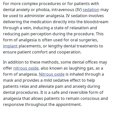
For more complex procedures or for patients with
dental anxiety or phobia, intravenous (IV)
sedation
may
be used to administer analgesia. IV sedation involves
delivering the medication directly into the bloodstream
through a vein, inducing a state of relaxation and
reducing pain perception during the procedure. This
form of analgesia is often used for oral surgeries,
implant
placements, or lengthy dental treatments to
ensure patient comfort and cooperation.
In addition to these methods, some dental offices may
offer
nitrous oxide
, also known as laughing gas, as a
form of analgesia.
Nitrous oxide
is inhaled through a
mask and provides a mild sedative effect to help
patients relax and alleviate pain and anxiety during
dental procedures. It is a safe and reversible form of
analgesia that allows patients to remain conscious and
responsive throughout the appointment.