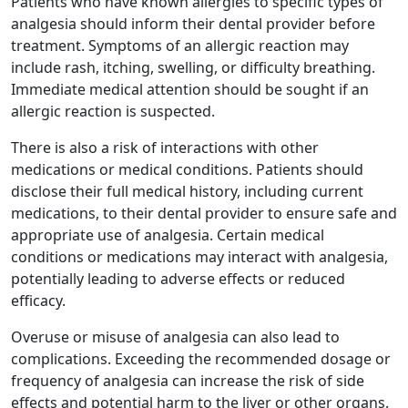
Patients who have known allergies to specific types of
analgesia should inform their dental provider before
treatment. Symptoms of an allergic reaction may
include rash, itching, swelling, or difficulty breathing.
Immediate medical attention should be sought if an
allergic reaction is suspected.
There is also a risk of interactions with other
medications or medical conditions. Patients should
disclose their full medical history, including current
medications, to their dental provider to ensure safe and
appropriate use of analgesia. Certain medical
conditions or medications may interact with analgesia,
potentially leading to adverse effects or reduced
efficacy.
Overuse or misuse of analgesia can also lead to
complications. Exceeding the recommended dosage or
frequency of analgesia can increase the risk of side
effects and potential harm to the liver or other organs.