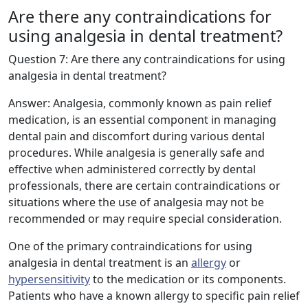
Are there any contraindications for
using analgesia in dental treatment?
Question 7: Are there any contraindications for using
analgesia in dental treatment?
Answer: Analgesia, commonly known as pain relief
medication, is an essential component in managing
dental pain and discomfort during various dental
procedures. While analgesia is generally safe and
effective when administered correctly by dental
professionals, there are certain contraindications or
situations where the use of analgesia may not be
recommended or may require special consideration.
One of the primary contraindications for using
analgesia in dental treatment is an
allergy
or
hypersensitivity
to the medication or its components.
Patients who have a known allergy to specific pain relief