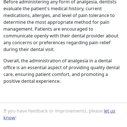
Before administering any form of analgesia, dentists
evaluate the patient's medical history, current
medications, allergies, and level of pain tolerance to
determine the most appropriate method for pain
management. Patients are encouraged to
communicate openly with their dental provider about
any concerns or preferences regarding pain relief
during their dental visit.
Overall, the administration of analgesia in a dental
office is an essential aspect of providing quality dental
care, ensuring patient comfort, and promoting a
positive dental experience.
If you have feedback or improvements, please
let us
know
!