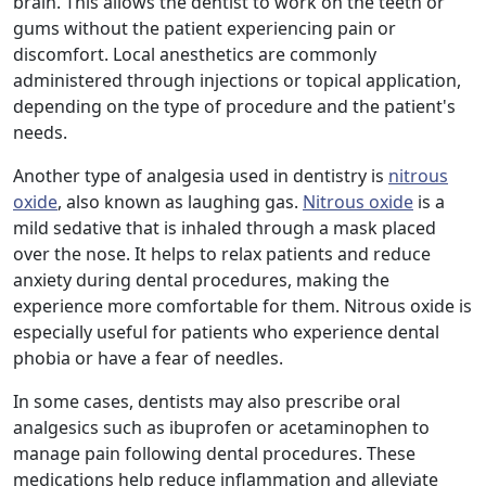
brain. This allows the dentist to work on the teeth or
gums without the patient experiencing pain or
discomfort. Local anesthetics are commonly
administered through injections or topical application,
depending on the type of procedure and the patient's
needs.
Another type of analgesia used in dentistry is
nitrous
oxide
, also known as laughing gas.
Nitrous oxide
is a
mild sedative that is inhaled through a mask placed
over the nose. It helps to relax patients and reduce
anxiety during dental procedures, making the
experience more comfortable for them. Nitrous oxide is
especially useful for patients who experience dental
phobia or have a fear of needles.
In some cases, dentists may also prescribe oral
analgesics such as ibuprofen or acetaminophen to
manage pain following dental procedures. These
medications help reduce inflammation and alleviate