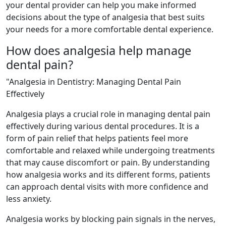
your dental provider can help you make informed
decisions about the type of analgesia that best suits
your needs for a more comfortable dental experience.
How does analgesia help manage
dental pain?
"Analgesia in Dentistry: Managing Dental Pain
Effectively
Analgesia plays a crucial role in managing dental pain
effectively during various dental procedures. It is a
form of pain relief that helps patients feel more
comfortable and relaxed while undergoing treatments
that may cause discomfort or pain. By understanding
how analgesia works and its different forms, patients
can approach dental visits with more confidence and
less anxiety.
Analgesia works by blocking pain signals in the nerves,