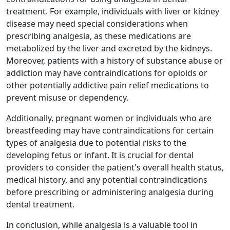
treatment. For example, individuals with liver or kidney
disease may need special considerations when
prescribing analgesia, as these medications are
metabolized by the liver and excreted by the kidneys.
Moreover, patients with a history of substance abuse or
addiction may have contraindications for opioids or
other potentially addictive pain relief medications to
prevent misuse or dependency.
Additionally, pregnant women or individuals who are
breastfeeding may have contraindications for certain
types of analgesia due to potential risks to the
developing fetus or infant. It is crucial for dental
providers to consider the patient's overall health status,
medical history, and any potential contraindications
before prescribing or administering analgesia during
dental treatment.
In conclusion, while analgesia is a valuable tool in