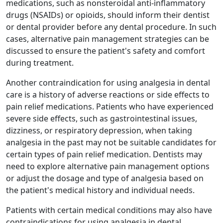
medications, such as nonsteroidal anti-inflammatory
drugs (NSAIDs) or opioids, should inform their dentist
or dental provider before any dental procedure. In such
cases, alternative pain management strategies can be
discussed to ensure the patient's safety and comfort
during treatment.
Another contraindication for using analgesia in dental
care is a history of adverse reactions or side effects to
pain relief medications. Patients who have experienced
severe side effects, such as gastrointestinal issues,
dizziness, or respiratory depression, when taking
analgesia in the past may not be suitable candidates for
certain types of pain relief medication. Dentists may
need to explore alternative pain management options
or adjust the dosage and type of analgesia based on
the patient's medical history and individual needs.
Patients with certain medical conditions may also have
contraindications for using analgesia in dental