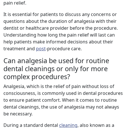
pain relief.
It is essential for patients to discuss any concerns or
questions about the duration of analgesia with their
dentist or healthcare provider before the procedure.
Understanding how long the pain relief will last can
help patients make informed decisions about their
treatment and
post
-procedure care.
Can analgesia be used for routine
dental cleanings or only for more
complex procedures?
Analgesia, which is the relief of pain without loss of
consciousness, is commonly used in dental procedures
to ensure patient comfort. When it comes to routine
dental cleanings, the use of analgesia may not always
be necessary.
During a standard dental
cleaning
, also known as a