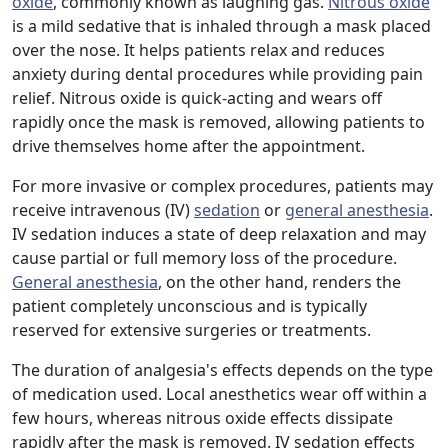
oxide
, commonly known as laughing gas.
Nitrous oxide
is a mild sedative that is inhaled through a mask placed
over the nose. It helps patients relax and reduces
anxiety during dental procedures while providing pain
relief. Nitrous oxide is quick-acting and wears off
rapidly once the mask is removed, allowing patients to
drive themselves home after the appointment.
For more invasive or complex procedures, patients may
receive intravenous (IV)
sedation
or
general anesthesia
.
IV sedation induces a state of deep relaxation and may
cause partial or full memory loss of the procedure.
General anesthesia
, on the other hand, renders the
patient completely unconscious and is typically
reserved for extensive surgeries or treatments.
The duration of analgesia's effects depends on the type
of medication used. Local anesthetics wear off within a
few hours, whereas nitrous oxide effects dissipate
rapidly after the mask is removed. IV sedation effects