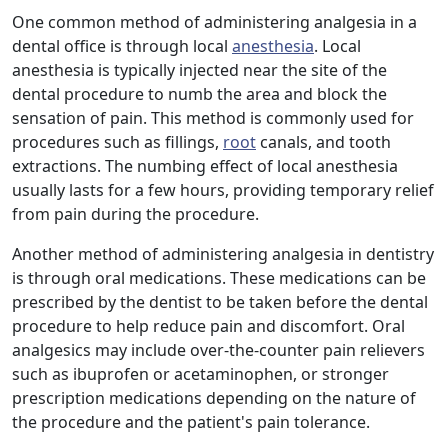
One common method of administering analgesia in a
dental office is through local
anesthesia
. Local
anesthesia is typically injected near the site of the
dental procedure to numb the area and block the
sensation of pain. This method is commonly used for
procedures such as fillings,
root
canals, and tooth
extractions. The numbing effect of local anesthesia
usually lasts for a few hours, providing temporary relief
from pain during the procedure.
Another method of administering analgesia in dentistry
is through oral medications. These medications can be
prescribed by the dentist to be taken before the dental
procedure to help reduce pain and discomfort. Oral
analgesics may include over-the-counter pain relievers
such as ibuprofen or acetaminophen, or stronger
prescription medications depending on the nature of
the procedure and the patient's pain tolerance.