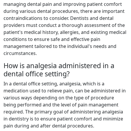
managing dental pain and improving patient comfort
during various dental procedures, there are important
contraindications to consider. Dentists and dental
providers must conduct a thorough assessment of the
patient's medical history, allergies, and existing medical
conditions to ensure safe and effective pain
management tailored to the individual's needs and
circumstances.
How is analgesia administered in a
dental office setting?
In a dental office setting, analgesia, which is a
medication used to relieve pain, can be administered in
various ways depending on the type of procedure
being performed and the level of pain management
required. The primary goal of administering analgesia
in dentistry is to ensure patient comfort and minimize
pain during and after dental procedures.