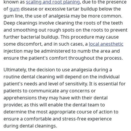
known as
scaling and root planing
, due to the presence
of
gum
disease or excessive tartar buildup below the
gum line, the use of analgesia may be more common.
Deep cleanings involve cleaning the roots of the teeth
and smoothing out rough spots on the roots to prevent
further bacterial buildup. This procedure may cause
some discomfort, and in such cases, a
local anesthetic
injection may be administered to numb the area and
ensure the patient's comfort throughout the process.
Ultimately, the decision to use analgesia during a
routine dental cleaning will depend on the individual
patient's needs and level of sensitivity. It is essential for
patients to communicate any concerns or
apprehensions they may have with their dental
provider, as this will enable the dental team to
determine the most appropriate course of action to
ensure a comfortable and stress-free experience
during dental cleanings.