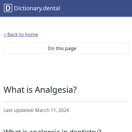
Dictionary.dental
< Back to home
On this page
What is Analgesia?
Last updated: March 11, 2024