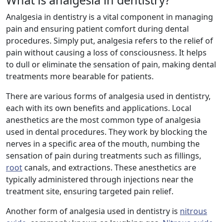
What is analgesia in dentistry?
Analgesia in dentistry is a vital component in managing
pain and ensuring patient comfort during dental
procedures. Simply put, analgesia refers to the relief of
pain without causing a loss of consciousness. It helps
to dull or eliminate the sensation of pain, making dental
treatments more bearable for patients.
There are various forms of analgesia used in dentistry,
each with its own benefits and applications. Local
anesthetics are the most common type of analgesia
used in dental procedures. They work by blocking the
nerves in a specific area of the mouth, numbing the
sensation of pain during treatments such as fillings,
root
canals, and extractions. These anesthetics are
typically administered through injections near the
treatment site, ensuring targeted pain relief.
Another form of analgesia used in dentistry is
nitrous