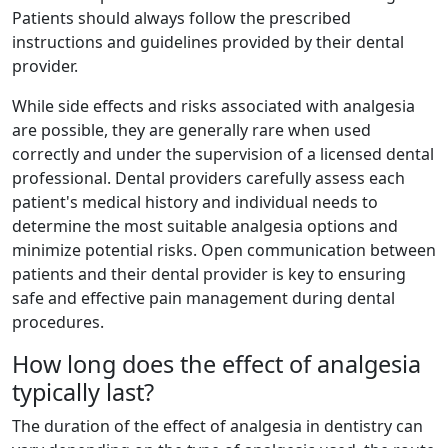
Patients should always follow the prescribed
instructions and guidelines provided by their dental
provider.
While side effects and risks associated with analgesia
are possible, they are generally rare when used
correctly and under the supervision of a licensed dental
professional. Dental providers carefully assess each
patient's medical history and individual needs to
determine the most suitable analgesia options and
minimize potential risks. Open communication between
patients and their dental provider is key to ensuring
safe and effective pain management during dental
procedures.
How long does the effect of analgesia
typically last?
The duration of the effect of analgesia in dentistry can