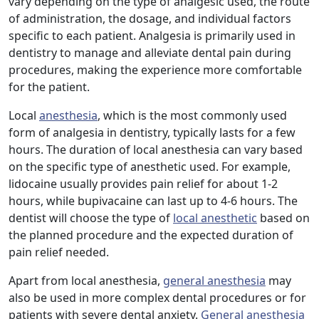
vary depending on the type of analgesic used, the route
of administration, the dosage, and individual factors
specific to each patient. Analgesia is primarily used in
dentistry to manage and alleviate dental pain during
procedures, making the experience more comfortable
for the patient.
Local
anesthesia
, which is the most commonly used
form of analgesia in dentistry, typically lasts for a few
hours. The duration of local anesthesia can vary based
on the specific type of anesthetic used. For example,
lidocaine usually provides pain relief for about 1-2
hours, while bupivacaine can last up to 4-6 hours. The
dentist will choose the type of
local anesthetic
based on
the planned procedure and the expected duration of
pain relief needed.
Apart from local anesthesia,
general anesthesia
may
also be used in more complex dental procedures or for
patients with severe dental anxiety.
General anesthesia