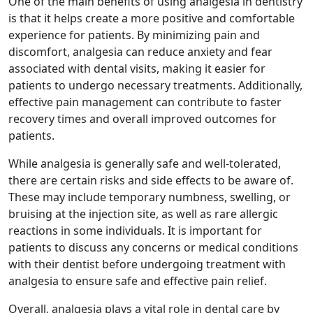
One of the main benefits of using analgesia in dentistry
is that it helps create a more positive and comfortable
experience for patients. By minimizing pain and
discomfort, analgesia can reduce anxiety and fear
associated with dental visits, making it easier for
patients to undergo necessary treatments. Additionally,
effective pain management can contribute to faster
recovery times and overall improved outcomes for
patients.
While analgesia is generally safe and well-tolerated,
there are certain risks and side effects to be aware of.
These may include temporary numbness, swelling, or
bruising at the injection site, as well as rare allergic
reactions in some individuals. It is important for
patients to discuss any concerns or medical conditions
with their dentist before undergoing treatment with
analgesia to ensure safe and effective pain relief.
Overall, analgesia plays a vital role in dental care by