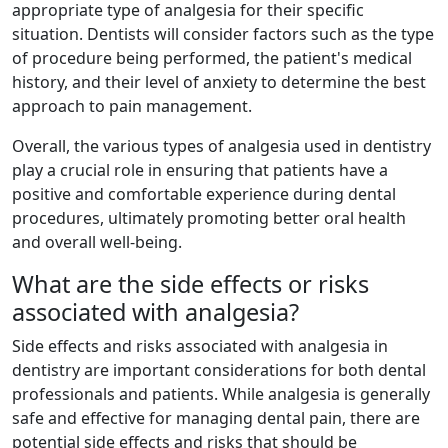
appropriate type of analgesia for their specific
situation. Dentists will consider factors such as the type
of procedure being performed, the patient's medical
history, and their level of anxiety to determine the best
approach to pain management.
Overall, the various types of analgesia used in dentistry
play a crucial role in ensuring that patients have a
positive and comfortable experience during dental
procedures, ultimately promoting better oral health
and overall well-being.
What are the side effects or risks
associated with analgesia?
Side effects and risks associated with analgesia in
dentistry are important considerations for both dental
professionals and patients. While analgesia is generally
safe and effective for managing dental pain, there are
potential side effects and risks that should be