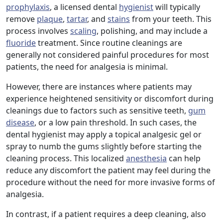
prophylaxis
, a licensed dental
hygienist
will typically
remove
plaque
,
tartar
, and
stains
from your teeth. This
process involves
scaling
, polishing, and may include a
fluoride
treatment. Since routine cleanings are
generally not considered painful procedures for most
patients, the need for analgesia is minimal.
However, there are instances where patients may
experience heightened sensitivity or discomfort during
cleanings due to factors such as sensitive teeth,
gum
disease
, or a low pain threshold. In such cases, the
dental hygienist may apply a topical analgesic gel or
spray to numb the gums slightly before starting the
cleaning process. This localized
anesthesia
can help
reduce any discomfort the patient may feel during the
procedure without the need for more invasive forms of
analgesia.
In contrast, if a patient requires a deep cleaning, also