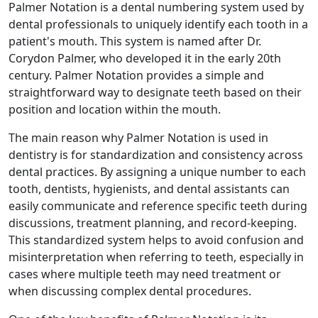
Palmer Notation is a dental numbering system used by
dental professionals to uniquely identify each tooth in a
patient's mouth. This system is named after Dr.
Corydon Palmer, who developed it in the early 20th
century. Palmer Notation provides a simple and
straightforward way to designate teeth based on their
position and location within the mouth.
The main reason why Palmer Notation is used in
dentistry is for standardization and consistency across
dental practices. By assigning a unique number to each
tooth, dentists, hygienists, and dental assistants can
easily communicate and reference specific teeth during
discussions, treatment planning, and record-keeping.
This standardized system helps to avoid confusion and
misinterpretation when referring to teeth, especially in
cases where multiple teeth may need treatment or
when discussing complex dental procedures.