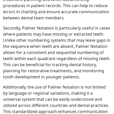
procedures in patient records. This can help to reduce
errors in charting and ensure accurate communication
between dental team members.
Secondly, Palmer Notation is particularly useful in cases
where patients may have missing or extracted teeth.
Unlike other numbering systems that may leave gaps in
the sequence when teeth are absent, Palmer Notation
allows for a consistent and sequential numbering of
teeth within each quadrant regardless of missing teeth.
This can be beneficial for tracking dental history,
planning for restorative treatments, and monitoring
tooth development in younger patients.
Additionally, the use of Palmer Notation is not limited
by language or regional variations, making it a
universal system that can be easily understood and
utilized across different countries and dental practices.
This standardized approach enhances communication