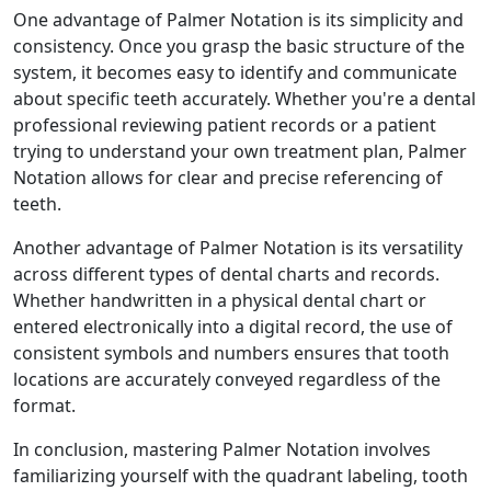
One advantage of Palmer Notation is its simplicity and
consistency. Once you grasp the basic structure of the
system, it becomes easy to identify and communicate
about specific teeth accurately. Whether you're a dental
professional reviewing patient records or a patient
trying to understand your own treatment plan, Palmer
Notation allows for clear and precise referencing of
teeth.
Another advantage of Palmer Notation is its versatility
across different types of dental charts and records.
Whether handwritten in a physical dental chart or
entered electronically into a digital record, the use of
consistent symbols and numbers ensures that tooth
locations are accurately conveyed regardless of the
format.
In conclusion, mastering Palmer Notation involves
familiarizing yourself with the quadrant labeling, tooth