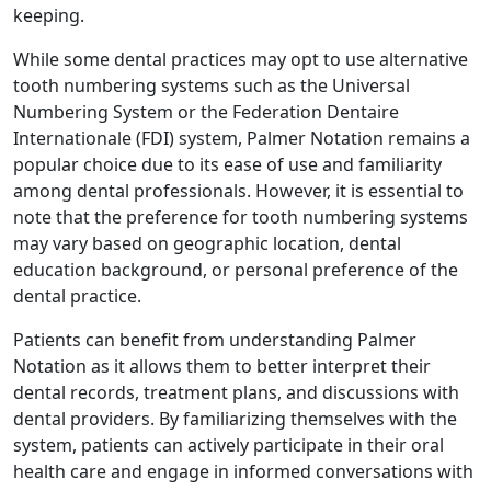
keeping.
While some dental practices may opt to use alternative
tooth numbering systems such as the Universal
Numbering System or the Federation Dentaire
Internationale (FDI) system, Palmer Notation remains a
popular choice due to its ease of use and familiarity
among dental professionals. However, it is essential to
note that the preference for tooth numbering systems
may vary based on geographic location, dental
education background, or personal preference of the
dental practice.
Patients can benefit from understanding Palmer
Notation as it allows them to better interpret their
dental records, treatment plans, and discussions with
dental providers. By familiarizing themselves with the
system, patients can actively participate in their oral
health care and engage in informed conversations with