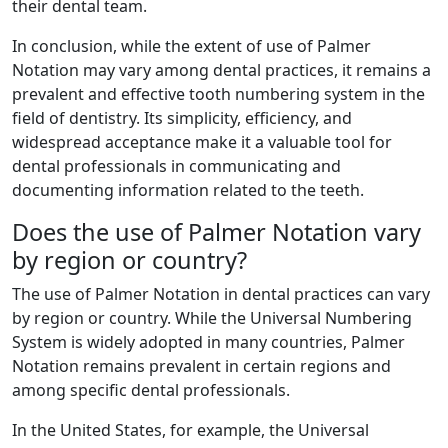
their dental team.
In conclusion, while the extent of use of Palmer
Notation may vary among dental practices, it remains a
prevalent and effective tooth numbering system in the
field of dentistry. Its simplicity, efficiency, and
widespread acceptance make it a valuable tool for
dental professionals in communicating and
documenting information related to the teeth.
Does the use of Palmer Notation vary
by region or country?
The use of Palmer Notation in dental practices can vary
by region or country. While the Universal Numbering
System is widely adopted in many countries, Palmer
Notation remains prevalent in certain regions and
among specific dental professionals.
In the United States, for example, the Universal