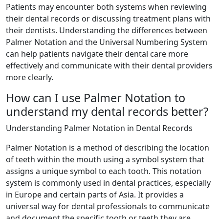
Patients may encounter both systems when reviewing
their dental records or discussing treatment plans with
their dentists. Understanding the differences between
Palmer Notation and the Universal Numbering System
can help patients navigate their dental care more
effectively and communicate with their dental providers
more clearly.
How can I use Palmer Notation to
understand my dental records better?
Understanding Palmer Notation in Dental Records
Palmer Notation is a method of describing the location
of teeth within the mouth using a symbol system that
assigns a unique symbol to each tooth. This notation
system is commonly used in dental practices, especially
in Europe and certain parts of Asia. It provides a
universal way for dental professionals to communicate
and document the specific tooth or teeth they are