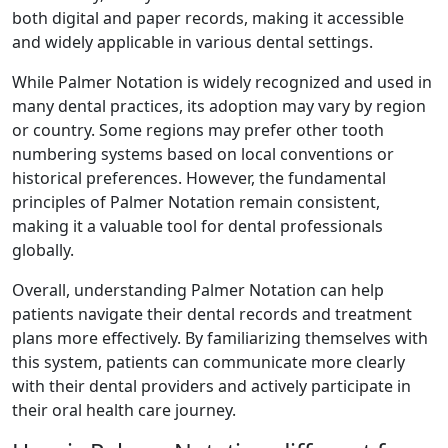
both digital and paper records, making it accessible
and widely applicable in various dental settings.
While Palmer Notation is widely recognized and used in
many dental practices, its adoption may vary by region
or country. Some regions may prefer other tooth
numbering systems based on local conventions or
historical preferences. However, the fundamental
principles of Palmer Notation remain consistent,
making it a valuable tool for dental professionals
globally.
Overall, understanding Palmer Notation can help
patients navigate their dental records and treatment
plans more effectively. By familiarizing themselves with
this system, patients can communicate more clearly
with their dental providers and actively participate in
their oral health care journey.