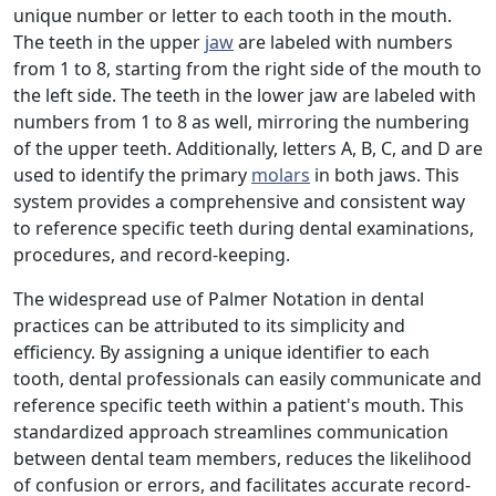
unique number or letter to each tooth in the mouth.
The teeth in the upper
jaw
are labeled with numbers
from 1 to 8, starting from the right side of the mouth to
the left side. The teeth in the lower jaw are labeled with
numbers from 1 to 8 as well, mirroring the numbering
of the upper teeth. Additionally, letters A, B, C, and D are
used to identify the primary
molars
in both jaws. This
system provides a comprehensive and consistent way
to reference specific teeth during dental examinations,
procedures, and record-keeping.
The widespread use of Palmer Notation in dental
practices can be attributed to its simplicity and
efficiency. By assigning a unique identifier to each
tooth, dental professionals can easily communicate and
reference specific teeth within a patient's mouth. This
standardized approach streamlines communication
between dental team members, reduces the likelihood
of confusion or errors, and facilitates accurate record-