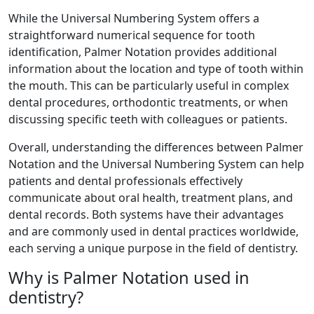
While the Universal Numbering System offers a
straightforward numerical sequence for tooth
identification, Palmer Notation provides additional
information about the location and type of tooth within
the mouth. This can be particularly useful in complex
dental procedures, orthodontic treatments, or when
discussing specific teeth with colleagues or patients.
Overall, understanding the differences between Palmer
Notation and the Universal Numbering System can help
patients and dental professionals effectively
communicate about oral health, treatment plans, and
dental records. Both systems have their advantages
and are commonly used in dental practices worldwide,
each serving a unique purpose in the field of dentistry.
Why is Palmer Notation used in
dentistry?