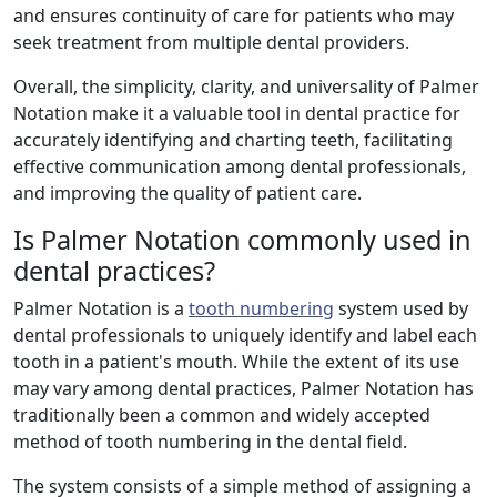
and ensures continuity of care for patients who may
seek treatment from multiple dental providers.
Overall, the simplicity, clarity, and universality of Palmer
Notation make it a valuable tool in dental practice for
accurately identifying and charting teeth, facilitating
effective communication among dental professionals,
and improving the quality of patient care.
Is Palmer Notation commonly used in
dental practices?
Palmer Notation is a
tooth numbering
system used by
dental professionals to uniquely identify and label each
tooth in a patient's mouth. While the extent of its use
may vary among dental practices, Palmer Notation has
traditionally been a common and widely accepted
method of tooth numbering in the dental field.
The system consists of a simple method of assigning a