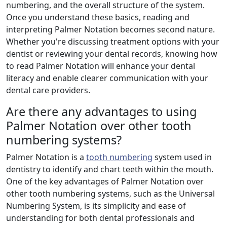
numbering, and the overall structure of the system.
Once you understand these basics, reading and
interpreting Palmer Notation becomes second nature.
Whether you're discussing treatment options with your
dentist or reviewing your dental records, knowing how
to read Palmer Notation will enhance your dental
literacy and enable clearer communication with your
dental care providers.
Are there any advantages to using
Palmer Notation over other tooth
numbering systems?
Palmer Notation is a
tooth numbering
system used in
dentistry to identify and chart teeth within the mouth.
One of the key advantages of Palmer Notation over
other tooth numbering systems, such as the Universal
Numbering System, is its simplicity and ease of
understanding for both dental professionals and