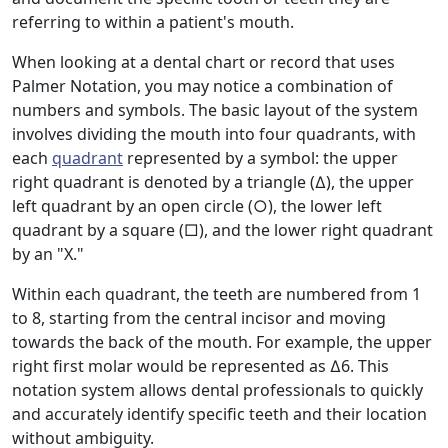
referring to within a patient's mouth.
When looking at a dental chart or record that uses
Palmer Notation, you may notice a combination of
numbers and symbols. The basic layout of the system
involves dividing the mouth into four quadrants, with
each
quadrant
represented by a symbol: the upper
right quadrant is denoted by a triangle (∆), the upper
left quadrant by an open circle (○), the lower left
quadrant by a square (□), and the lower right quadrant
by an "X."
Within each quadrant, the teeth are numbered from 1
to 8, starting from the central incisor and moving
towards the back of the mouth. For example, the upper
right first molar would be represented as ∆6. This
notation system allows dental professionals to quickly
and accurately identify specific teeth and their location
without ambiguity.