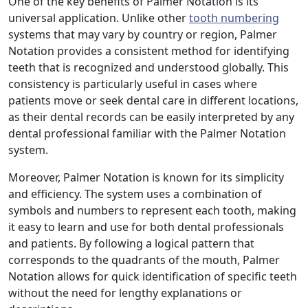
One of the key benefits of Palmer Notation is its
universal application. Unlike other
tooth numbering
systems that may vary by country or region, Palmer
Notation provides a consistent method for identifying
teeth that is recognized and understood globally. This
consistency is particularly useful in cases where
patients move or seek dental care in different locations,
as their dental records can be easily interpreted by any
dental professional familiar with the Palmer Notation
system.
Moreover, Palmer Notation is known for its simplicity
and efficiency. The system uses a combination of
symbols and numbers to represent each tooth, making
it easy to learn and use for both dental professionals
and patients. By following a logical pattern that
corresponds to the quadrants of the mouth, Palmer
Notation allows for quick identification of specific teeth
without the need for lengthy explanations or