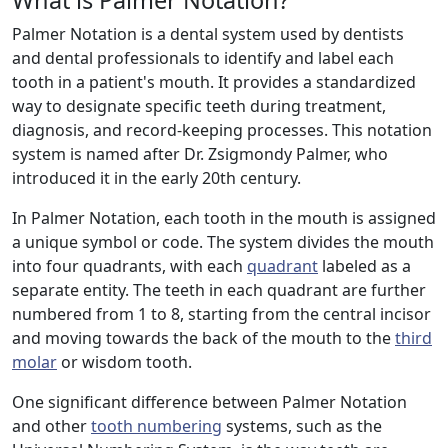
What is Palmer Notation?
Palmer Notation is a dental system used by dentists
and dental professionals to identify and label each
tooth in a patient's mouth. It provides a standardized
way to designate specific teeth during treatment,
diagnosis, and record-keeping processes. This notation
system is named after Dr. Zsigmondy Palmer, who
introduced it in the early 20th century.
In Palmer Notation, each tooth in the mouth is assigned
a unique symbol or code. The system divides the mouth
into four quadrants, with each
quadrant
labeled as a
separate entity. The teeth in each quadrant are further
numbered from 1 to 8, starting from the central incisor
and moving towards the back of the mouth to the
third
molar
or wisdom tooth.
One significant difference between Palmer Notation
and other
tooth numbering
systems, such as the