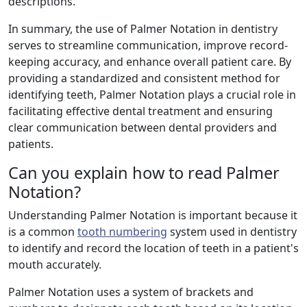
descriptions.
In summary, the use of Palmer Notation in dentistry
serves to streamline communication, improve record-
keeping accuracy, and enhance overall patient care. By
providing a standardized and consistent method for
identifying teeth, Palmer Notation plays a crucial role in
facilitating effective dental treatment and ensuring
clear communication between dental providers and
patients.
Can you explain how to read Palmer
Notation?
Understanding Palmer Notation is important because it
is a common
tooth numbering
system used in dentistry
to identify and record the location of teeth in a patient's
mouth accurately.
Palmer Notation uses a system of brackets and