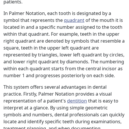
patients.
In Palmer Notation, each tooth is designated by a
symbol that represents the
quadrant
of the mouth it is
located in and a specific number assigned to the tooth
within that quadrant. For example, teeth in the upper
right quadrant are denoted by symbols that resemble a
square, teeth in the upper left quadrant are
represented by triangles, lower left quadrant by circles,
and lower right quadrant by diamonds. The numbering
within each quadrant starts from the central incisor as
number 1 and progresses posteriorly on each side.
This system offers several advantages in dental
practice. Firstly, Palmer Notation provides a visual
representation of a patient's
dentition
that is easy to
interpret at a glance. By using simple geometric
symbols and numbers, dental professionals can quickly
locate and identify specific teeth during examinations,
treatment planning, and when documenting