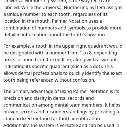
Universal Numbering System, is the way teeth are
labeled. While the Universal Numbering System assigns
a unique number to each tooth, regardless of its
location in the mouth, Palmer Notation uses a
combination of numbers and symbols to provide more
detailed information about the tooth's position.
For example, a tooth in the upper right quadrant would
be designated with a number from 1 to 8, depending
on its location from the midline, along with a symbol
indicating its specific quadrant (such as a dot). This
allows dental professionals to quickly identify the exact
tooth being referenced without confusion.
The primary advantage of using Palmer Notation is its
precision and clarity in dental records and
communication among dental team members. It helps
prevent errors and misunderstandings by providing a
standardized method for tooth identification.
Additionally, the system is versatile and can be used in