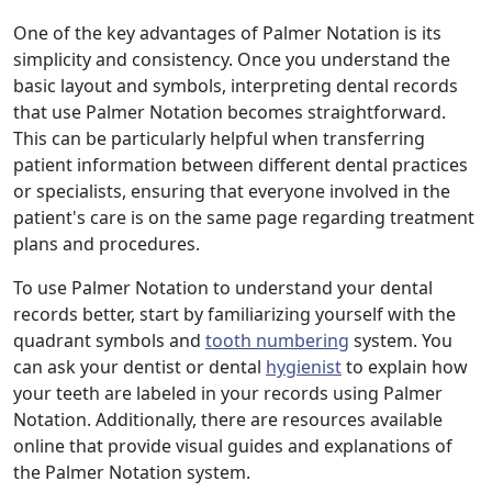
One of the key advantages of Palmer Notation is its
simplicity and consistency. Once you understand the
basic layout and symbols, interpreting dental records
that use Palmer Notation becomes straightforward.
This can be particularly helpful when transferring
patient information between different dental practices
or specialists, ensuring that everyone involved in the
patient's care is on the same page regarding treatment
plans and procedures.
To use Palmer Notation to understand your dental
records better, start by familiarizing yourself with the
quadrant symbols and
tooth numbering
system. You
can ask your dentist or dental
hygienist
to explain how
your teeth are labeled in your records using Palmer
Notation. Additionally, there are resources available
online that provide visual guides and explanations of
the Palmer Notation system.