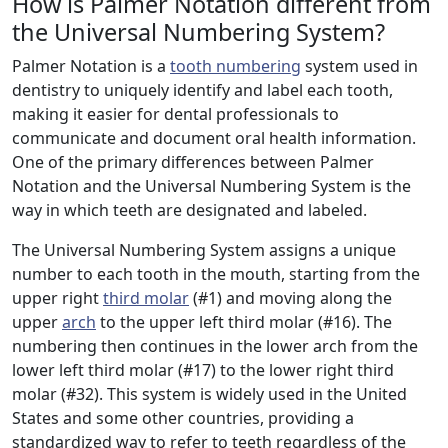
How is Palmer Notation different from
the Universal Numbering System?
Palmer Notation is a
tooth numbering
system used in
dentistry to uniquely identify and label each tooth,
making it easier for dental professionals to
communicate and document oral health information.
One of the primary differences between Palmer
Notation and the Universal Numbering System is the
way in which teeth are designated and labeled.
The Universal Numbering System assigns a unique
number to each tooth in the mouth, starting from the
upper right
third molar
(#1) and moving along the
upper
arch
to the upper left third molar (#16). The
numbering then continues in the lower arch from the
lower left third molar (#17) to the lower right third
molar (#32). This system is widely used in the United
States and some other countries, providing a
standardized way to refer to teeth regardless of the