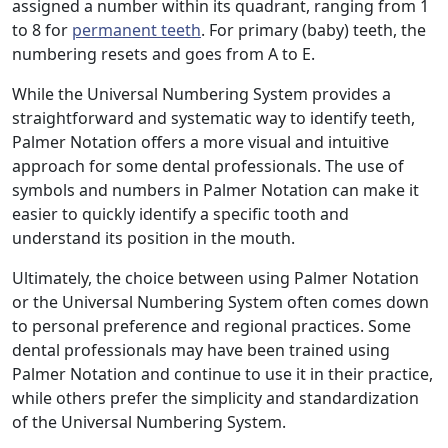
assigned a number within its quadrant, ranging from 1
to 8 for
permanent teeth
. For primary (baby) teeth, the
numbering resets and goes from A to E.
While the Universal Numbering System provides a
straightforward and systematic way to identify teeth,
Palmer Notation offers a more visual and intuitive
approach for some dental professionals. The use of
symbols and numbers in Palmer Notation can make it
easier to quickly identify a specific tooth and
understand its position in the mouth.
Ultimately, the choice between using Palmer Notation
or the Universal Numbering System often comes down
to personal preference and regional practices. Some
dental professionals may have been trained using
Palmer Notation and continue to use it in their practice,
while others prefer the simplicity and standardization
of the Universal Numbering System.