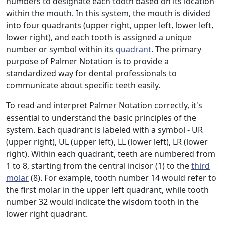
numbers to designate each tooth based on its location
within the mouth. In this system, the mouth is divided
into four quadrants (upper right, upper left, lower left,
lower right), and each tooth is assigned a unique
number or symbol within its
quadrant
. The primary
purpose of Palmer Notation is to provide a
standardized way for dental professionals to
communicate about specific teeth easily.
To read and interpret Palmer Notation correctly, it's
essential to understand the basic principles of the
system. Each quadrant is labeled with a symbol - UR
(upper right), UL (upper left), LL (lower left), LR (lower
right). Within each quadrant, teeth are numbered from
1 to 8, starting from the central incisor (1) to the
third
molar
(8). For example, tooth number 14 would refer to
the first molar in the upper left quadrant, while tooth
number 32 would indicate the wisdom tooth in the
lower right quadrant.