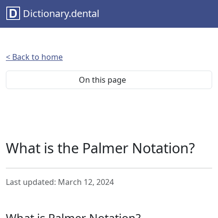
Dictionary.dental
< Back to home
On this page
What is the Palmer Notation?
Last updated: March 12, 2024