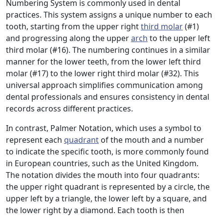
Numbering System is commonly used in dental
practices. This system assigns a unique number to each
tooth, starting from the upper right
third molar
(#1)
and progressing along the upper
arch
to the upper left
third molar (#16). The numbering continues in a similar
manner for the lower teeth, from the lower left third
molar (#17) to the lower right third molar (#32). This
universal approach simplifies communication among
dental professionals and ensures consistency in dental
records across different practices.
In contrast, Palmer Notation, which uses a symbol to
represent each
quadrant
of the mouth and a number
to indicate the specific tooth, is more commonly found
in European countries, such as the United Kingdom.
The notation divides the mouth into four quadrants:
the upper right quadrant is represented by a circle, the
upper left by a triangle, the lower left by a square, and
the lower right by a diamond. Each tooth is then