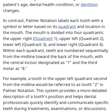
patient's age, dental health condition, or
dentition
changes.
In contrast, Palmer Notation labels each tooth with a
symbol or letter based on its
quadrant
and location in
the mouth. The mouth is divided into four quadrants:
the upper right (
Quadrant
1), upper left (Quadrant 2),
lower left (Quadrant 3), and lower right (Quadrant 4).
Within each quadrant, teeth are numbered sequentially
from the midline toward the back of the mouth, with
the central incisor designated as "1" and the third
molar as "8."
For example, a tooth in the upper left quadrant second
from the midline would be referred to as tooth "2" in
Palmer Notation. This system provides a more detailed
description of a tooth's position and helps dental
professionals quickly identify and communicate specific
teeth during treatments, examinations, or discussions.