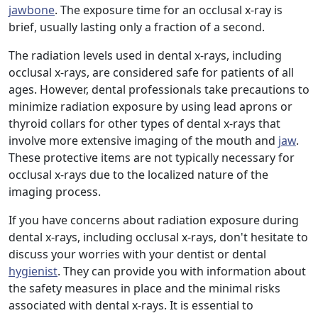
jawbone
. The exposure time for an occlusal x-ray is
brief, usually lasting only a fraction of a second.
The radiation levels used in dental x-rays, including
occlusal x-rays, are considered safe for patients of all
ages. However, dental professionals take precautions to
minimize radiation exposure by using lead aprons or
thyroid collars for other types of dental x-rays that
involve more extensive imaging of the mouth and
jaw
.
These protective items are not typically necessary for
occlusal x-rays due to the localized nature of the
imaging process.
If you have concerns about radiation exposure during
dental x-rays, including occlusal x-rays, don't hesitate to
discuss your worries with your dentist or dental
hygienist
. They can provide you with information about
the safety measures in place and the minimal risks
associated with dental x-rays. It is essential to