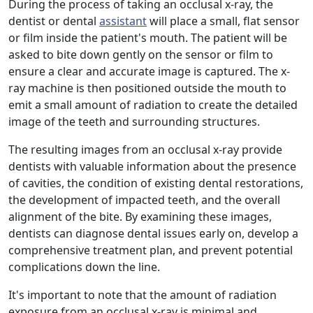
During the process of taking an occlusal x-ray, the
dentist or dental
assistant
will place a small, flat sensor
or film inside the patient's mouth. The patient will be
asked to bite down gently on the sensor or film to
ensure a clear and accurate image is captured. The x-
ray machine is then positioned outside the mouth to
emit a small amount of radiation to create the detailed
image of the teeth and surrounding structures.
The resulting images from an occlusal x-ray provide
dentists with valuable information about the presence
of cavities, the condition of existing dental restorations,
the development of impacted teeth, and the overall
alignment of the bite. By examining these images,
dentists can diagnose dental issues early on, develop a
comprehensive treatment plan, and prevent potential
complications down the line.
It's important to note that the amount of radiation
exposure from an occlusal x-ray is minimal and