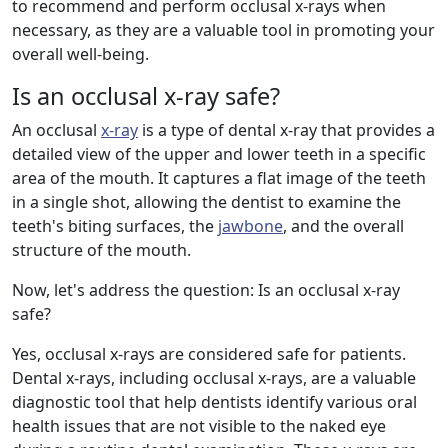
to recommend and perform occlusal x-rays when
necessary, as they are a valuable tool in promoting your
overall well-being.
Is an occlusal x-ray safe?
An occlusal
x-ray
is a type of dental x-ray that provides a
detailed view of the upper and lower teeth in a specific
area of the mouth. It captures a flat image of the teeth
in a single shot, allowing the dentist to examine the
teeth's biting surfaces, the
jawbone
, and the overall
structure of the mouth.
Now, let's address the question: Is an occlusal x-ray
safe?
Yes, occlusal x-rays are considered safe for patients.
Dental x-rays, including occlusal x-rays, are a valuable
diagnostic tool that help dentists identify various oral
health issues that are not visible to the naked eye