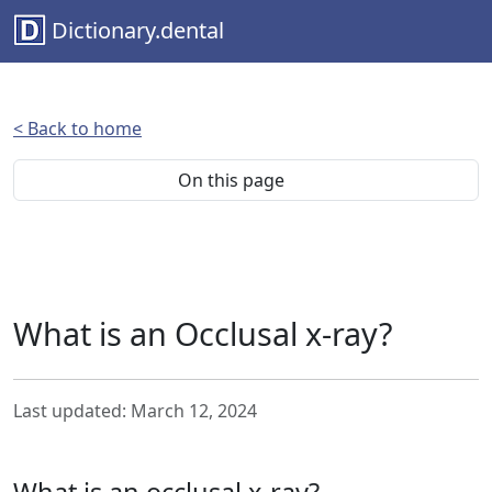
Dictionary.dental
< Back to home
On this page
What is an Occlusal x-ray?
Last updated: March 12, 2024