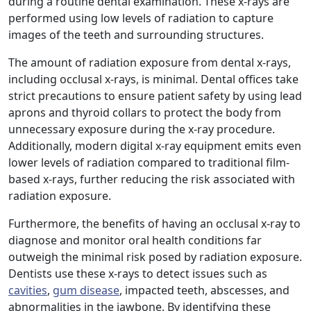
during a routine dental examination. These x-rays are
performed using low levels of radiation to capture
images of the teeth and surrounding structures.
The amount of radiation exposure from dental x-rays,
including occlusal x-rays, is minimal. Dental offices take
strict precautions to ensure patient safety by using lead
aprons and thyroid collars to protect the body from
unnecessary exposure during the x-ray procedure.
Additionally, modern digital x-ray equipment emits even
lower levels of radiation compared to traditional film-
based x-rays, further reducing the risk associated with
radiation exposure.
Furthermore, the benefits of having an occlusal x-ray to
diagnose and monitor oral health conditions far
outweigh the minimal risk posed by radiation exposure.
Dentists use these x-rays to detect issues such as
cavities
,
gum disease
, impacted teeth, abscesses, and
abnormalities in the jawbone. By identifying these