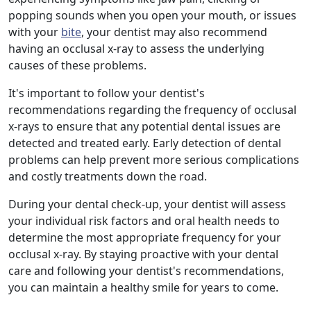
popping sounds when you open your mouth, or issues
with your
bite
, your dentist may also recommend
having an occlusal x-ray to assess the underlying
causes of these problems.
It's important to follow your dentist's
recommendations regarding the frequency of occlusal
x-rays to ensure that any potential dental issues are
detected and treated early. Early detection of dental
problems can help prevent more serious complications
and costly treatments down the road.
During your dental check-up, your dentist will assess
your individual risk factors and oral health needs to
determine the most appropriate frequency for your
occlusal x-ray. By staying proactive with your dental
care and following your dentist's recommendations,
you can maintain a healthy smile for years to come.