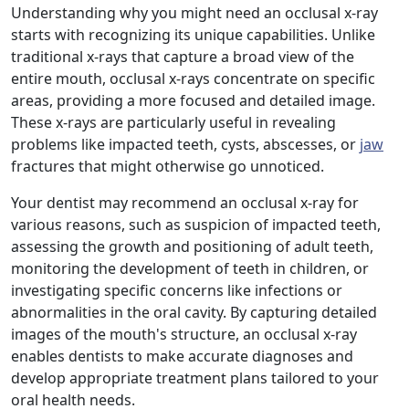
Understanding why you might need an occlusal x-ray
starts with recognizing its unique capabilities. Unlike
traditional x-rays that capture a broad view of the
entire mouth, occlusal x-rays concentrate on specific
areas, providing a more focused and detailed image.
These x-rays are particularly useful in revealing
problems like impacted teeth, cysts, abscesses, or
jaw
fractures that might otherwise go unnoticed.
Your dentist may recommend an occlusal x-ray for
various reasons, such as suspicion of impacted teeth,
assessing the growth and positioning of adult teeth,
monitoring the development of teeth in children, or
investigating specific concerns like infections or
abnormalities in the oral cavity. By capturing detailed
images of the mouth's structure, an occlusal x-ray
enables dentists to make accurate diagnoses and
develop appropriate treatment plans tailored to your
oral health needs.