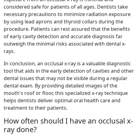
considered safe for patients of all ages. Dentists take
necessary precautions to minimize radiation exposure
by using lead aprons and thyroid collars during the
procedure. Patients can rest assured that the benefits
of early cavity detection and accurate diagnosis far
outweigh the minimal risks associated with dental x-
rays.
In conclusion, an occlusal x-ray is a valuable diagnostic
tool that aids in the early detection of cavities and other
dental issues that may not be visible during a regular
dental exam. By providing detailed images of the
mouth's roof or floor, this specialized x-ray technique
helps dentists deliver optimal oral health care and
treatment to their patients.
How often should I have an occlusal x-
ray done?