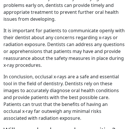
problems early on, dentists can provide timely and
appropriate treatment to prevent further oral health
issues from developing.
It is important for patients to communicate openly with
their dentist about any concerns regarding x-rays or
radiation exposure. Dentists can address any questions
or apprehensions that patients may have and provide
reassurance about the safety measures in place during
x-ray procedures.
In conclusion, occlusal x-rays are a safe and essential
tool in the field of dentistry. Dentists rely on these
images to accurately diagnose oral health conditions
and provide patients with the best possible care.
Patients can trust that the benefits of having an
occlusal x-ray far outweigh any minimal risks
associated with radiation exposure.