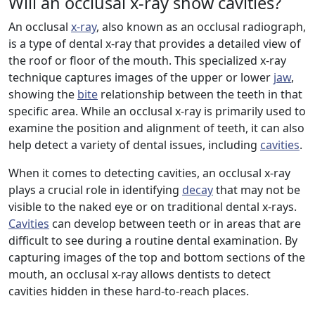
Will an occlusal x-ray show cavities?
An occlusal
x-ray
, also known as an occlusal radiograph,
is a type of dental x-ray that provides a detailed view of
the roof or floor of the mouth. This specialized x-ray
technique captures images of the upper or lower
jaw
,
showing the
bite
relationship between the teeth in that
specific area. While an occlusal x-ray is primarily used to
examine the position and alignment of teeth, it can also
help detect a variety of dental issues, including
cavities
.
When it comes to detecting cavities, an occlusal x-ray
plays a crucial role in identifying
decay
that may not be
visible to the naked eye or on traditional dental x-rays.
Cavities
can develop between teeth or in areas that are
difficult to see during a routine dental examination. By
capturing images of the top and bottom sections of the
mouth, an occlusal x-ray allows dentists to detect
cavities hidden in these hard-to-reach places.