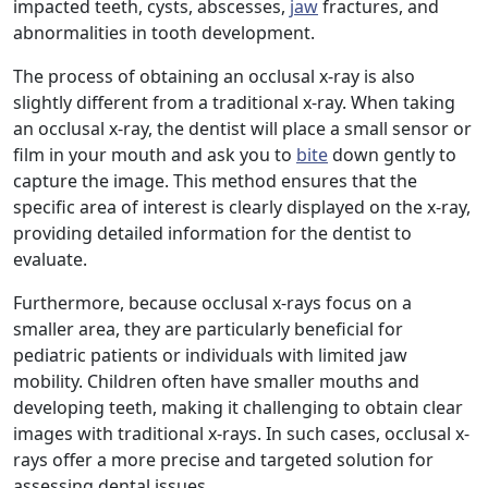
impacted teeth, cysts, abscesses,
jaw
fractures, and
abnormalities in tooth development.
The process of obtaining an occlusal x-ray is also
slightly different from a traditional x-ray. When taking
an occlusal x-ray, the dentist will place a small sensor or
film in your mouth and ask you to
bite
down gently to
capture the image. This method ensures that the
specific area of interest is clearly displayed on the x-ray,
providing detailed information for the dentist to
evaluate.
Furthermore, because occlusal x-rays focus on a
smaller area, they are particularly beneficial for
pediatric patients or individuals with limited jaw
mobility. Children often have smaller mouths and
developing teeth, making it challenging to obtain clear
images with traditional x-rays. In such cases, occlusal x-
rays offer a more precise and targeted solution for
assessing dental issues.