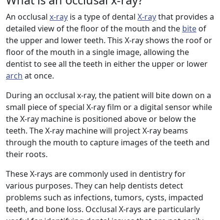
What is an occlusal x-ray?
An occlusal
x-ray
is a type of dental
X-ray
that provides a
detailed view of the floor of the mouth and the
bite
of
the upper and lower teeth. This X-ray shows the roof or
floor of the mouth in a single image, allowing the
dentist to see all the teeth in either the upper or lower
arch
at once.
During an occlusal x-ray, the patient will bite down on a
small piece of special X-ray film or a digital sensor while
the X-ray machine is positioned above or below the
teeth. The X-ray machine will project X-ray beams
through the mouth to capture images of the teeth and
their roots.
These X-rays are commonly used in dentistry for
various purposes. They can help dentists detect
problems such as infections, tumors, cysts, impacted
teeth, and bone loss. Occlusal X-rays are particularly