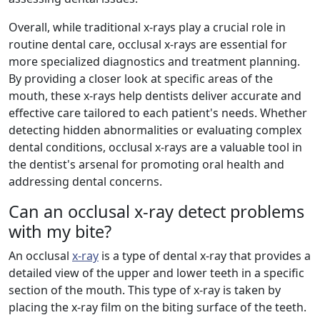
Overall, while traditional x-rays play a crucial role in
routine dental care, occlusal x-rays are essential for
more specialized diagnostics and treatment planning.
By providing a closer look at specific areas of the
mouth, these x-rays help dentists deliver accurate and
effective care tailored to each patient's needs. Whether
detecting hidden abnormalities or evaluating complex
dental conditions, occlusal x-rays are a valuable tool in
the dentist's arsenal for promoting oral health and
addressing dental concerns.
Can an occlusal x-ray detect problems
with my bite?
An occlusal
x-ray
is a type of dental x-ray that provides a
detailed view of the upper and lower teeth in a specific
section of the mouth. This type of x-ray is taken by
placing the x-ray film on the biting surface of the teeth.