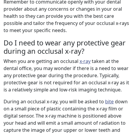
Remember to communicate openly with your dental
provider about any concerns or changes in your oral
health so they can provide you with the best care
possible and tailor the frequency of your occlusal x-rays
to meet your specific needs.
Do I need to wear any protective gear
during an occlusal x-ray?
When you are getting an occlusal
x-ray
taken at the
dental office, you may wonder if there is a need to wear
any protective gear during the procedure. Typically,
protective gear is not required for an occlusal x-ray as it
is a relatively simple and low-risk imaging technique.
During an occlusal x-ray, you will be asked to
bite
down
on a small piece of plastic containing the x-ray film or
digital sensor. The x-ray machine is positioned above
your head and will emit a small amount of radiation to
capture the image of your upper or lower teeth and