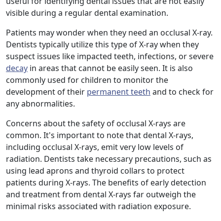
useful for identifying dental issues that are not easily
visible during a regular dental examination.
Patients may wonder when they need an occlusal X-ray.
Dentists typically utilize this type of X-ray when they
suspect issues like impacted teeth, infections, or severe
decay
in areas that cannot be easily seen. It is also
commonly used for children to monitor the
development of their
permanent teeth
and to check for
any abnormalities.
Concerns about the safety of occlusal X-rays are
common. It's important to note that dental X-rays,
including occlusal X-rays, emit very low levels of
radiation. Dentists take necessary precautions, such as
using lead aprons and thyroid collars to protect
patients during X-rays. The benefits of early detection
and treatment from dental X-rays far outweigh the
minimal risks associated with radiation exposure.