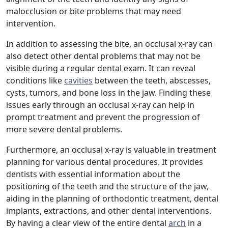
malocclusion or bite problems that may need
intervention.
In addition to assessing the bite, an occlusal x-ray can
also detect other dental problems that may not be
visible during a regular dental exam. It can reveal
conditions like
cavities
between the teeth, abscesses,
cysts, tumors, and bone loss in the jaw. Finding these
issues early through an occlusal x-ray can help in
prompt treatment and prevent the progression of
more severe dental problems.
Furthermore, an occlusal x-ray is valuable in treatment
planning for various dental procedures. It provides
dentists with essential information about the
positioning of the teeth and the structure of the jaw,
aiding in the planning of orthodontic treatment, dental
implants, extractions, and other dental interventions.
By having a clear view of the entire dental
arch
in a