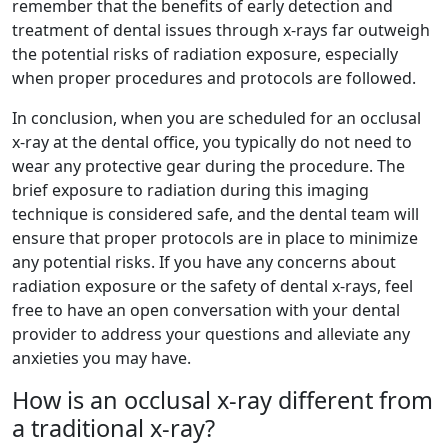
remember that the benefits of early detection and
treatment of dental issues through x-rays far outweigh
the potential risks of radiation exposure, especially
when proper procedures and protocols are followed.
In conclusion, when you are scheduled for an occlusal
x-ray at the dental office, you typically do not need to
wear any protective gear during the procedure. The
brief exposure to radiation during this imaging
technique is considered safe, and the dental team will
ensure that proper protocols are in place to minimize
any potential risks. If you have any concerns about
radiation exposure or the safety of dental x-rays, feel
free to have an open conversation with your dental
provider to address your questions and alleviate any
anxieties you may have.
How is an occlusal x-ray different from
a traditional x-ray?