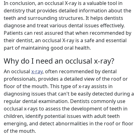
In conclusion, an occlusal X-ray is a valuable tool in
dentistry that provides detailed information about the
teeth and surrounding structures. It helps dentists
diagnose and treat various dental issues effectively.
Patients can rest assured that when recommended by
their dentist, an occlusal X-ray is a safe and essential
part of maintaining good oral health.
Why do I need an occlusal x-ray?
An occlusal
x-ray
, often recommended by dental
professionals, provides a detailed view of the roof or
floor of the mouth. This type of x-ray assists in
diagnosing issues that can't be easily detected during a
regular dental examination. Dentists commonly use
occlusal x-rays to assess the development of teeth in
children, identify potential issues with adult teeth
emerging, and detect abnormalities in the roof or floor
of the mouth.