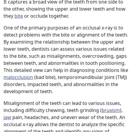
It captures a broad view of the teeth from one side to
the other, showing the upper and lower teeth and how
they
bite
or occlude together.
One of the primary purposes of an occlusal x-ray is to
detect problems with the bite or alignment of the teeth.
By examining the relationship between the upper and
lower teeth, dentists can assess various issues related
to the bite, such as misalignments, overcrowding, gaps
between teeth, and abnormalities in tooth positioning.
This detailed view can help in diagnosing conditions like
malocclusion
(bad bite), temporomandibular joint (TMJ)
disorders, impacted teeth, and abnormalities in the
development of teeth.
Misalignment of the teeth can lead to various issues,
including difficulty chewing, teeth grinding (
bruxism
),
jaw
pain, headaches, and uneven wear of the teeth. An
occlusal x-ray allows the dentist to analyze the specific
alignment of the teeth and identify any signs of