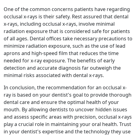
One of the common concerns patients have regarding
occlusal x-rays is their safety. Rest assured that dental
x-rays, including occlusal x-rays, involve minimal
radiation exposure that is considered safe for patients
of all ages. Dental offices take necessary precautions to
minimize radiation exposure, such as the use of lead
aprons and high-speed film that reduces the time
needed for x-ray exposure. The benefits of early
detection and accurate diagnosis far outweigh the
minimal risks associated with dental x-rays.
In conclusion, the recommendation for an occlusal x-
ray is based on your dentist's goal to provide thorough
dental care and ensure the optimal health of your
mouth. By allowing dentists to uncover hidden issues
and assess specific areas with precision, occlusal x-rays
play a crucial role in maintaining your oral health. Trust
in your dentist's expertise and the technology they use