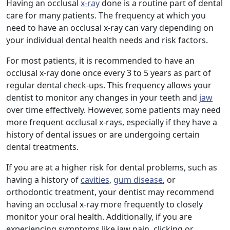
Having an occlusal
x-ray
done is a routine part of dental
care for many patients. The frequency at which you
need to have an occlusal x-ray can vary depending on
your individual dental health needs and risk factors.
For most patients, it is recommended to have an
occlusal x-ray done once every 3 to 5 years as part of
regular dental check-ups. This frequency allows your
dentist to monitor any changes in your teeth and
jaw
over time effectively. However, some patients may need
more frequent occlusal x-rays, especially if they have a
history of dental issues or are undergoing certain
dental treatments.
If you are at a higher risk for dental problems, such as
having a history of
cavities
,
gum disease
, or
orthodontic treatment, your dentist may recommend
having an occlusal x-ray more frequently to closely
monitor your oral health. Additionally, if you are
experiencing symptoms like jaw pain, clicking or