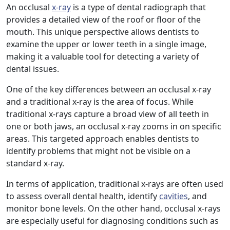
An occlusal
x-ray
is a type of dental radiograph that
provides a detailed view of the roof or floor of the
mouth. This unique perspective allows dentists to
examine the upper or lower teeth in a single image,
making it a valuable tool for detecting a variety of
dental issues.
One of the key differences between an occlusal x-ray
and a traditional x-ray is the area of focus. While
traditional x-rays capture a broad view of all teeth in
one or both jaws, an occlusal x-ray zooms in on specific
areas. This targeted approach enables dentists to
identify problems that might not be visible on a
standard x-ray.
In terms of application, traditional x-rays are often used
to assess overall dental health, identify
cavities
, and
monitor bone levels. On the other hand, occlusal x-rays
are especially useful for diagnosing conditions such as